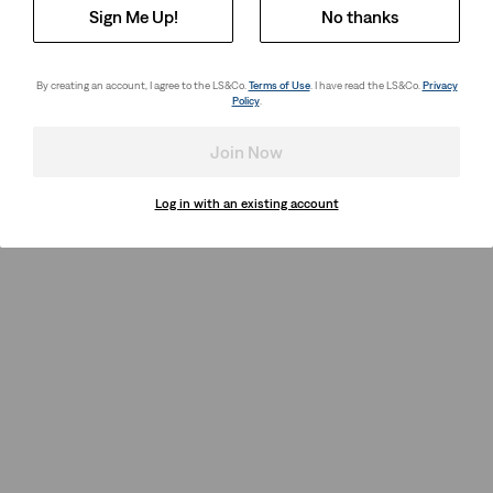
Sign Me Up!
No thanks
By creating an account, I agree to the LS&Co.
Terms of Use
. I have read the LS&Co.
Privacy
Policy
.
Join Now
Log in with an existing account