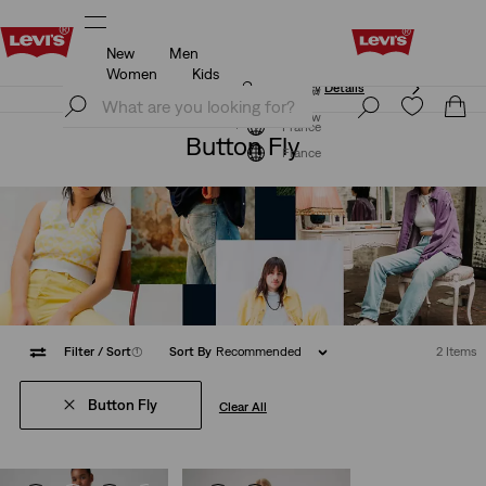
New
Men
Updated Shipping & Returns policy
Details
Women
Kids
Updated Shipping & Returns policy
Details
Join Now
Join Now
France
Button Fly
France
Filter
/ Sort
(1)
Sort By
Recommended
2 Items
Button Fly
Clear All