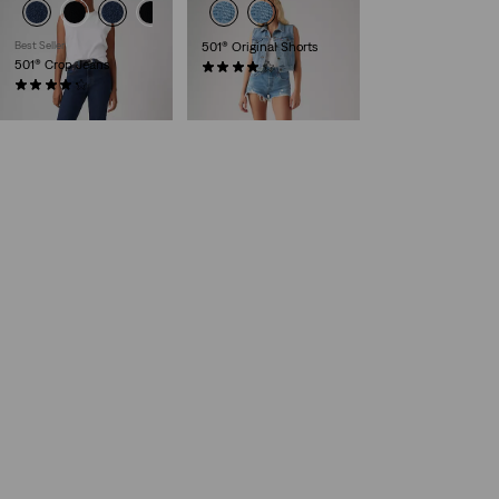
Best Seller
501® Original Shorts
501® Crop Jeans
(743)
(691)
€65.00
€110.00