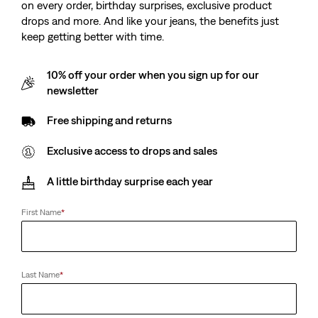
on every order, birthday surprises, exclusive product
drops and more. And like your jeans, the benefits just
keep getting better with time.
10% off your order when you sign up for our
newsletter
Free shipping and returns
Exclusive access to drops and sales
A little birthday surprise each year
First Name
*
Last Name
*