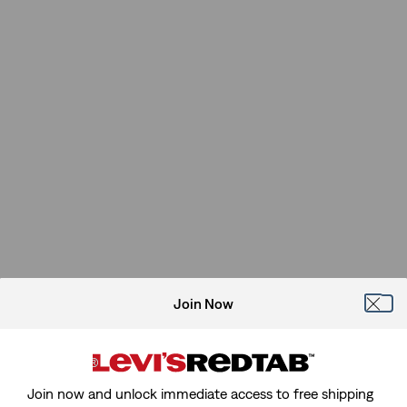
Join Now
Join now and unlock immediate access to free shipping