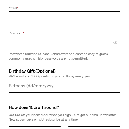
Email
*
Password
*
Passwords must be at least 8 characters and can't be easy to guess -
commonly used or risky passwords are not permitted.
Birthday Gift (Optional)
We'll email you 1000 points for your birthday every year.
Day
Month
Year
How does 10% off sound?
Get 10% off your next order when you sign up to get our email newsletter.
New subscribers only. Unsubscribe at any time.