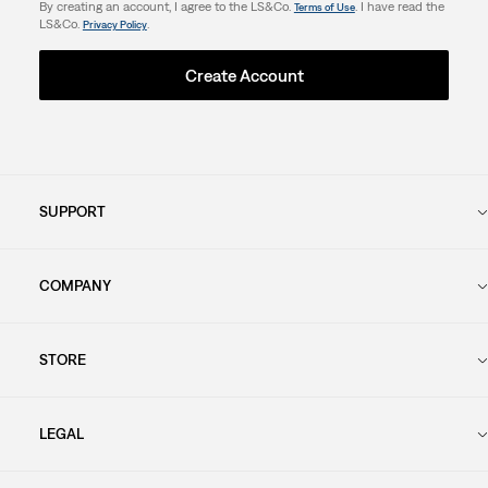
By creating an account, I agree to the LS&Co.
. I have read the
Terms of Use
LS&Co.
.
Privacy Policy
Create Account
SUPPORT
COMPANY
STORE
LEGAL