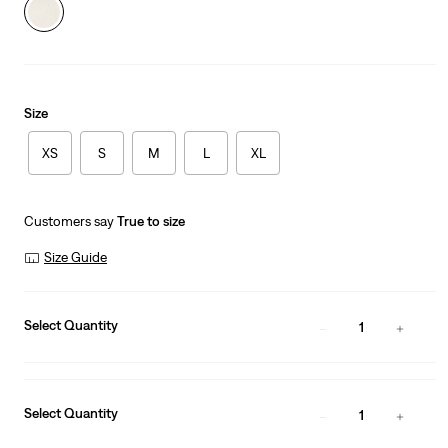
Size
XS
S
M
L
XL
Customers say
True to size
Size Guide
Select Quantity
1
Select Quantity
1