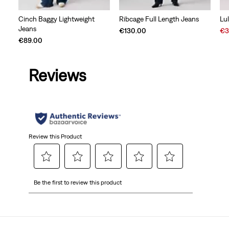
Cinch Baggy Lightweight
Ribcage Full Length Jeans
Lu
Jeans
Sal
€130.00
€3
Pri
€89.00
is
Reviews
Review this Product
Select
Select
Select
Select
Select
Be the first to review this product
to
to
to
to
to
rate
rate
rate
rate
rate
the
the
the
the
the
item
item
item
item
item