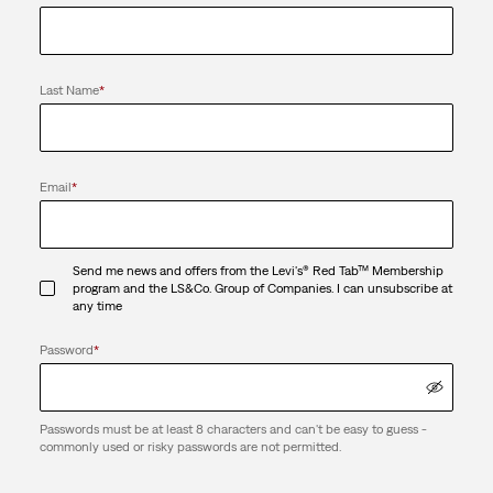
Last Name
*
Email
*
Send me news and offers from the Levi's® Red Tab™ Membership
program and the LS&Co. Group of Companies. I can unsubscribe at
any time
Password
*
Passwords must be at least 8 characters and can't be easy to guess -
commonly used or risky passwords are not permitted.