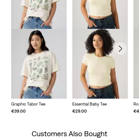
Graphic Tabor Tee
Essential Baby Tee
Ro
€39.00
€29.00
€4
Customers Also Bought