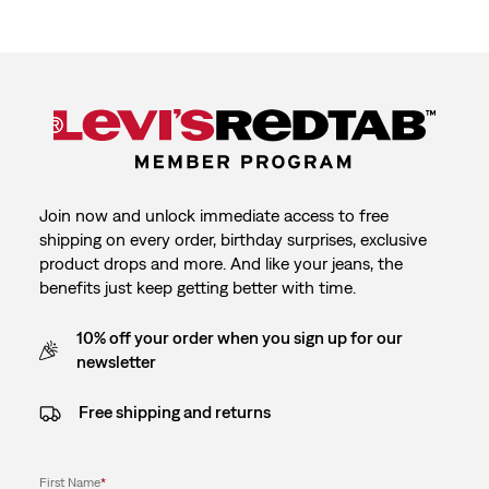
with
with
with
with
with
1
2
3
4
5
star.
stars.
stars.
stars.
stars.
This
This
This
This
This
action
action
action
action
action
will
will
will
will
will
open
open
open
open
open
submission
submission
submission
submission
submission
form.
form.
form.
form.
form.
Join now and unlock immediate access to free
shipping on every order, birthday surprises, exclusive
product drops and more. And like your jeans, the
benefits just keep getting better with time.
10% off your order when you sign up for our
newsletter
Free shipping and returns
First Name
*