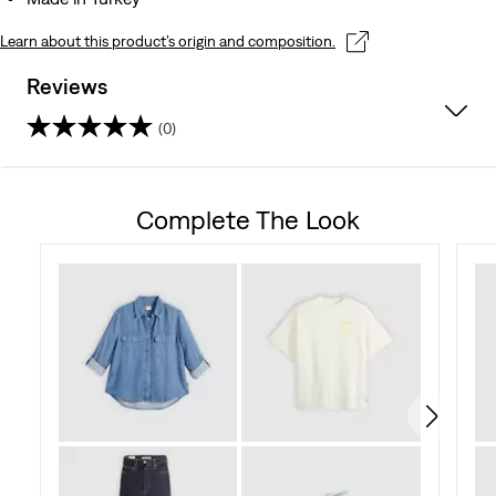
Learn about this product’s origin and composition.
Reviews
(0)
0.0
out
Complete The Look
of
5
stars.