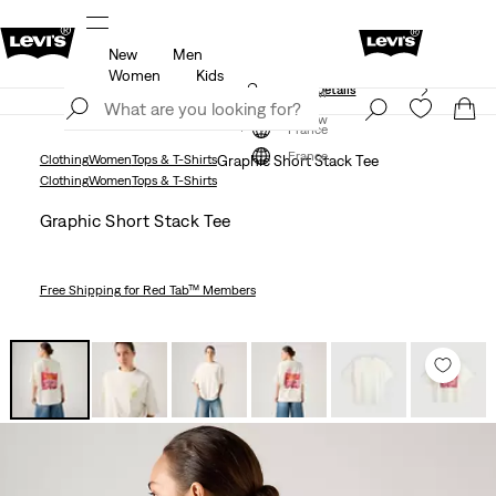
New
Men
Free shipping for Levi's® Red Tab™ members.
Details
Women
Kids
Unidays: Students get 20% off
Details
Join Now
Join Now
France
France
Clothing
Women
Tops & T-Shirts
Graphic Short Stack Tee
Clothing
Women
Tops & T-Shirts
Graphic Short Stack Tee
Free Shipping
for Red Tab™ Members