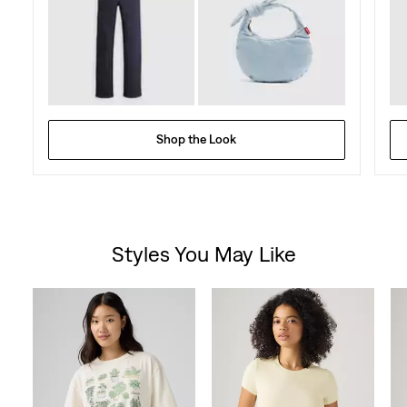
Shop the Look
Styles You May Like
Skip Carousel