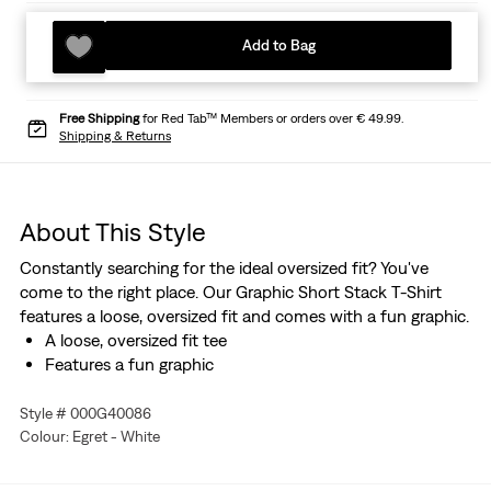
Add to Bag
Free Shipping
for Red Tab™ Members or orders over € 49.99.
Shipping & Returns
About This Style
Constantly searching for the ideal oversized fit? You've
come to the right place. Our Graphic Short Stack T-Shirt
features a loose, oversized fit and comes with a fun graphic.
A loose, oversized fit tee
Features a fun graphic
Style # 000G40086
Colour: Egret - White