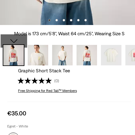
Model is 173 cm/5'8", Waist 64 cm/25", Wearing Size S
Graphic Short Stack Tee
(0)
Free Shipping
for Red Tab™ Members
Sale
€35.00
price
is
Egret - White