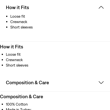
How it Fits
Loose fit
Crewneck
Short sleeves
How it Fits
Loose fit
Crewneck
Short sleeves
Composition & Care
Composition & Care
100% Cotton
Made in Turkey