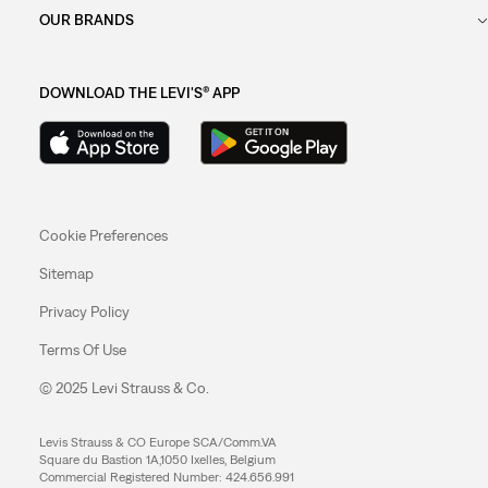
OUR BRANDS
DOWNLOAD THE LEVI'S® APP
Cookie Preferences
Sitemap
Privacy Policy
Terms Of Use
© 2025 Levi Strauss & Co.
Levis Strauss & CO Europe SCA/Comm.VA
Square du Bastion 1A,1050 Ixelles, Belgium
Commercial Registered Number: 424.656.991