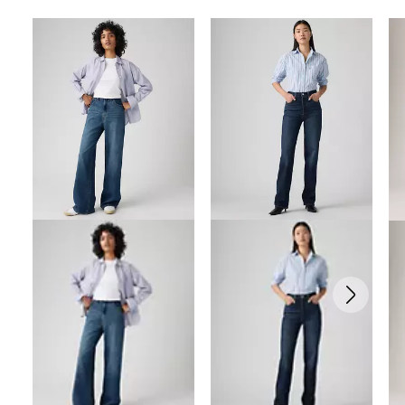
Skip Carousel