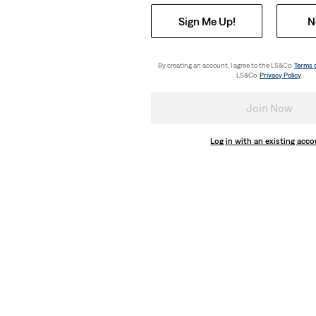
Sign Me Up!
N
By creating an account, I agree to the LS&Co.
Terms 
LS&Co.
Privacy Policy
.
Join Now
Log in with an existing acc