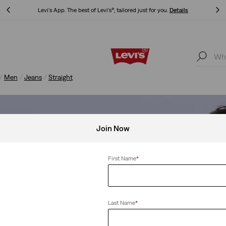
Levi's App. The best of Levi’s®, tailored just for you.
Details
Levi's App. The best of Levi’s®, tailored just for you.
Details
Men
Jeans
Straight
Join Now
First Name
*
Last Name
*