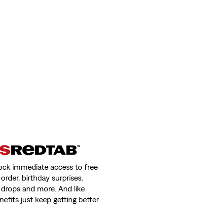
ock immediate access to free
order, birthday surprises,
 drops and more. And like
nefits just keep getting better