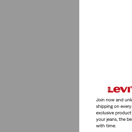
Join now and unl
shipping on every 
exclusive product
your jeans, the be
with time.