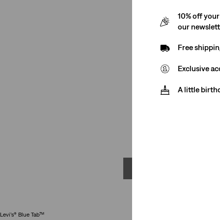
10% off your
our newslet
Free shippin
Exclusive ac
A little birt
Mo
Levi’s® Blue Tab™