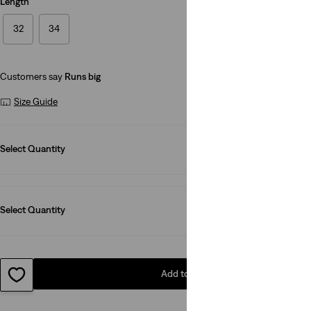
Length
32
34
Customers say
Runs big
Size Guide
Select Quantity
1
Select Quantity
1
Add to Bag