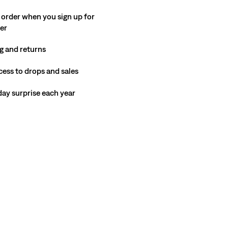
 order when you sign up for
ter
g and returns
cess to drops and sales
hday surprise each year
del is 188 cm/6'2", Waist 81 cm/32", Wearing Size 32 x 31