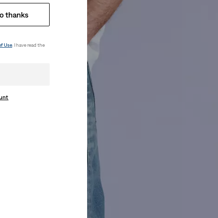
o thanks
of Use
. I have read the
ount