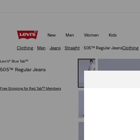
Free shipping for Levi's® Red Tab™ members.
Details
New
Men
Women
Kids
Free shipping for Levi's® Red Tab™ members.
Details
Clothing
Men
Jeans
Straight
505™ Regular Jeans
Clothing
Levi’s® Blue Tab™
505™ Regular Jeans
Free Shipping
for Red Tab™ Members