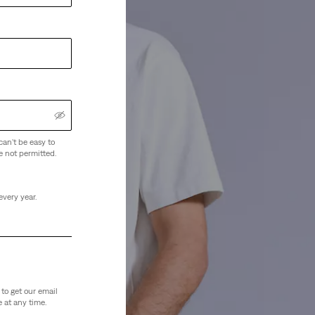
can't be easy to
e not permitted.
every year.
to get our email
 at any time.