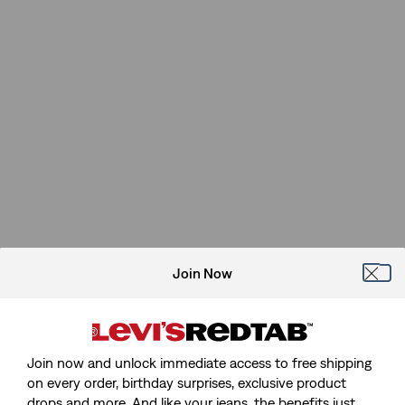
Join Now
Join now and unlock immediate access to free shipping
on every order, birthday surprises, exclusive product
drops and more. And like your jeans, the benefits just