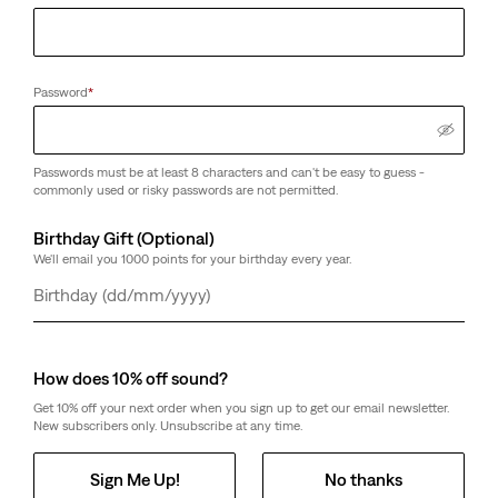
Password
*
Passwords must be at least 8 characters and can't be easy to guess -
commonly used or risky passwords are not permitted.
Birthday Gift (Optional)
We'll email you 1000 points for your birthday every year.
Day
Month
Year
How does 10% off sound?
Get 10% off your next order when you sign up to get our email newsletter.
New subscribers only. Unsubscribe at any time.
Sign Me Up!
No thanks