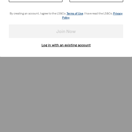
By creating an account, I agree to the LS&Co.
Terms of Use
. I have read the LS&Co.
Privacy
Policy
.
Join Now
Log in with an existing account