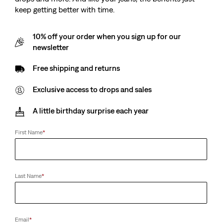
keep getting better with time.
10% off your order when you sign up for our
newsletter
Free shipping and returns
Exclusive access to drops and sales
A little birthday surprise each year
First Name
*
Last Name
*
Email
*