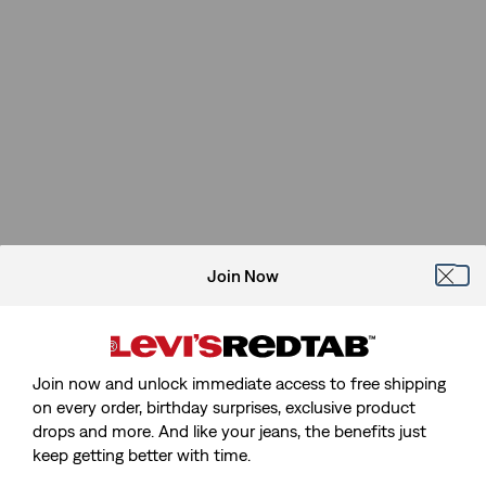
Join Now
Join now and unlock immediate access to free shipping
on every order, birthday surprises, exclusive product
drops and more. And like your jeans, the benefits just
Sorry, We Can't Find The Page
keep getting better with time.
You're Looking For.