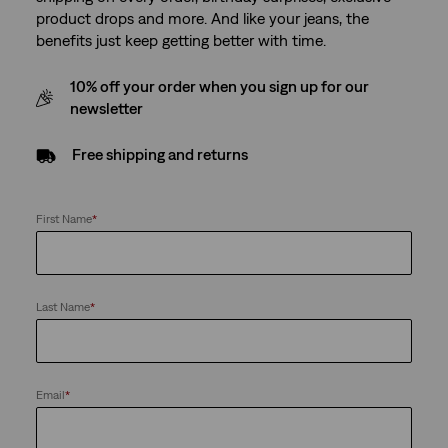
product drops and more. And like your jeans, the
benefits just keep getting better with time.
10% off your order when you sign up for our
newsletter
Free shipping and returns
First Name
*
Last Name
*
Email
*