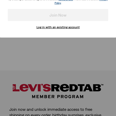
Policy
.
Join Now
Log in with an existing account
Join now and unlock immediate access to free
shipping on every order, birthday surprises, exclusive