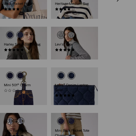
Back Pocket Pouch
Heritage Medium Bag
(16)
(10)
€9.50
€55.00
Harley Small Barrel Bag
Levi's® Tote
(1)
(4)
€39.00
€45.00
Mini 501® Charm
Levi's® Denim Laptop
Case
(0)
€17.00
(17)
€39.00
Satin Bandana
Mini Back Pocket Tote
Charm