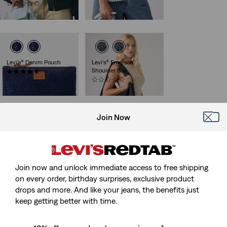
(0)
€39.00
€45.00
Levi's® Denim Pouch
Levi's® Emerson
Shoulder Bag
(37)
€29.00
(0)
€65.00
Join Now
Monogram Cap
Housemark Logo Cap
(18)
(6)
Sale
Original
Sale
Original
€13.00
€25.00
€15.00
€29.00
Price
Price
Price
Price
Join now and unlock immediate access to free shipping
28%
off
lowest 30-
is
was
is
was
day price (€18.00)
on every order, birthday surprises, exclusive product
drops and more. And like your jeans, the benefits just
keep getting better with time.
Levi's® Graphic Tote
Classic Twill Baseball