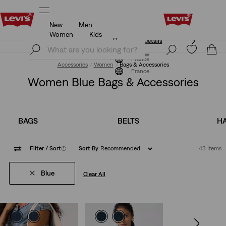
New
Men
Unidays: Students get 20% off
Details
Women
Kids
Unidays: Students get 20% off
Details
Join Now
Join Now
France
Accessories
Women
Bags & Accessories
France
Women Blue Bags & Accessories
BAGS
BELTS
HA
Filter
/ Sort
(1)
Sort By
Recommended
43 Items
Blue
Clear All