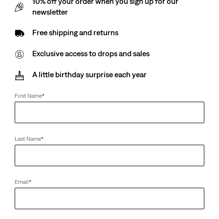
10% off your order when you sign up for our
Cap
(0)
newsletter
€29.00
(50)
€25.00
Free shipping and returns
Exclusive access to drops and sales
Club Logo Cap
Presidio Trucker Cap
A little birthday surprise each year
(0)
(1)
€29.00
€25.00
First Name
*
Levi's® Rhinestone
Levi's® Basic Backpack
Last Name
*
Bandana
(4)
(0)
€35.00
€89.00
Email
*
Dopp Kit
Rockridge Dad Cap