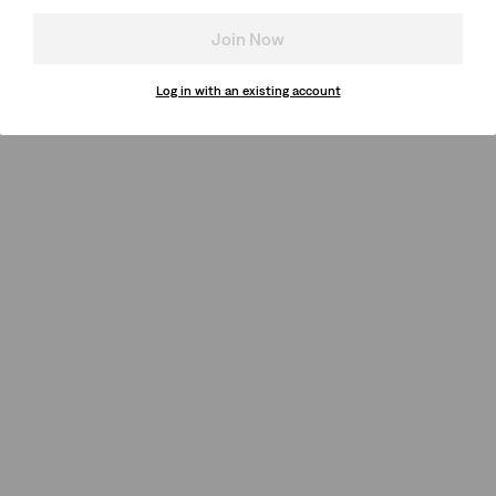
Join Now
Log in with an existing account