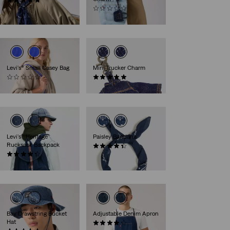
(5)
€25.00
(0)
€17.00
Levi's® Small Casey Bag
Mini Trucker Charm
(0)
(3)
€39.00
€17.00
Levi's® Heritage
Paisley Bandana
Rucksack Backpack
(75)
(25)
€15.00
€99.00
Bay Drawstring Bucket
Adjustable Denim Apron
Hat
(9)