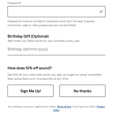
(0)
(0)
Password
*
€35.00
€29.00
Passwords must be at least 8 characters and can't be easy to guess -
commonly used or risky passwords are not permitted.
Soma Cap
Levi's® U.S. Soccer
Levi's® U.S. Soccer Tote
(0)
Birthday Gift (Optional)
€35.00
(0)
We'll email you 1000 points for your birthday every year.
Sale
Original
€30.00
€59.00
Price
Price
36%
off
lowest 30-
is
was
Day
Month
Year
day price (€47.00)
How does 10% off sound?
Get 10% off your next order when you sign up to get our email newsletter.
Levi's® Regular Cut Logo
Levi's® Regular Cut
New subscribers only. Unsubscribe at any time.
Socks - 2 Pack
Batwing Socks - 6 Pack
(0)
(15)
€12.00
€24.00
Sign Me Up!
No thanks
By creating an account, I agree to the LS&Co.
Terms of Use
. I have read the LS&Co.
Privacy
Policy
.
Next
1
2
1
2