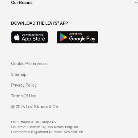
Our Brands
DOWNLOAD THE LEVI'S® APP
Cookie Preferences
Sitemap
Privacy Policy
Terms Of Use
© 2025 Levi Strauss & Co.
Levi Strauss & Co Europe BV.
Square du Bastion 1A,1050 Ixelles, Belgium
Commercial Registered Number: 424.656.991