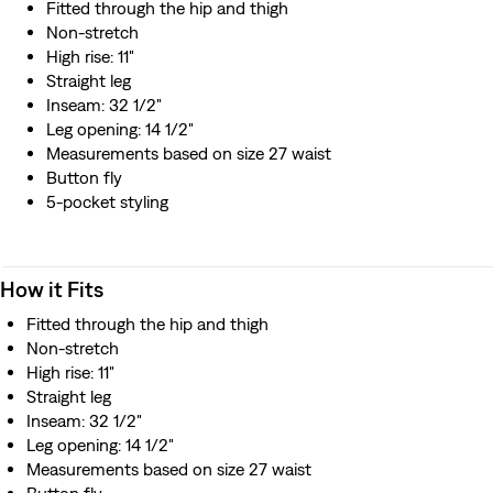
Fitted through the hip and thigh
Non-stretch
High rise: 11"
Straight leg
Inseam: 32 1/2"
Leg opening: 14 1/2"
Measurements based on size 27 waist
Button fly
5-pocket styling
How it Fits
Fitted through the hip and thigh
Non-stretch
High rise: 11"
Straight leg
Inseam: 32 1/2"
Leg opening: 14 1/2"
Measurements based on size 27 waist