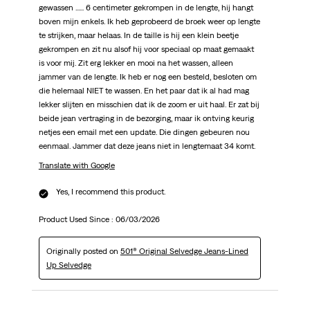
gewassen ...... 6 centimeter gekrompen in de lengte, hij hangt
boven mijn enkels. Ik heb geprobeerd de broek weer op lengte
te strijken, maar helaas. In de taille is hij een klein beetje
gekrompen en zit nu alsof hij voor speciaal op maat gemaakt
is voor mij. Zit erg lekker en mooi na het wassen, alleen
jammer van de lengte. Ik heb er nog een besteld, besloten om
die helemaal NIET te wassen. En het paar dat ik al had mag
lekker slijten en misschien dat ik de zoom er uit haal. Er zat bij
beide jean vertraging in de bezorging, maar ik ontving keurig
netjes een email met een update. Die dingen gebeuren nou
eenmaal. Jammer dat deze jeans niet in lengtemaat 34 komt.
Translate with Google
Yes, I recommend this product.
Product Used Since :
06/03/2026
Originally posted on
501® Original Selvedge Jeans-Lined
Up Selvedge