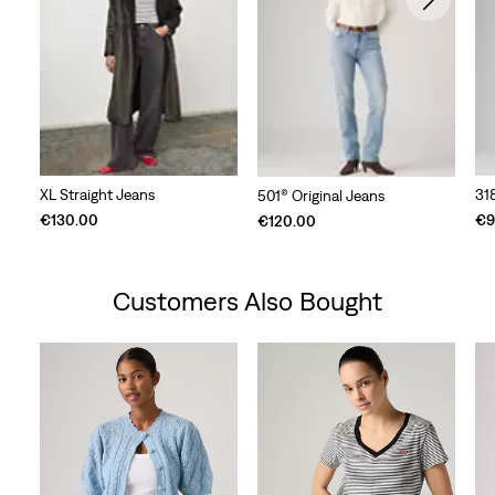
XL Straight Jeans
31
501® Original Jeans
€130.00
€9
€120.00
Customers Also Bought
Skip Carousel