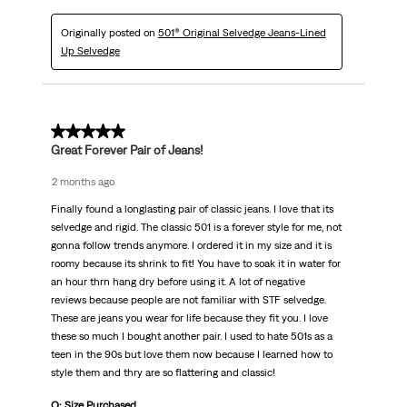
Originally posted on
501® Original Selvedge Jeans-Lined
Up Selvedge
5 out of 5 stars.
Great Forever Pair of Jeans!
2 months ago
Finally found a longlasting pair of classic jeans. I love that its
selvedge and rigid. The classic 501 is a forever style for me, not
gonna follow trends anymore. I ordered it in my size and it is
roomy because its shrink to fit! You have to soak it in water for
an hour thrn hang dry before using it. A lot of negative
reviews because people are not familiar with STF selvedge.
These are jeans you wear for life because they fit you. I love
these so much I bought another pair. I used to hate 501s as a
teen in the 90s but love them now because I learned how to
style them and thry are so flattering and classic!
Q: Size Purchased