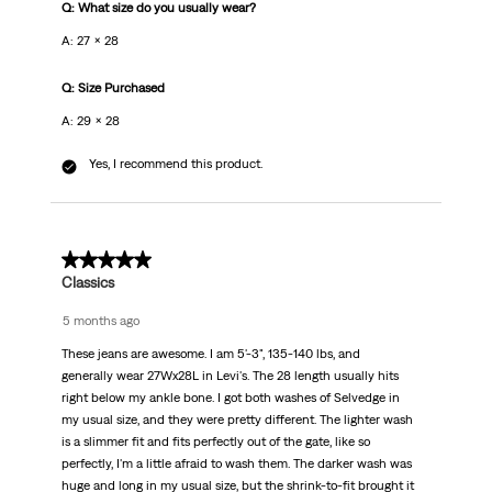
Q: What size do you usually wear?
A: 27 x 28
Q: Size Purchased
A: 29 x 28
Yes, I recommend this product.
5 out of 5 stars.
Classics
5 months ago
These jeans are awesome. I am 5'-3", 135-140 lbs, and
generally wear 27Wx28L in Levi's. The 28 length usually hits
right below my ankle bone. I got both washes of Selvedge in
my usual size, and they were pretty different. The lighter wash
is a slimmer fit and fits perfectly out of the gate, like so
perfectly, I'm a little afraid to wash them. The darker wash was
huge and long in my usual size, but the shrink-to-fit brought it