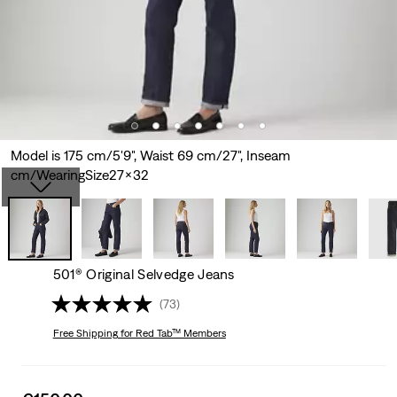
Model is 175 cm/5'9", Waist 69 cm/27", Inseam
cm/WearingSize27x32
501® Original Selvedge Jeans
(73)
Free Shipping
for Red Tab™ Members
Sale