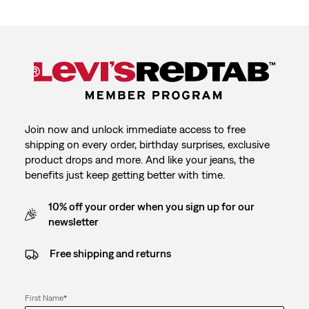
Join now and unlock immediate access to free
shipping on every order, birthday surprises, exclusive
product drops and more. And like your jeans, the
benefits just keep getting better with time.
10% off your order when you sign up for our
newsletter
Free shipping and returns
First Name
*