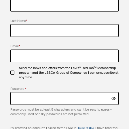
Last Name
*
Email
*
Send me news and offers from the Levi's® Red Tab™ Membership
program and the LS&Co. Group of Companies. I can unsubscribe at
any time
Password
*
Passwords must be at least 8 characters and can't be easy to guess -
commonly used or risky passwords are not permitted.
By creating an account, I agree to the LS&Co.
. I have read the
Terms of Use