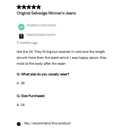
5 out of 5 stars.
Original Selvedge Women's Jeans
VERIFIED PURCHASER
SWEEPSTAKES ENTRY
5 months ago
Got the 24. They fit big but washed in cold and the length
shrunk more then the waist which I was happy about. Also
mold to the body after the wash
Q: What size do you usually wear?
A: 26
Q: Size Purchased
A: 24
Yes, I recommend this product.