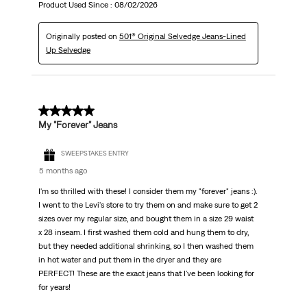
Product Used Since :
08/02/2026
Originally posted on
501® Original Selvedge Jeans-Lined
Up Selvedge
5 out of 5 stars.
My "Forever" Jeans
SWEEPSTAKES ENTRY
5 months ago
I'm so thrilled with these! I consider them my "forever" jeans :).
I went to the Levi's store to try them on and make sure to get 2
sizes over my regular size, and bought them in a size 29 waist
x 28 inseam. I first washed them cold and hung them to dry,
but they needed additional shrinking, so I then washed them
in hot water and put them in the dryer and they are
PERFECT! These are the exact jeans that I've been looking for
for years!