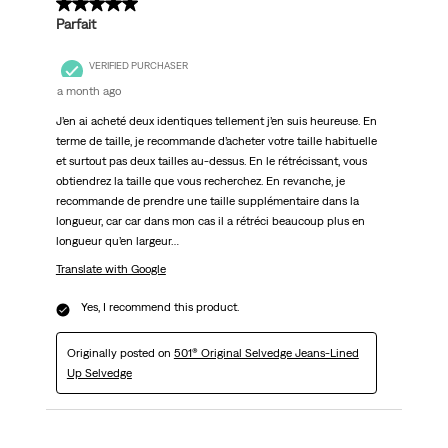
5 out of 5 stars.
Parfait
VERIFIED PURCHASER
a month ago
J’en ai acheté deux identiques tellement j’en suis heureuse. En
terme de taille, je recommande d’acheter votre taille habituelle
et surtout pas deux tailles au-dessus. En le rétrécissant, vous
obtiendrez la taille que vous recherchez. En revanche, je
recommande de prendre une taille supplémentaire dans la
longueur, car car dans mon cas il a rétréci beaucoup plus en
longueur qu’en largeur…
Translate with Google
Yes, I recommend this product.
Originally posted on
501® Original Selvedge Jeans-Lined
Up Selvedge