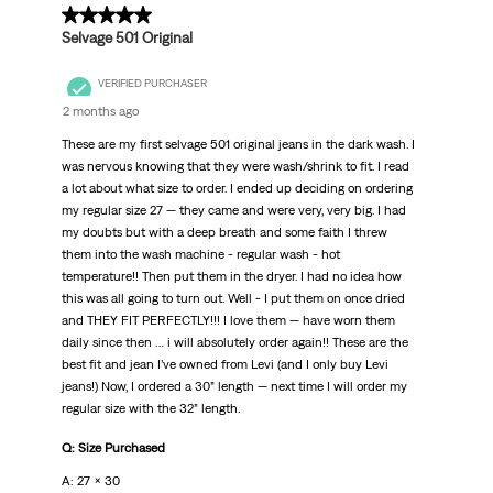
5 out of 5 stars.
Selvage 501 Original
VERIFIED PURCHASER
2 months ago
These are my first selvage 501 original jeans in the dark wash. I
was nervous knowing that they were wash/shrink to fit. I read
a lot about what size to order. I ended up deciding on ordering
my regular size 27 — they came and were very, very big. I had
my doubts but with a deep breath and some faith I threw
them into the wash machine - regular wash - hot
temperature!! Then put them in the dryer. I had no idea how
this was all going to turn out. Well - I put them on once dried
and THEY FIT PERFECTLY!!! I love them — have worn them
daily since then … i will absolutely order again!! These are the
best fit and jean I’ve owned from Levi (and I only buy Levi
jeans!) Now, I ordered a 30” length — next time I will order my
regular size with the 32” length.
Q: Size Purchased
A: 27 x 30