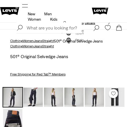
New
Men
Unidays: Students get 20% off
Details
Women
Kids
Updated Shipping & Returns policy
Details
Join Now
Join Now
Spain
Spain
Clothing
Women
Jeans
Straight
501® Original Selvedge Jeans
Clothing
Women
Jeans
Straight
501® Original Selvedge Jeans
Free Shipping
for Red Tab™ Members