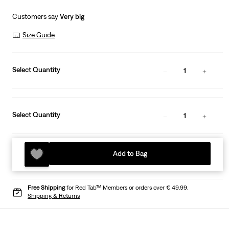
Customers say
Very big
Size Guide
Select Quantity
1
Select Quantity
1
Add to Bag
Free Shipping
for Red Tab™ Members or orders over € 49.99.
Shipping & Returns