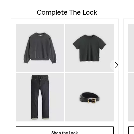
out
Complete The Look
of
5
stars.
73
reviews
Shop the Look