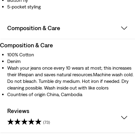
Button fly
5-pocket styling
Composition & Care
Composition & Care
100% Cotton
Denim
Wash your jeans once every 10 wears at most; this increases
their lifespan and saves natural resources.Machine wash cold.
Do not bleach. Tumble dry medium. Hot iron if needed. Dry
cleaning possible. Wash inside out with like colors
Countries of origin China, Cambodia
Reviews
(73)
4.0