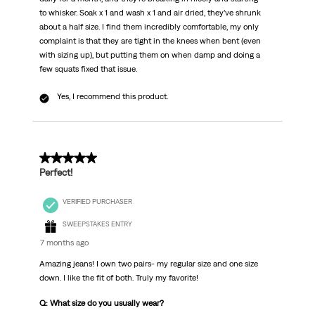
to whisker. Soak x 1 and wash x 1 and air dried, they’ve shrunk
about a half size. I find them incredibly comfortable, my only
complaint is that they are tight in the knees when bent (even
with sizing up), but putting them on when damp and doing a
few squats fixed that issue.
Yes, I recommend this product.
5 out of 5 stars.
Perfect!
VERIFIED PURCHASER
SWEEPSTAKES ENTRY
7 months ago
Amazing jeans! I own two pairs- my regular size and one size
down. I like the fit of both. Truly my favorite!
Q: What size do you usually wear?