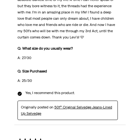
but they bore witness to it, the threads had the experience
with me. I’m in an amazing place in my life! I found a deep
love that most people can only dream about, I have children
who love me and friends who are ride or die. And now I have
my 501’s who will be with me through my 3rd Act, until the
curtain comes down. Thank you Levi’s! 🩷
Q: What size do you usually wear?
A: 27/30
Q: Size Purchased
A: 25/30
Yes, I recommend this product.
Originally posted on
501® Original Selvedge Jeans-Lined
Up Selvedge