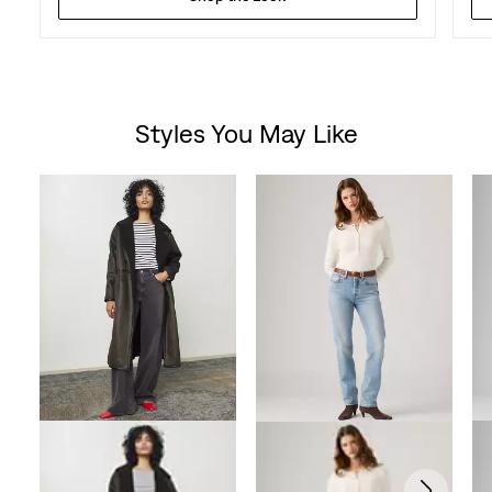
Styles You May Like
Skip Carousel