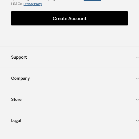
LS&Co.
.
Privacy Policy
Create Account
Support
Company
Store
Legal