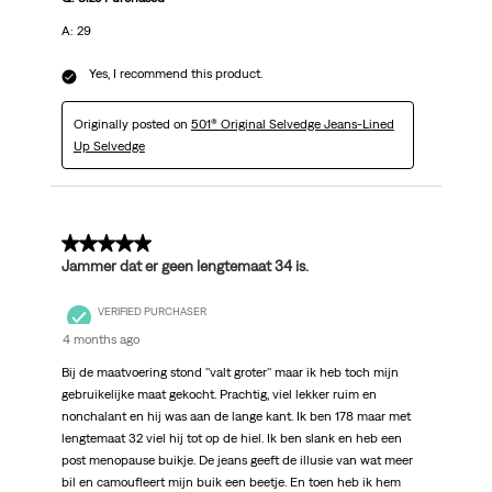
A: 29
Yes, I recommend this product.
Originally posted on
501® Original Selvedge Jeans-Lined
Up Selvedge
5 out of 5 stars.
Jammer dat er geen lengtemaat 34 is.
VERIFIED PURCHASER
4 months ago
Bij de maatvoering stond ''valt groter'' maar ik heb toch mijn
gebruikelijke maat gekocht. Prachtig, viel lekker ruim en
nonchalant en hij was aan de lange kant. Ik ben 178 maar met
lengtemaat 32 viel hij tot op de hiel. Ik ben slank en heb een
post menopause buikje. De jeans geeft de illusie van wat meer
bil en camoufleert mijn buik een beetje. En toen heb ik hem