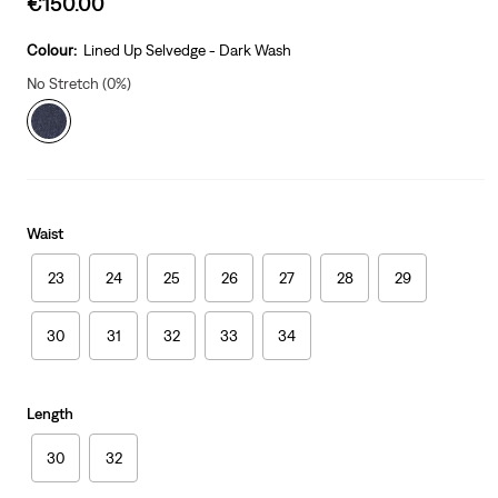
€150.00
price
is
Colour:
Lined Up Selvedge - Dark Wash
No Stretch (0%)
Waist
23
24
25
26
27
28
29
30
31
32
33
34
Length
30
32