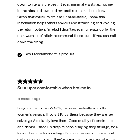
down to literally the best fit ever, minimal waist gap, roomier
in the hips and legs, and my preferred ankle bone length.
Given that shrink-to-fit is so unpredictable, I hope this
information helps others anxious about washing and voiding
the return option. I'm glad I didn't go even one size up for the
dark wash. I definitely recommend these jeans if you can nail
down the sizing.
Yes, I recommend this product.
5 out of 5 stars.
Suuuuper comfortable when broken in
6 months ago
Longtime fan of men’s 501s, I’ve never actually worn the
women’s version. Thought I’d try these because they are raw
selvedge. Absolutely love them. Good quality of construction
and denim. I sized up despite people saying they fit large, for a
loose fit even after shrinkage. I’ve been wearing them almost
daily for a month, and they’re breaking in nicely and starting