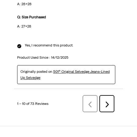
A: 28x28
Q: Size Purchased
A: 27x28
Yes, I recommend this product.
Product Used Since :
14/12/2025
Originally posted on
501® Original Selvedge Jeans-Lined
Up Selvedge
1 – 10 of 73 Reviews
Previous
Next
Reviews
Reviews