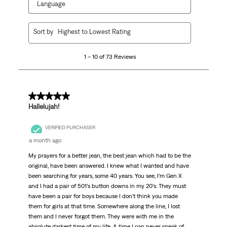
Language
1
Sort by
Highest to Lowest Rating
to
10
1 – 10 of 73 Reviews
of
73
Reviews
.
5 out of 5 stars.
Hallelujah!
VERIFIED PURCHASER
a month ago
My prayers for a better jean, the best jean which had to be the
original, have been answered. I knew what I wanted and have
been searching for years, some 40 years. You see, I’m Gen X
and I had a pair of 501’s button downs in my 20’s. They must
have been a pair for boys because I don’t think you made
them for girls at that time. Somewhere along the line, I lost
them and I never forgot them. They were with me in the
absolute darkest time of my life. A time I can never speak of