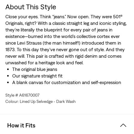
About This Style
Close your eyes. Think “jeans.” Now open. They were 501®
Originals, right? With a classic straight leg and iconic styling,
they’re literally the blueprint for every pair of jeans in
existence—burned into the world’s collective cortex ever
since Levi Strauss (the man himself!) introduced them in
1873. To this day they’ve never gone out of style. And they
never will. This pair is crafted with rigid denim and comes
unwashed for a heritage look and feel.
The original blue jeans
Our signature straight fit
A blank canvas for customization and self-expression
Crafted with premium selvedge denim
Style # A61670007
These jeans are made with Shrink-to-Fit™ denim, which
Colour: Lined Up Selvedge - Dark Wash
means they’ll shrink roughly two inches in the waist and
two inches in the length if washed, so buy two sizes up
in each. And for purists who prefer their denim
unwashed, go ahead and buy these true to size.
How it Fits