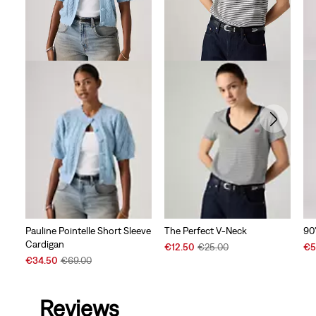
90
Pauline Pointelle Short Sleeve
The Perfect V-Neck
Cardigan
Sal
Sale
Original
€5
€12.50
€25.00
Pri
Sale
Original
Price
Price
€34.50
€69.00
is
Price
Price
is
was
is
was
Reviews