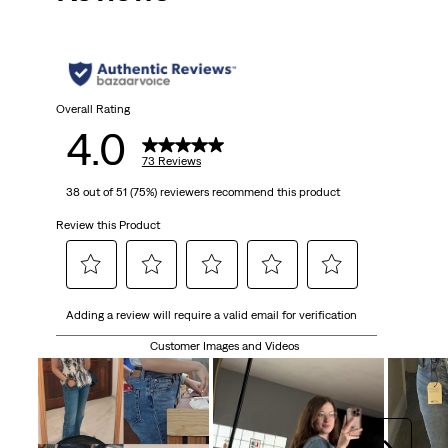
Overall Rating
4.0
73 Reviews
38 out of 51 (75%) reviewers recommend this product
Review this Product
Select
Select
Select
Select
Select
Adding a review will require a valid email for verification
to
to
to
to
to
rate
rate
rate
rate
rate
Customer Images and Videos
the
the
the
the
the
item
item
item
item
item
with
with
with
with
with
1
2
3
4
5