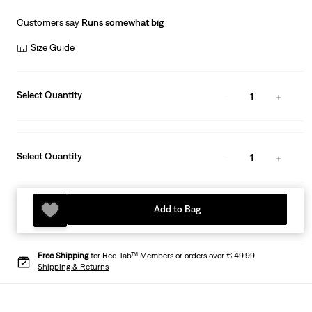
Customers say
Runs somewhat big
Size Guide
Select Quantity
1
Select Quantity
1
Add to Bag
Free Shipping
for Red Tab™ Members or orders over € 49.99.
Shipping & Returns