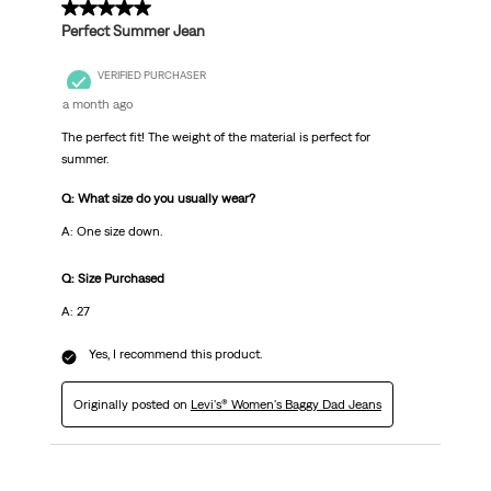
5 out of 5 stars.
Perfect Summer Jean
VERIFIED PURCHASER
a month ago
The perfect fit! The weight of the material is perfect for
summer.
Q: What size do you usually wear?
A: One size down.
Q: Size Purchased
A: 27
Yes, I recommend this product.
Originally posted on
Levi's® Women's Baggy Dad Jeans