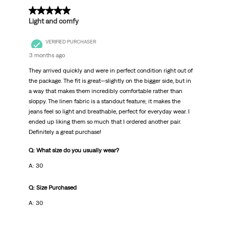
5 out of 5 stars.
Light and comfy
VERIFIED PURCHASER
3 months ago
They arrived quickly and were in perfect condition right out of
the package. The fit is great—slightly on the bigger side, but in
a way that makes them incredibly comfortable rather than
sloppy. The linen fabric is a standout feature; it makes the
jeans feel so light and breathable, perfect for everyday wear. I
ended up liking them so much that I ordered another pair.
Definitely a great purchase!
Q: What size do you usually wear?
A: 30
Q: Size Purchased
A: 30