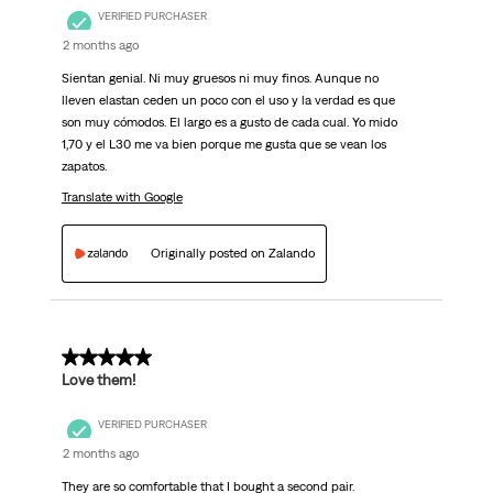
VERIFIED PURCHASER
2 months ago
Sientan genial. Ni muy gruesos ni muy finos. Aunque no
lleven elastan ceden un poco con el uso y la verdad es que
son muy cómodos. El largo es a gusto de cada cual. Yo mido
1,70 y el L30 me va bien porque me gusta que se vean los
zapatos.
Translate with Google
Originally posted on Zalando
5 out of 5 stars.
Love them!
VERIFIED PURCHASER
2 months ago
They are so comfortable that I bought a second pair.