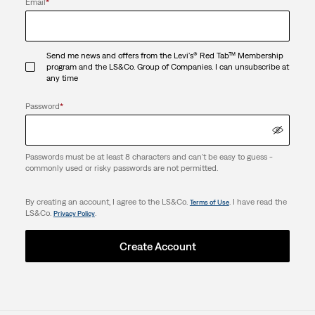
Email
*
Send me news and offers from the Levi's® Red Tab™ Membership
program and the LS&Co. Group of Companies. I can unsubscribe at
any time
Password
*
Passwords must be at least 8 characters and can't be easy to guess -
commonly used or risky passwords are not permitted.
By creating an account, I agree to the LS&Co.
. I have read the
Terms of Use
LS&Co.
.
Privacy Policy
Create Account