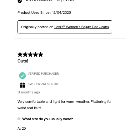
Product Used Since :
12/04/2026
Originally posted on
Levi's® Women's Baggy Dad Jeans
5 out of 5 stars.
Cute!
VERIFIED PURCHASER
SWEEPSTAKES ENTRY
3 months ago
Very comfortable and light for warm weather. Flattering for
waist and butt
Q: What size do you usually wear?
A: 25