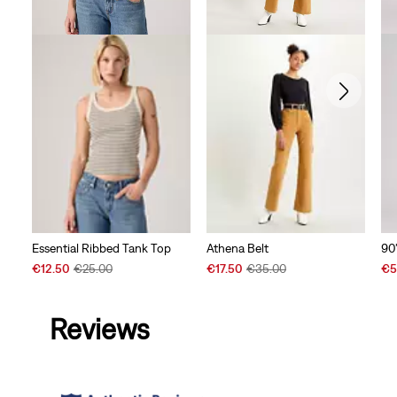
90
Essential Ribbed Tank Top
Athena Belt
Sal
Sale
Original
Sale
Original
€5
€12.50
€25.00
€17.50
€35.00
Pri
Price
Price
Price
Price
is
is
was
is
was
Reviews