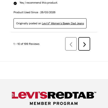
Yes, I recommend this product.
Product Used Since :
28/03/2026
Originally posted on
Levi's® Women's Baggy Dad Jeans
1 – 10 of 199 Reviews
Previous
Next
Reviews
Reviews