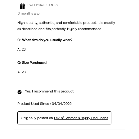
SWEEPSTAKES ENTRY
3 months ago
High-quality, authentic, and comfortable product. It is exactly
as described and fits perfectly. Highly recommended.
Q: What size do you usually wear?
A: 28
Q: Size Purchased
A: 28
Yes, I recommend this product.
Product Used Since :
04/04/2026
Originally posted on
Levi's® Women's Baggy Dad Jeans