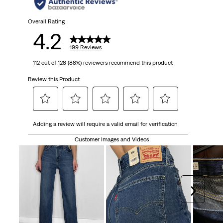
Overall Rating
4.2
199 Reviews
112 out of 128 (88%) reviewers recommend this product
Review this Product
Select
Select
Select
Select
Select
Adding a review will require a valid email for verification
to
to
to
to
to
rate
rate
rate
rate
rate
Customer Images and Videos
the
the
the
the
the
item
item
item
item
item
with
with
with
with
with
1
2
3
4
5
Next
star.
stars.
stars.
stars.
stars.
This
This
This
This
This
action
action
action
action
action