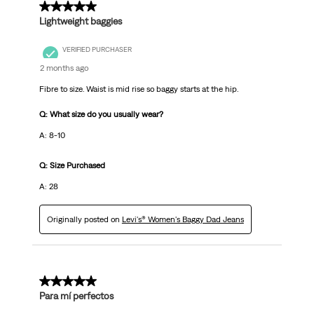
5 out of 5 stars.
Lightweight baggies
VERIFIED PURCHASER
2 months ago
Fibre to size. Waist is mid rise so baggy starts at the hip.
Q: What size do you usually wear?
A: 8-10
Q: Size Purchased
A: 28
Originally posted on
Levi's® Women's Baggy Dad Jeans
5 out of 5 stars.
Para mí perfectos