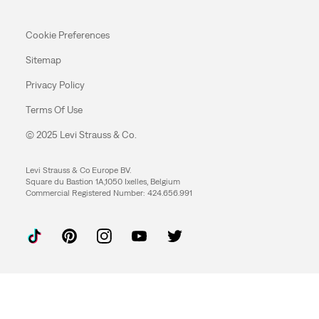
Cookie Preferences
Sitemap
Privacy Policy
Terms Of Use
© 2025 Levi Strauss & Co.
Levi Strauss & Co Europe BV.
Square du Bastion 1A,1050 Ixelles, Belgium
Commercial Registered Number: 424.656.991