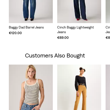
Baggy Dad Barrel Jeans
Cinch Baggy Lightweight
Ci
Jeans
Je
€120.00
€89.00
€8
Customers Also Bought
Skip Carousel