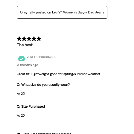
Originally posted on
Levi's® Women's Baggy Dad Jeans
5 out of 5 stars.
The best!
VERIFIED PURCHASER
3 months ago
Great fit. Lightweight good for spring/summer weather
Q: What size do you usually wear?
A: 25
Q: Size Purchased
A: 25
Yes, I recommend this product.