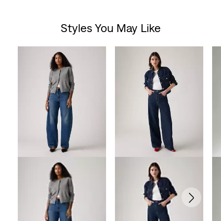
out
Styles You May Like
of
Skip Carousel
5
stars.
199
reviews