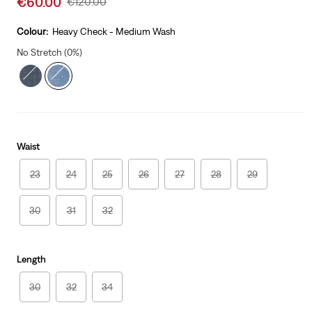
€60.00
Original
€120.00
price
Price
is
Was
Colour:
Heavy Check - Medium Wash
No Stretch (0%)
Waist
23
24
25
26
27
28
29
30
31
32
Length
30
32
34