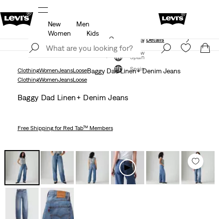
New
Men
Unidays: Students get 20% off
Details
Women
Kids
Updated Shipping & Returns policy
Details
Join Now
Join Now
Spain
Spain
Clothing
Women
Jeans
Loose
Baggy Dad Linen+ Denim Jeans
Clothing
Women
Jeans
Loose
Baggy Dad Linen+ Denim Jeans
Free Shipping
for Red Tab™ Members