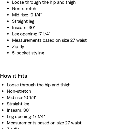
Loose through the hip and thigh
Non-stretch
Mid rise: 10 1/4"
Straight leg
Inseam: 30"
Leg opening: 17 1/4"
Measurements based on size 27 waist
Zip fly
5-pocket styling
How it Fits
Loose through the hip and thigh
Non-stretch
Mid rise: 10 1/4"
Straight leg
Inseam: 30"
Leg opening: 17 1/4"
Measurements based on size 27 waist