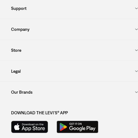
Support
Company
Store
Legal
Our Brands
DOWNLOAD THE LEVI'S® APP