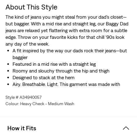
About This Style
The kind of jeans you might steal from your dad's closet—
but baggier. With a mid rise and straight leg, our Baggy Dad
jeans are relaxed yet flattering with extra room for a subtle
edge. Throw on your favorite kicks for that chill ‘90s look
any day of the week.
A fit inspired by the way our dads rock their jeans—but
baggier
Featured in a mid rise with a straight leg
Roomy and slouchy through the hip and thigh
Designed to stack at the hem
Airy. Breathable. Light. This garment was made with
Linen+ Denim, a blend of linen and denim to keep you
Style # A34940057
looking good and feeling comfortable.
Colour: Heavy Check - Medium Wash
Hold the H2O: This garment was made using recycled
water, which helps us to reduce our impact on this finite
resource
How it Fits