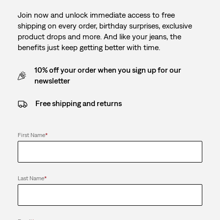
Join now and unlock immediate access to free
shipping on every order, birthday surprises, exclusive
product drops and more. And like your jeans, the
benefits just keep getting better with time.
10% off your order when you sign up for our
newsletter
Free shipping and returns
First Name
*
Last Name
*