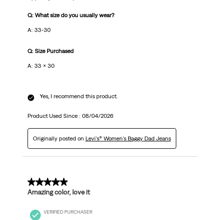
Q: What size do you usually wear?
A: 33-30
Q: Size Purchased
A: 33 x 30
Yes, I recommend this product.
Product Used Since :
08/04/2026
Originally posted on
Levi's® Women's Baggy Dad Jeans
5 out of 5 stars.
Amazing color, love it
VERIFIED PURCHASER