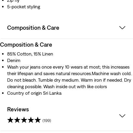
Zip fly
5-pocket styling
Composition & Care
Composition & Care
85% Cotton, 15% Linen
Denim
Wash your jeans once every 10 wears at most; this increases
their lifespan and saves natural resources.Machine wash cold.
Do not bleach. Tumble dry medium. Warm iron if needed. Dry
cleaning possible. Wash inside out with like colors
Country of origin Sri Lanka
Reviews
(199)
4.2