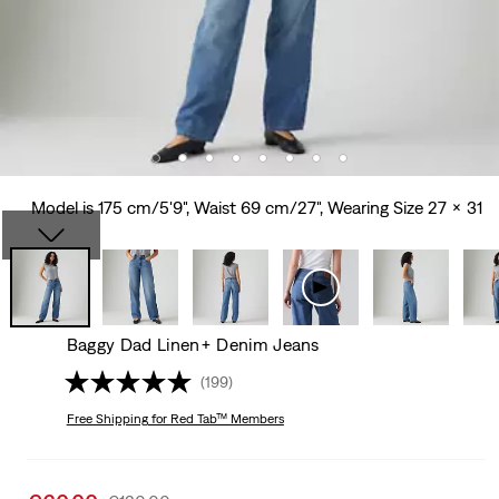
Model is 175 cm/5'9", Waist 69 cm/27", Wearing Size 27 x 31
Baggy Dad Linen+ Denim Jeans
(199)
Free Shipping
for Red Tab™ Members
Sale