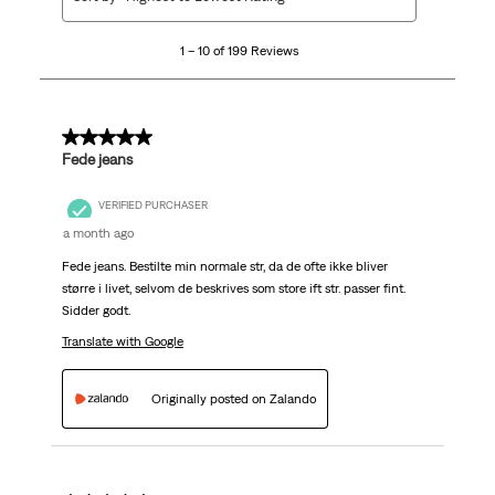
to
10
1 – 10 of 199 Reviews
of
199
Reviews
.
5 out of 5 stars.
Fede jeans
VERIFIED PURCHASER
a month ago
Fede jeans. Bestilte min normale str, da de ofte ikke bliver
større i livet, selvom de beskrives som store ift str. passer fint.
Sidder godt.
Translate with Google
Originally posted on Zalando