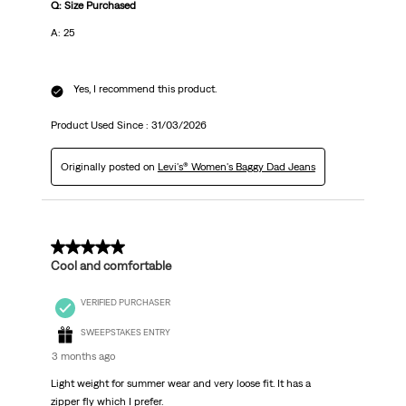
Q: Size Purchased
A: 25
Yes, I recommend this product.
Product Used Since :
31/03/2026
Originally posted on
Levi's® Women's Baggy Dad Jeans
5 out of 5 stars.
Cool and comfortable
VERIFIED PURCHASER
SWEEPSTAKES ENTRY
3 months ago
Light weight for summer wear and very loose fit. It has a
zipper fly which I prefer.