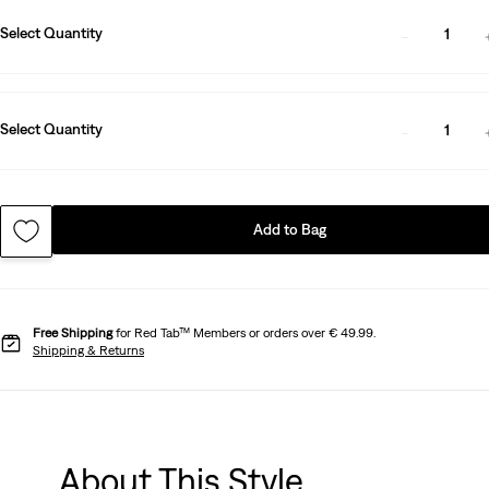
Select Quantity
1
Select Quantity
1
Add to Bag
Free Shipping
for Red Tab™ Members or orders over € 49.99.
Shipping & Returns
About This Style