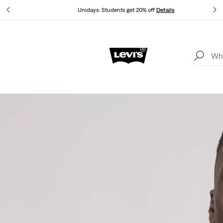
Unidays: Students get 20% off
Details
Updated Shipping & Returns policy
Details