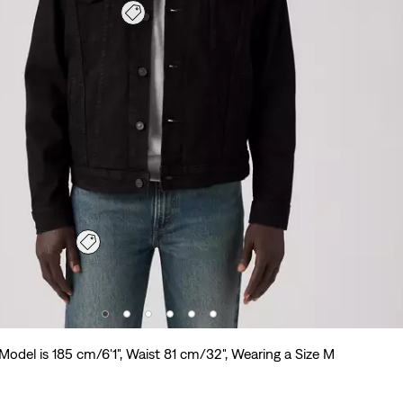
Model is 185 cm/6'1", Waist 81 cm/32", Wearing a Size M