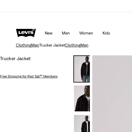
Updated Shipping & Returns policy
Details
New
Men
Women
Kids
Clothing
Men
Trucker Jacket
Clothing
Men
Trucker Jacket
Free Shipping
for Red Tab™ Members