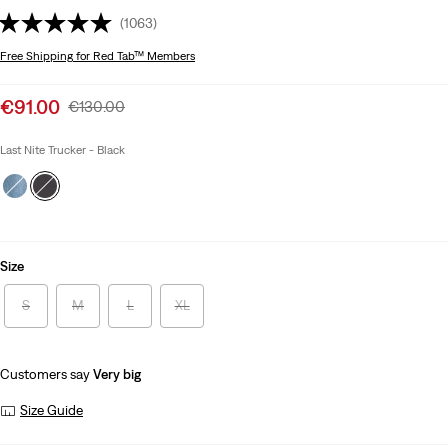
(1063)
Free Shipping
for Red Tab™ Members
Sale
€91.00
Original
€130.00
price
Price
is
Was
Last Nite Trucker - Black
Size
S
M
L
XL
Customers say
Very big
Size Guide