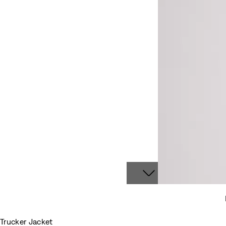
Trucker Jacket