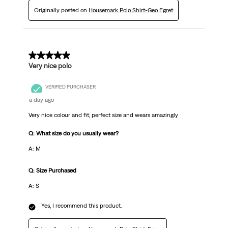
Originally posted on
Housemark Polo Shirt-Geo Egret
5 out of 5 stars.
Very nice polo
VERIFIED PURCHASER
a day ago
Very nice colour and fit, perfect size and wears amazingly
Q: What size do you usually wear?
A: M
Q: Size Purchased
A: S
Yes, I recommend this product.