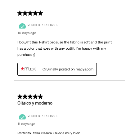
5 out of 5 stars.
VERIFIED PURCHASER
10 days ago
I bought this T-shirt because the fabric is soft and the print
has a color that goes with any outfit; I'm happy with my
purchase ;)
Originally posted on macys.com
5 out of 5 stars.
Clásico y moderno
VERIFIED PURCHASER
11 days ago
Perfecto , talla clásica. Queda muy bien