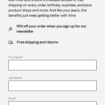
shipping on every order, birthday surprises, exclusive
product drops and more. And like your jeans, the
benefits just keep getting better with time.
10% off your order when you sign up for our
newsletter
Free shipping and returns
First Name
*
Last Name
*
Email
*