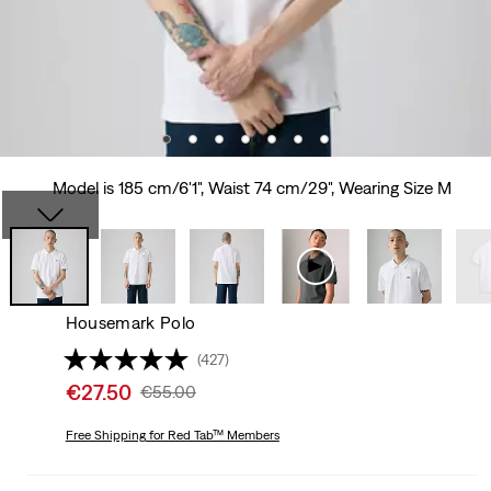
Model is 185 cm/6'1", Waist 74 cm/29", Wearing Size M
Housemark Polo
(427)
Sale
€27.50
Original
€55.00
price
Price
is
Free Shipping
for Red Tab™ Members
Was