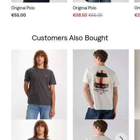
Original Polo
Original Polo
Ori
Sale
Original
Sal
€55.00
€38.50
€55.00
€2
Price
Price
Pri
is
was
is
Customers Also Bought
Skip Carousel