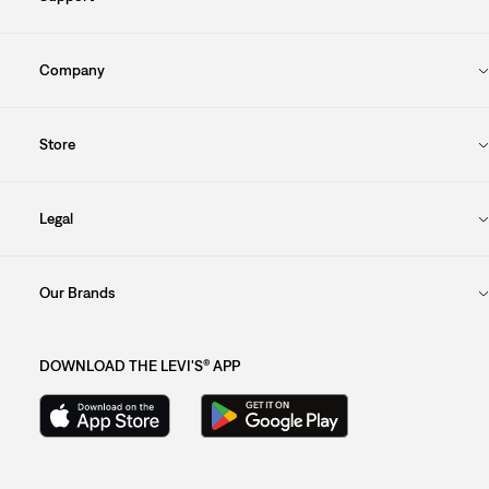
Company
Store
Legal
Our Brands
DOWNLOAD THE LEVI'S® APP