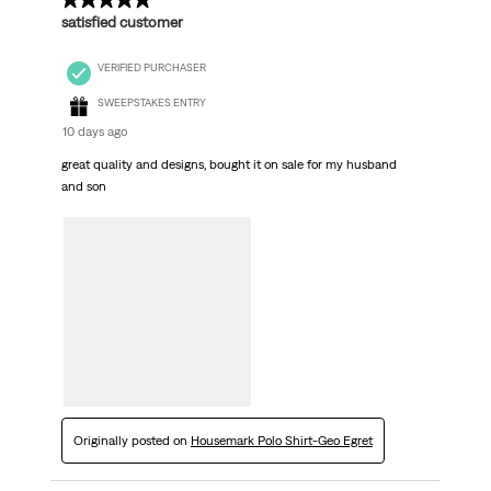
5 out of 5 stars.
satisfied customer
VERIFIED PURCHASER
SWEEPSTAKES ENTRY
10 days ago
great quality and designs, bought it on sale for my husband
and son
Originally posted on
Housemark Polo Shirt-Geo Egret