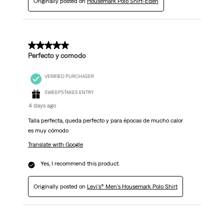
Originally posted on
Housemark Polo Shirt-Eden
5 out of 5 stars.
Perfecto y comodo
VERIFIED PURCHASER
SWEEPSTAKES ENTRY
4 days ago
Talla perfecta, queda perfecto y para épocas de mucho calor
es muy cómodo
Translate with Google
Yes, I recommend this product.
Originally posted on
Levi's® Men's Housemark Polo Shirt