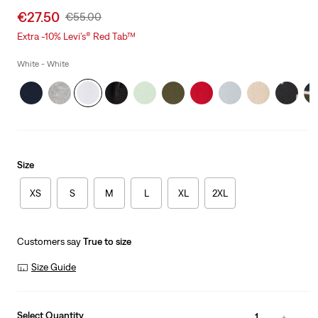
Sale
€27.50
Original
€55.00
price
Price
Extra -10% Levi’s® Red Tab™
is
Was
White - White
Size
XS
S
M
L
XL
2XL
Customers say
True to size
Size Guide
Select Quantity
1