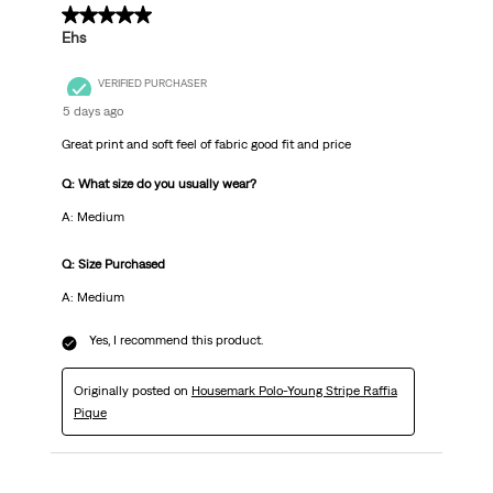
5 out of 5 stars.
Ehs
VERIFIED PURCHASER
5 days ago
Great print and soft feel of fabric good fit and price
Q: What size do you usually wear?
A: Medium
Q: Size Purchased
A: Medium
Yes, I recommend this product.
Originally posted on
Housemark Polo-Young Stripe Raffia
Pique