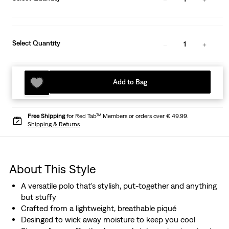
Select Quantity
1
Add to Bag
Free Shipping
for Red Tab™ Members or orders over € 49.99.
Shipping & Returns
About This Style
A versatile polo that's stylish, put-together and anything
but stuffy
Crafted from a lightweight, breathable piqué
Desinged to wick away moisture to keep you cool