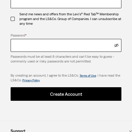
Send me news and offers from the Levi's® Red Tab™ Membership
program and the LS&Co. Group of Companies. I can unsubscribe at
any time
Password
*
Passwords must be at least 8 characters and can't be easy to guess -
commonly used or risky passwords are not permitted.
By creating an account, I agree to the LS&Co.
. I have read the
Terms of Use
LS&Co.
.
Privacy Policy
Create Account
Support