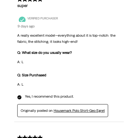
super
VERIFIED PURCHASER
9 days ago
A really excellent model—everything about it is top-notch: the
fabric, the stitching; it looks high-end!
Q: What size do you usually wear?
A: L
Q: Size Purchased
A: L
Yes, I recommend this product.
Originally posted on
Housemark Polo Shirt-Geo Egret