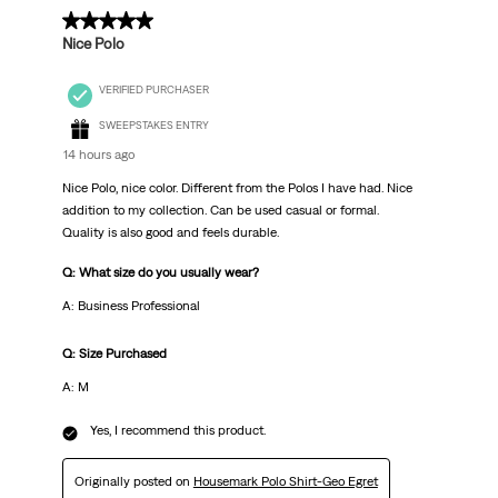
.
5 out of 5 stars.
Nice Polo
VERIFIED PURCHASER
SWEEPSTAKES ENTRY
14 hours ago
Nice Polo, nice color. Different from the Polos I have had. Nice
addition to my collection. Can be used casual or formal.
Quality is also good and feels durable.
Q: What size do you usually wear?
A: Business Professional
Q: Size Purchased
A: M
Yes, I recommend this product.
Originally posted on
Housemark Polo Shirt-Geo Egret