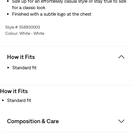
Size up for an effortlessly casual style or stay true to size
for a classic look
Finished with a subtle logo at the chest
Style # 358830003
Colour: White - White
How it Fits
Standard fit
How it Fits
Standard fit
Composition & Care