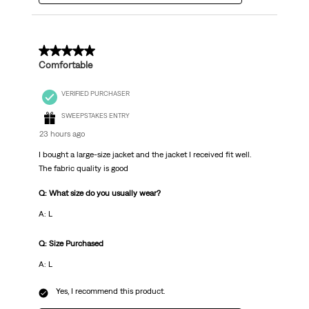
5 out of 5 stars.
Comfortable
VERIFIED PURCHASER
SWEEPSTAKES ENTRY
23 hours ago
I bought a large-size jacket and the jacket I received fit well.
The fabric quality is good
Q: What size do you usually wear?
A: L
Q: Size Purchased
A: L
Yes, I recommend this product.