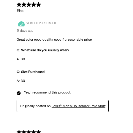
5 out of 5 stars.
Ehs
VERIFIED PURCHASER
5 days ago
Great color good quality good fit reasonable price
Q: What size do you usually wear?
A: 30
Q: Size Purchased
A: 30
Yes, I recommend this product.
Originally posted on
Levi's® Men's Housemark Polo Shirt
5 out of 5 stars.