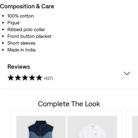
Composition & Care
100% cotton
Piqué
Ribbed polo collar
Front button placket
Short sleeves
Made in India
Reviews
(427)
4.5
out
Complete The Look
of
5
stars.