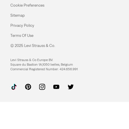
Cookie Preferences
Sitemap
Privacy Policy
Terms Of Use
© 2025 Levi Strauss & Co.
Levi Strauss & Co Europe BV.
Square du Bastion 1A,1050 Ixelles, Belgium
Commercial Registered Number: 424.656.991