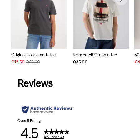
Original Housemark Tee
Relaxed Fit Graphic Tee
50
Sale
Original
Sal
€12.50
€25.00
€35.00
€4
Price
Price
Pri
is
was
is
Reviews
Overall Rating
4.5
427 Reviews