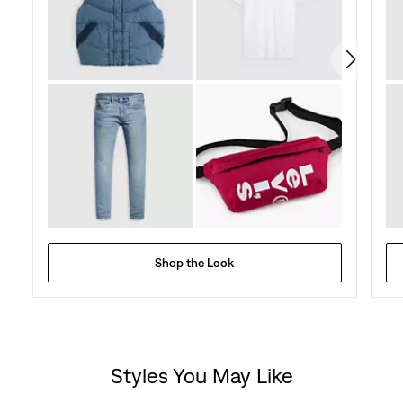
427
reviews
Shop the Look
Styles You May Like
Skip Carousel