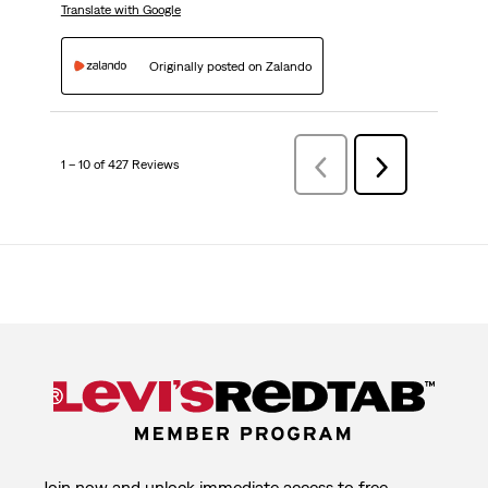
Translate with Google
Originally posted on Zalando
1 – 10 of 427 Reviews
Previous
Next
Reviews
Reviews
Join now and unlock immediate access to free