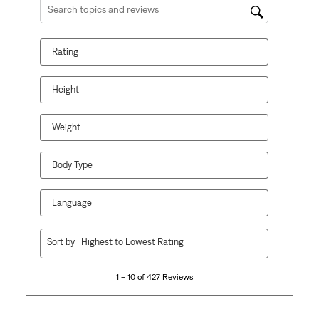
Search topics and reviews search region
Rating
Height
Weight
Body Type
Language
1
Sort by
Highest to Lowest Rating
to
10
1 – 10 of 427 Reviews
of
427
Reviews