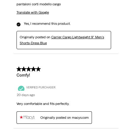
pantaloni corti modello cargo
Translate with Google
Yes, I recommend this product.
Originally posted on
Carrier Cargo Lightweight 9" Men's
Shorts-Dress Blue
5 out of 5 stars.
Comfy!
VERIFIED PURCHASER
20 days ago
Very comfortable and fits perfectly.
Originally posted on macys.com