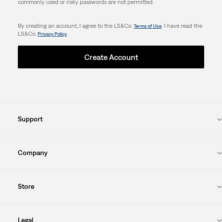
commonly used or risky passwords are not permitted.
By creating an account, I agree to the LS&Co.
. I have read the
Terms of Use
LS&Co.
.
Privacy Policy
Create Account
Support
Company
Store
Legal