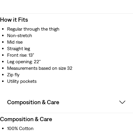
How it Fits
Regular through the thigh
Non-stretch
Mid rise
Straight leg
Front rise: 13"
Leg opening: 22"
Measurements based on size 32
Zip fly
Utility pockets
Composition & Care
Composition & Care
100% Cotton