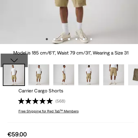
Model is 185 cm/6'1", Waist 79 cm/31", Wearing a Size 31
Carrier Cargo Shorts
(568)
Free Shipping
for Red Tab™ Members
Sale
€59.00