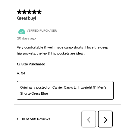
5 out of 5 stars.
Great buy!
VERIFIED PURCHASER
20 days ago
Very comfortable & well made cargo shorts . I love the deep
hip pockets, the leg & hip pockets are ideal .
Q: Size Purchased
A: 34
Originally posted on
Carrier Cargo Lightweight 9" Men's
Shorts-Dress Blue
1 – 10 of 568 Reviews
Previous
Next
Reviews
Reviews