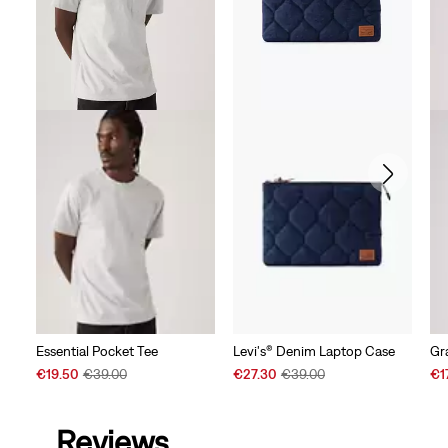
Essential Pocket Tee
Levi's® Denim Laptop Case
Gr
Sale
Original
Sale
Original
Sal
€19.50
€39.00
€27.30
€39.00
€1
Price
Price
Price
Price
Pri
is
was
is
was
is
Reviews