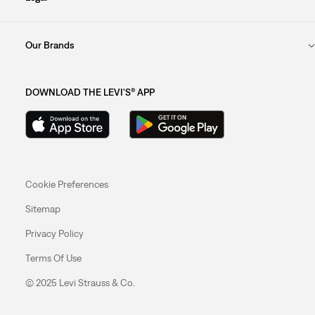
Our Brands
DOWNLOAD THE LEVI'S® APP
Cookie Preferences
Sitemap
Privacy Policy
Terms Of Use
© 2025 Levi Strauss & Co.