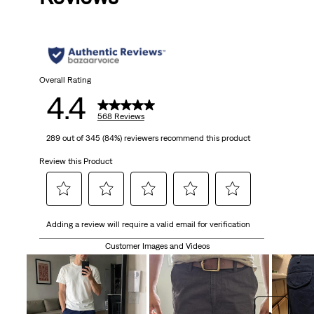
Overall Rating
4.4
568 Reviews
289 out of 345 (84%) reviewers recommend this product
Review this Product
Select
Select
Select
Select
Select
Adding a review will require a valid email for verification
to
to
to
to
to
rate
rate
rate
rate
rate
Customer Images and Videos
the
the
the
the
the
item
item
item
item
item
with
with
with
with
with
1
2
3
4
5