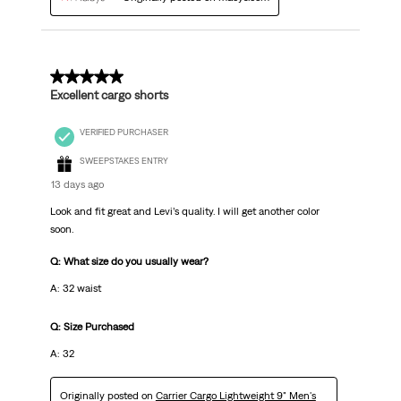
5 out of 5 stars.
Excellent cargo shorts
VERIFIED PURCHASER
SWEEPSTAKES ENTRY
13 days ago
Look and fit great and Levi’s quality. I will get another color
soon.
Q: What size do you usually wear?
A: 32 waist
Q: Size Purchased
A: 32
Originally posted on
Carrier Cargo Lightweight 9" Men's