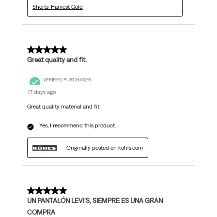
Shorts-Harvest Gold
5 out of 5 stars.
Great quality and fit.
VERIFIED PURCHASER
17 days ago
Great quality material and fit.
Yes, I recommend this product.
Originally posted on kohls.com
5 out of 5 stars.
UN PANTALÓN LEVI'S, SIEMPRE ES UNA GRAN
COMPRA