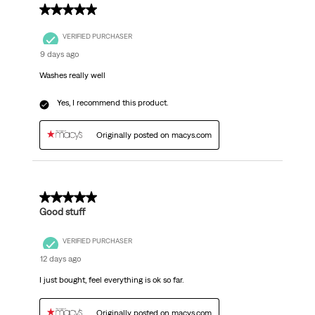
5 out of 5 stars.
VERIFIED PURCHASER
9 days ago
Washes really well
Yes, I recommend this product.
Originally posted on macys.com
5 out of 5 stars.
Good stuff
VERIFIED PURCHASER
12 days ago
I just bought, feel everything is ok so far.
Originally posted on macys.com