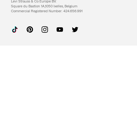
Levi Strauss & Co Europe BV.
Square du Bastion 1A,1050 Ixelles, Belgium
Commercial Registered Number: 424.656.991