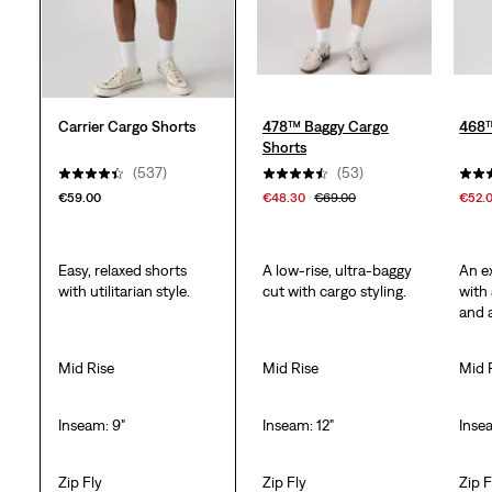
Carrier Cargo Shorts
478™ Baggy Cargo
468™
Shorts
(537)
(53)
€59.00
€48.30
€69.00
€52.
Easy, relaxed shorts
A low-rise, ultra-baggy
An e
with utilitarian style.
cut with cargo styling.
with
and 
Mid Rise
Mid Rise
Mid 
Inseam: 9"
Inseam: 12"
Inse
Zip Fly
Zip Fly
Zip F