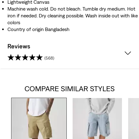
Lightweight Canvas
Machine wash cold. Do not bleach. Tumble dry medium. Hot
iron if needed. Dry cleaning possible. Wash inside out with like
colors
Country of origin Bangladesh
Reviews
(568)
4.4
out
COMPARE SIMILAR STYLES
of
5
stars.
568
reviews