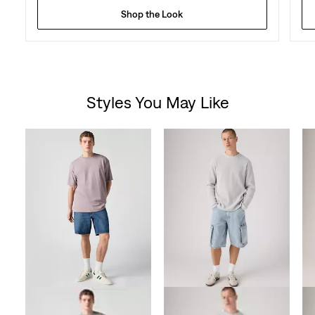
Shop the Look
Styles You May Like
Skip Carousel