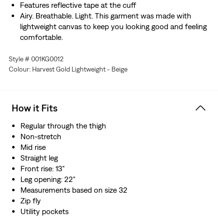
Features reflective tape at the cuff
Airy. Breathable. Light. This garment was made with
lightweight canvas to keep you looking good and feeling
comfortable.
Style # 001KG0012
Colour: Harvest Gold Lightweight - Beige
How it Fits
Regular through the thigh
Non-stretch
Mid rise
Straight leg
Front rise: 13"
Leg opening: 22"
Measurements based on size 32
Zip fly
Utility pockets