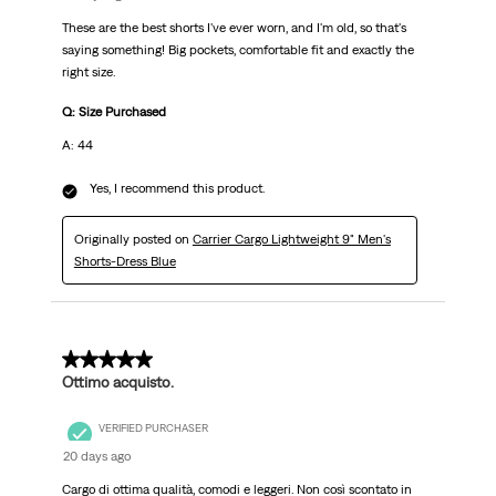
These are the best shorts I've ever worn, and I'm old, so that's
saying something! Big pockets, comfortable fit and exactly the
right size.
Q: Size Purchased
A: 44
Yes, I recommend this product.
Originally posted on
Carrier Cargo Lightweight 9" Men's
Shorts-Dress Blue
5 out of 5 stars.
Ottimo acquisto.
VERIFIED PURCHASER
20 days ago
Cargo di ottima qualità, comodi e leggeri. Non così scontato in