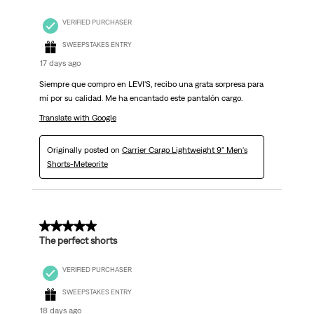
VERIFIED PURCHASER
SWEEPSTAKES ENTRY
17 days ago
Siempre que compro en LEVI'S, recibo una grata sorpresa para
mí por su calidad. Me ha encantado este pantalón cargo.
Translate with Google
Originally posted on
Carrier Cargo Lightweight 9" Men's
Shorts-Meteorite
5 out of 5 stars.
The perfect shorts
VERIFIED PURCHASER
SWEEPSTAKES ENTRY
18 days ago