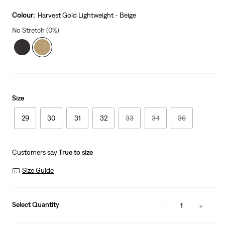
price
is
Colour:
Harvest Gold Lightweight - Beige
No Stretch (0%)
Size
29
30
31
32
33
34
36
Customers say
True to size
Size Guide
Select Quantity
1