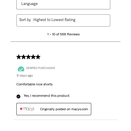
Language
1
Sort by
Highest to Lowest Rating
to
10
1 – 10 of 568 Reviews
of
568
Reviews
.
5 out of 5 stars.
VERIFIED PURCHASER
9 days ago
Comfortable nice shorts.
Yes, I recommend this product.
Originally posted on macys.com