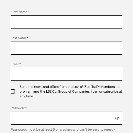
First Name
*
Last Name
*
Email
*
Send me news and offers from the Levi's® Red Tab™ Membership
program and the LS&Co. Group of Companies. I can unsubscribe at
any time
Password
*
Passwords must be at least 8 characters and can't be easy to guess -