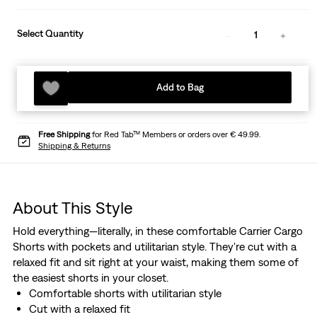
Select Quantity
1
Add to Bag
Free Shipping
for Red Tab™ Members or orders over € 49.99.
Shipping & Returns
About This Style
Hold everything—literally, in these comfortable Carrier Cargo
Shorts with pockets and utilitarian style. They're cut with a
relaxed fit and sit right at your waist, making them some of
the easiest shorts in your closet.
Comfortable shorts with utilitarian style
Cut with a relaxed fit