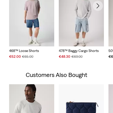
468™ Loose Shorts
478™ Baggy Cargo Shorts
50
Sale
Original
Sale
Original
€52.00
€65.00
€48.30
€69.00
€6
Price
Price
Price
Price
is
was
is
was
Customers Also Bought
Skip Carousel