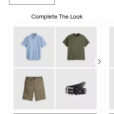
Complete The Look