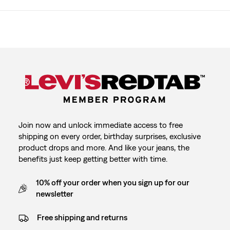
Join now and unlock immediate access to free
shipping on every order, birthday surprises, exclusive
product drops and more. And like your jeans, the
benefits just keep getting better with time.
10% off your order when you sign up for our
newsletter
Free shipping and returns