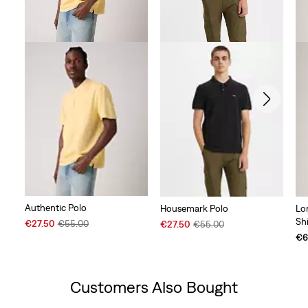
Authentic Polo
Housemark Polo
Lo
Shi
Sale
Original
Sale
Original
€27.50
€55.00
€27.50
€55.00
Price
Price
Price
Price
€6
is
was
is
was
Customers Also Bought
Skip Carousel