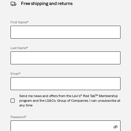
Free shipping and returns
First Name
*
Last Name
*
Email
*
Send me news and offers from the Levi's® Red Tab™ Membership
program and the LS&Co. Group of Companies. I can unsubscribe at
any time
Password
*