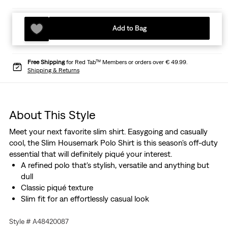
Add to Bag
Free Shipping
for Red Tab™ Members or orders over € 49.99.
Shipping & Returns
About This Style
Meet your next favorite slim shirt. Easygoing and casually
cool, the Slim Housemark Polo Shirt is this season's off-duty
essential that will definitely piqué your interest.
A refined polo that's stylish, versatile and anything but
dull
Classic piqué texture
Slim fit for an effortlessly casual look
Style # A48420087