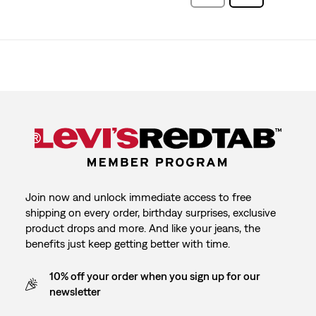
Reviews
Reviews
Join now and unlock immediate access to free
shipping on every order, birthday surprises, exclusive
product drops and more. And like your jeans, the
benefits just keep getting better with time.
10% off your order when you sign up for our
newsletter