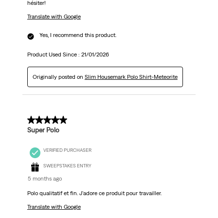
hésiter!
Translate with Google
Yes, I recommend this product.
Product Used Since :
21/01/2026
Originally posted on
Slim Housemark Polo Shirt-Meteorite
5 out of 5 stars.
Super Polo
VERIFIED PURCHASER
SWEEPSTAKES ENTRY
5 months ago
Polo qualitatif et fin. J'adore ce produit pour travailler.
Translate with Google