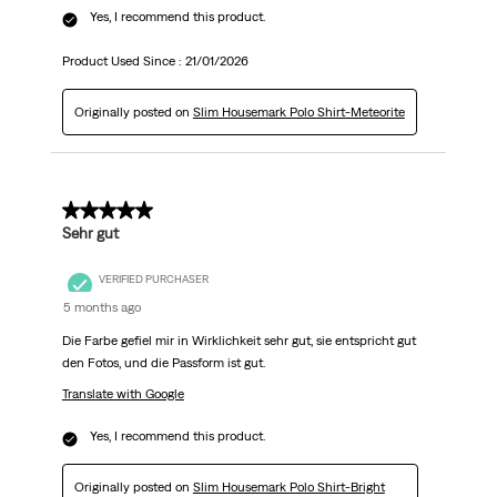
Yes, I recommend this product.
Product Used Since :
21/01/2026
Originally posted on
Slim Housemark Polo Shirt-Meteorite
5 out of 5 stars.
Sehr gut
VERIFIED PURCHASER
5 months ago
Die Farbe gefiel mir in Wirklichkeit sehr gut, sie entspricht gut
den Fotos, und die Passform ist gut.
Translate with Google
Yes, I recommend this product.
Originally posted on
Slim Housemark Polo Shirt-Bright