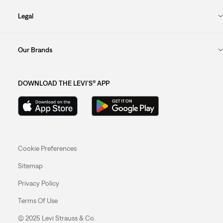
Legal
Our Brands
DOWNLOAD THE LEVI'S® APP
Cookie Preferences
Sitemap
Privacy Policy
Terms Of Use
© 2025 Levi Strauss & Co.