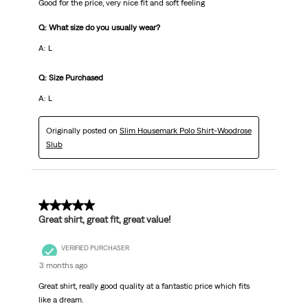
Good for the price, very nice fit and soft feeling
Q: What size do you usually wear?
A: L
Q: Size Purchased
A: L
Originally posted on
Slim Housemark Polo Shirt-Woodrose
Slub
5 out of 5 stars.
Great shirt, great fit, great value!
VERIFIED PURCHASER
3 months ago
Great shirt, really good quality at a fantastic price which fits
like a dream.