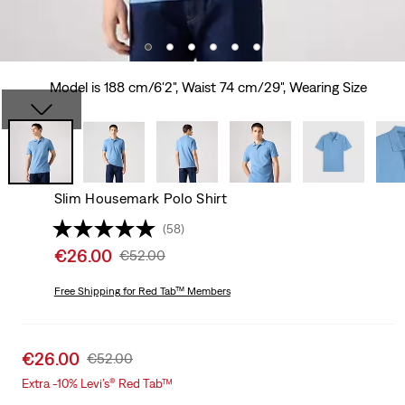
Model is 188 cm/6'2", Waist 74 cm/29", Wearing Size
Slim Housemark Polo Shirt
(58)
Sale
€26.00
Original
€52.00
price
Price
is
Free Shipping
for Red Tab™ Members
Was
Sale
€26.00
Original
€52.00
price
Price
Extra -10% Levi’s® Red Tab™
is
Was