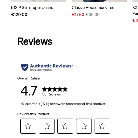
512™ Slim Taper Jeans
Classic Housemark Tee
XX
Pa
Sale
Original
€120.00
€17.50
€35.00
Price
Price
Sal
€4
is
was
Pri
is
Reviews
Overall Rating
4.7
58 Reviews
29 out of 30 (97%) reviewers recommend this product
Review this Product
Select
Select
Select
Select
Select