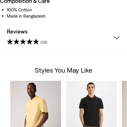
Composition & Care
100% Cotton
Made in Bangladesh
Reviews
(58)
4.7
out
Styles You May Like
of
Skip Carousel
5
stars.
58
reviews