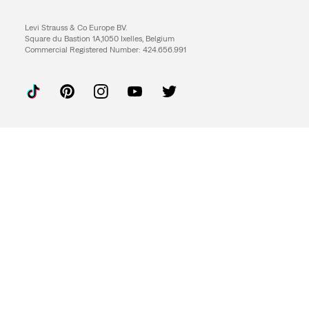
Levi Strauss & Co Europe BV.
Square du Bastion 1A,1050 Ixelles, Belgium
Commercial Registered Number: 424.656.991