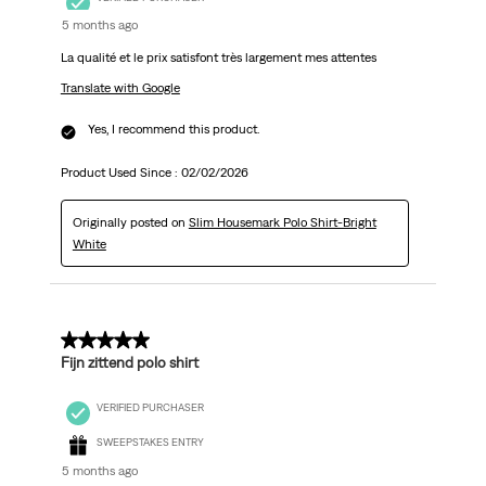
5 months ago
La qualité et le prix satisfont très largement mes attentes
Translate with Google
Yes, I recommend this product.
Product Used Since :
02/02/2026
Originally posted on
Slim Housemark Polo Shirt-Bright
White
5 out of 5 stars.
Fijn zittend polo shirt
VERIFIED PURCHASER
SWEEPSTAKES ENTRY
5 months ago