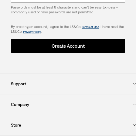
Passwords must be at least 8 characters and can't be easy to guess -
commonly used or risky passwords are not permitted.
By creating an account, I agree to the LS&Co.
. I have read the
Terms of Use
LS&Co.
.
Privacy Policy
Create Account
Support
Company
Store