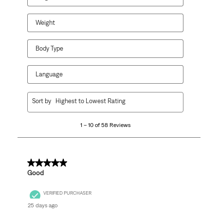
Weight
Body Type
Language
1
Sort by
Highest to Lowest Rating
to
10
1 – 10 of 58 Reviews
of
58
Reviews
.
5 out of 5 stars.
Good
VERIFIED PURCHASER
25 days ago