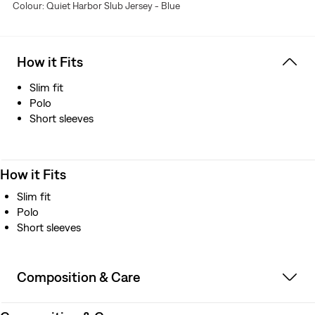
Colour: Quiet Harbor Slub Jersey - Blue
How it Fits
Slim fit
Polo
Short sleeves
How it Fits
Slim fit
Polo
Short sleeves
Composition & Care