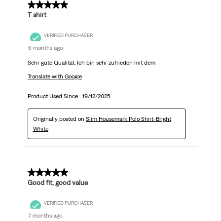
5 out of 5 stars.
T shirt
VERIFIED PURCHASER
6 months ago
Sehr gute Qualität. Ich bin sehr zufrieden mit dem
Translate with Google
Product Used Since :
19/12/2025
Originally posted on
Slim Housemark Polo Shirt-Bright
White
5 out of 5 stars.
Good fit, good value
VERIFIED PURCHASER
7 months ago