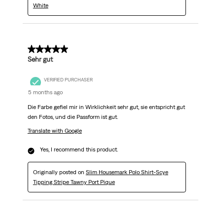
White
5 out of 5 stars.
Sehr gut
VERIFIED PURCHASER
5 months ago
Die Farbe gefiel mir in Wirklichkeit sehr gut, sie entspricht gut
den Fotos, und die Passform ist gut.
Translate with Google
Yes, I recommend this product.
Originally posted on
Slim Housemark Polo Shirt-Scye
Tipping Stripe Tawny Port Pique