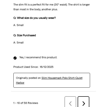
The slim fit is a perfect fit for me (30” waist). The shirt is longer
than most in the body, another plus.
Q: What size do you usually wear?
A: Small
Q: Size Purchased
A: Small
Yes, I recommend this product.
Product Used Since :
16/12/2025
Originally posted on
Slim Housemark Polo Shirt-Quiet
Harbor
1 – 10 of 58 Reviews
Previous
Next