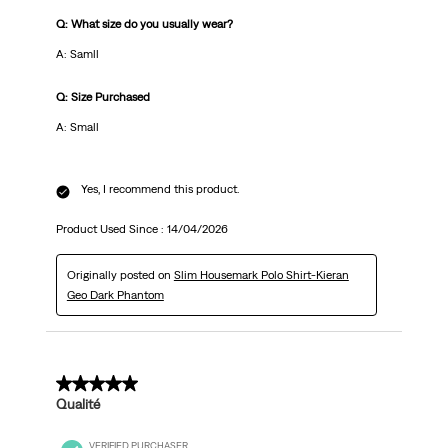
Q: What size do you usually wear?
A: Samll
Q: Size Purchased
A: Small
Yes, I recommend this product.
Product Used Since :
14/04/2026
Originally posted on
Slim Housemark Polo Shirt-Kieran
Geo Dark Phantom
5 out of 5 stars.
Qualité
VERIFIED PURCHASER