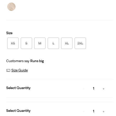
Size
XS
S
M
L
XL
2XL
Customers say
Runs big
Size Guide
Select Quantity
1
Select Quantity
1