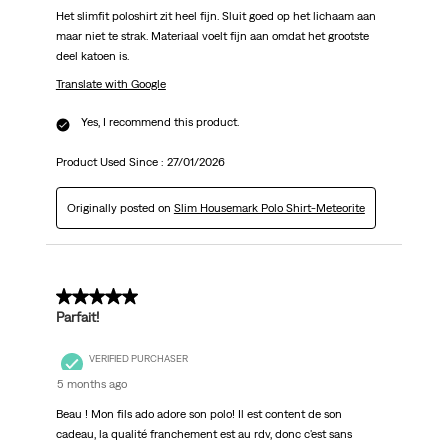
Het slimfit poloshirt zit heel fijn. Sluit goed op het lichaam aan
maar niet te strak. Materiaal voelt fijn aan omdat het grootste
deel katoen is.
Translate with Google
Yes, I recommend this product.
Product Used Since :
27/01/2026
Originally posted on
Slim Housemark Polo Shirt-Meteorite
5 out of 5 stars.
Parfait!
VERIFIED PURCHASER
5 months ago
Beau ! Mon fils ado adore son polo! Il est content de son
cadeau, la qualité franchement est au rdv, donc c'est sans