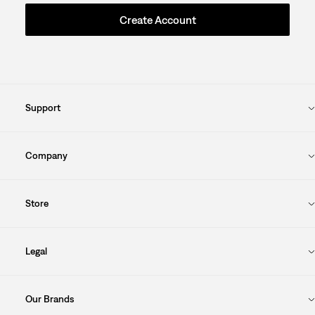
Create Account
Support
Company
Store
Legal
Our Brands