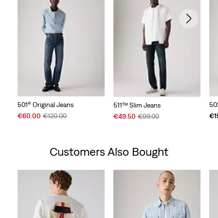
501® Original Jeans
50
511™ Slim Jeans
Sale
Original
Sale
Original
€60.00
€120.00
€1
€49.50
€99.00
Price
Price
Price
Price
is
was
is
was
Customers Also Bought
Skip Carousel