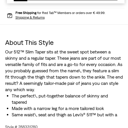
Free Shipping
for Red Tab™ Members or orders over € 49.99.
Shipping & Returns
About This Style
Our 512™ Slim Taper sits at the sweet spot between a
skinny and a regular taper. These jeans are part of our most
versatile family of fits and are a go-to for every occasion. As
you probably guessed from the name\, they feature a slim
fit through the thigh that tapers down to the ankle. The end
result? A seemingly tailor-made pair of jeans you can style
any which way.
The perfect\, put-together balance of skinny and
tapered
Made with a narrow leg for a more tailored look
Same waist\, seat and thigh as Levi’s® 511™ but with a
slimmer leg
Style # 288331280
Made with Levi’s® Flex Eco Performance: our advanced