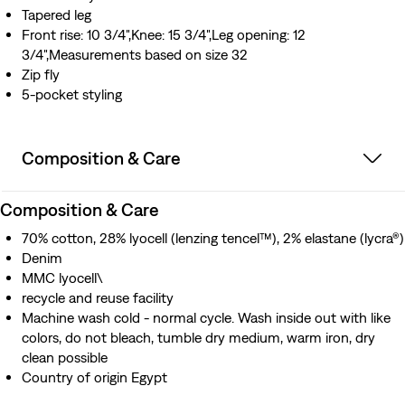
Tapered leg
Front rise: 10 3/4",Knee: 15 3/4",Leg opening: 12
3/4",Measurements based on size 32
Zip fly
5-pocket styling
Composition & Care
Composition & Care
70% cotton, 28% lyocell (lenzing tencel™), 2% elastane (lycra®)
Denim
MMC lyocell\
recycle and reuse facility
Machine wash cold - normal cycle. Wash inside out with like
colors, do not bleach, tumble dry medium, warm iron, dry
clean possible
Country of origin Egypt