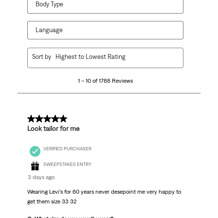
Body Type
Language
1
Sort by
Highest to Lowest Rating
to
10
1 – 10 of 1788 Reviews
of
1788
Reviews
.
5 out of 5 stars.
Look tailor for me
VERIFIED PURCHASER
SWEEPSTAKES ENTRY
3 days ago
Wearing Levi’s for 60 years never desepoint me very happy to
get them size 33 32