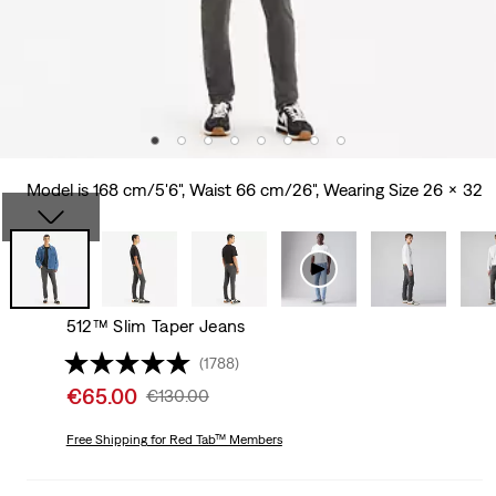
Model is 168 cm/5'6", Waist 66 cm/26", Wearing Size 26 x 32
512™ Slim Taper Jeans
(1788)
Sale
€65.00
Original
€130.00
price
Price
is
Free Shipping
for Red Tab™ Members
Was