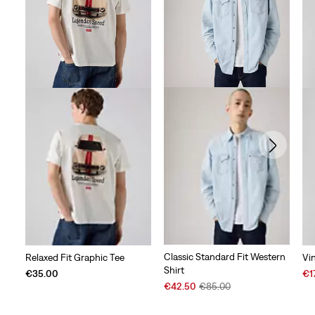
Classic Standard Fit Western
Relaxed Fit Graphic Tee
Vi
Shirt
Sal
€35.00
€1
Sale
Original
Pri
€42.50
€85.00
Price
Price
is
is
was