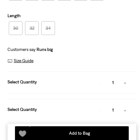
Length
30
32
34
Customers say
Runs big
Size Guide
Select Quantity
1
Select Quantity
1
Add to Bag