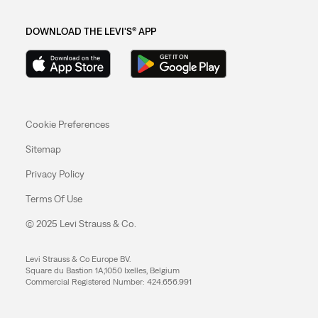
DOWNLOAD THE LEVI'S® APP
Cookie Preferences
Sitemap
Privacy Policy
Terms Of Use
© 2025 Levi Strauss & Co.
Levi Strauss & Co Europe BV.
Square du Bastion 1A,1050 Ixelles, Belgium
Commercial Registered Number: 424.656.991