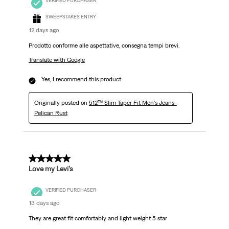
VERIFIED PURCHASER
SWEEPSTAKES ENTRY
12 days ago
Prodotto conforme alle aspettative, consegna tempi brevi.
Translate with Google
Yes, I recommend this product.
Originally posted on
512™ Slim Taper Fit Men's Jeans-
Pelican Rust
5 out of 5 stars.
Love my Levi’s
VERIFIED PURCHASER
13 days ago
They are great fit comfortably and light weight 5 star