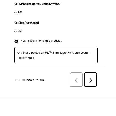
Q: What size do you usually wear?
A: No
Q: Size Purchased
A: 32
Yes, I recommend this product.
Originally posted on
512™ Slim Taper Fit Men's Jeans-
Pelican Rust
1 – 10 of 1788 Reviews
Previous
Next
Reviews
Reviews