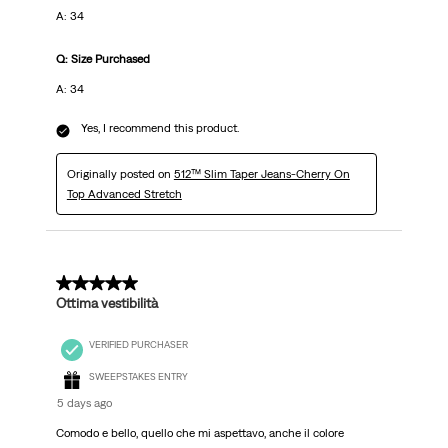
A: 34
Q: Size Purchased
A: 34
Yes, I recommend this product.
Originally posted on
512™ Slim Taper Jeans-Cherry On
Top Advanced Stretch
5 out of 5 stars.
Ottima vestibilità
VERIFIED PURCHASER
SWEEPSTAKES ENTRY
5 days ago
Comodo e bello, quello che mi aspettavo, anche il colore