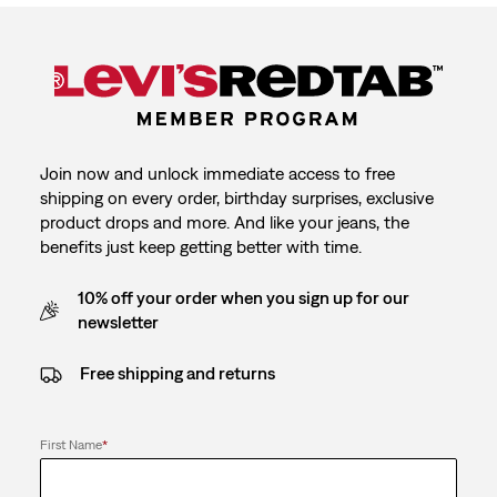
Join now and unlock immediate access to free
shipping on every order, birthday surprises, exclusive
product drops and more. And like your jeans, the
benefits just keep getting better with time.
10% off your order when you sign up for our
newsletter
Free shipping and returns
First Name
*