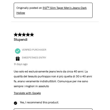
Originally posted on
512™ Slim Taper Men's Jeans-Dark
Hollow
5 out of 5 stars.
Stupendi
VERIFIED PURCHASER
SWEEPSTAKES ENTRY
9 days ago
Uso solo ed esclusivamente jeans levis da circa 40 anni. La
qualità del tessuto purtroppo non é più quella di 30 o 40 anni
fa...erano veramente indistruttibili. Comunque per me sono
sempre i migliori in assoluto
Translate with Google
Yes, I recommend this product.