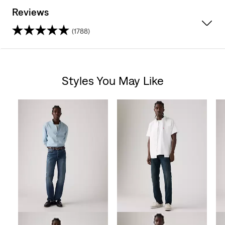
Reviews
(1788)
4.2
out
Styles You May Like
of
Skip Carousel
5
stars.
1788
reviews