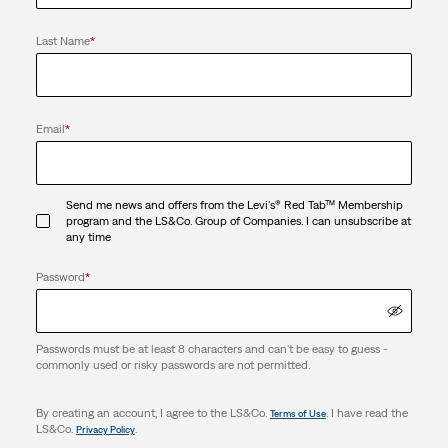
Last Name
*
Email
*
Send me news and offers from the Levi's® Red Tab™ Membership
program and the LS&Co. Group of Companies. I can unsubscribe at
any time
Password
*
Passwords must be at least 8 characters and can't be easy to guess -
commonly used or risky passwords are not permitted.
By creating an account, I agree to the LS&Co.
. I have read the
Terms of Use
LS&Co.
.
Privacy Policy