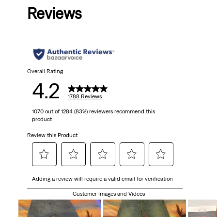
Reviews
Overall Rating
4.2
1788 Reviews
1070 out of 1284 (83%) reviewers recommend this
product
Review this Product
Select
Select
Select
Select
Select
Adding a review will require a valid email for verification
to
to
to
to
to
rate
rate
rate
rate
rate
Customer Images and Videos
the
the
the
the
the
item
item
item
item
item