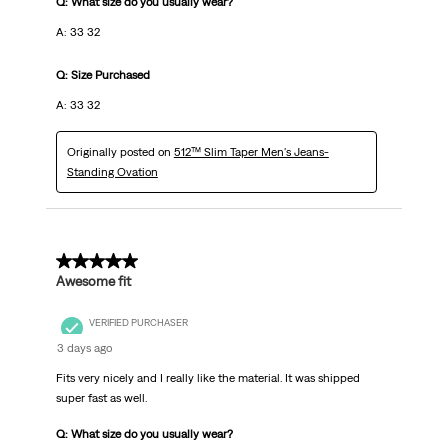
Q: What size do you usually wear?
A: 33 32
Q: Size Purchased
A: 33 32
Originally posted on
512™ Slim Taper Men's Jeans-
Standing Ovation
5 out of 5 stars.
Awesome fit
VERIFIED PURCHASER
3 days ago
Fits very nicely and I really like the material. It was shipped
super fast as well.
Q: What size do you usually wear?