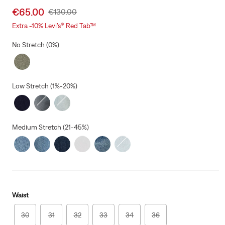
Sale
€65.00
Original
€130.00
price
Price
Extra -10% Levi’s® Red Tab™
is
Was
No Stretch (0%)
Low Stretch (1%-20%)
Medium Stretch (21-45%)
Waist
30
31
32
33
34
36