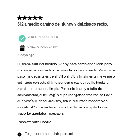
5 out of 5 stars.
512 a medio camino del skinny y del.clssico recto.
VERIFIED PURCHASER
SWEEPSTAKES ENTRY
7 days ago
Buscaba salir del modelo Skinny para cambiar de look, pero
sin pasarme a un estilo demasiado holgado o recto. Para dar el
paso me decante entre el 511 o el 512 y finalmente me vi mejor
estilizado con este último por como cae de rodilla hacia la
zapatilla de manera limpia. Por curiosidad y a falta de
equivocarme, el 512 según supe indagando tras ver los Levis
que vestía Michael Jackson, son el resultado moderno del
modelo 501 que vestía en los ochenta pero adaptado a su
físico. Le quedaba impecable.
Translate with Google
Yes, I recommend this product.