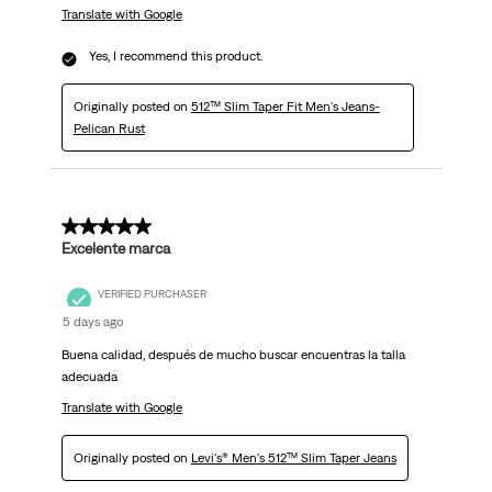
Translate with Google
Yes, I recommend this product.
Originally posted on
512™ Slim Taper Fit Men's Jeans-
Pelican Rust
5 out of 5 stars.
Excelente marca
VERIFIED PURCHASER
5 days ago
Buena calidad, después de mucho buscar encuentras la talla
adecuada
Translate with Google
Originally posted on
Levi's® Men's 512™ Slim Taper Jeans