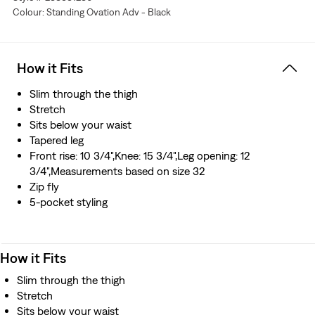
Colour: Standing Ovation Adv - Black
stretch technology engineered for maximum flex and
comfort
Hold the H2O: This garment was made using recycled
water\, which helps us to reduce our impact on this
How it Fits
finite resource
Hold the H2O: This garment was made using recycled
Slim through the thigh
water
Stretch
Sits below your waist
Tapered leg
Front rise: 10 3/4",Knee: 15 3/4",Leg opening: 12
3/4",Measurements based on size 32
Zip fly
5-pocket styling
How it Fits
Slim through the thigh
Stretch
Sits below your waist