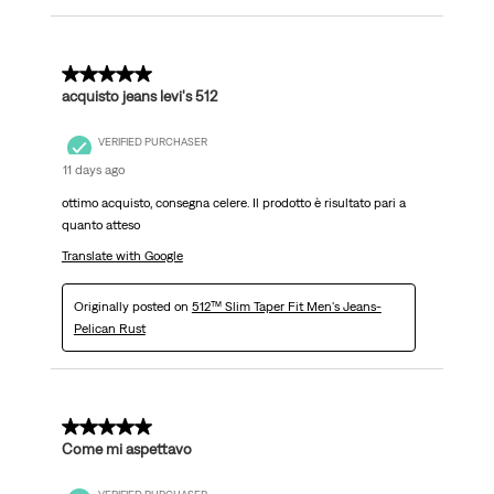
5 out of 5 stars.
acquisto jeans levi's 512
VERIFIED PURCHASER
11 days ago
ottimo acquisto, consegna celere. Il prodotto è risultato pari a
quanto atteso
Translate with Google
Originally posted on
512™ Slim Taper Fit Men's Jeans-
Pelican Rust
5 out of 5 stars.
Come mi aspettavo