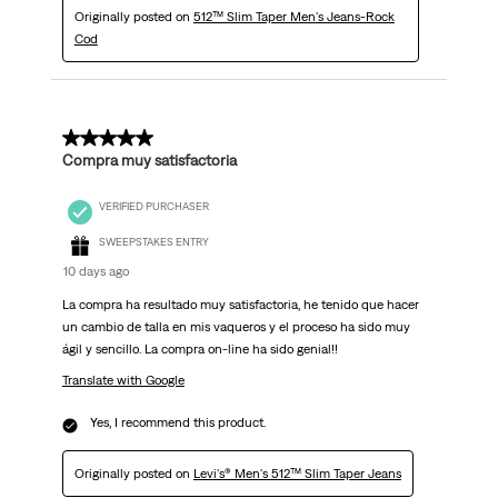
Originally posted on
512™ Slim Taper Men's Jeans-Rock
Cod
5 out of 5 stars.
Compra muy satisfactoria
VERIFIED PURCHASER
SWEEPSTAKES ENTRY
10 days ago
La compra ha resultado muy satisfactoria, he tenido que hacer
un cambio de talla en mis vaqueros y el proceso ha sido muy
ágil y sencillo. La compra on-line ha sido genial!!
Translate with Google
Yes, I recommend this product.
Originally posted on
Levi's® Men's 512™ Slim Taper Jeans