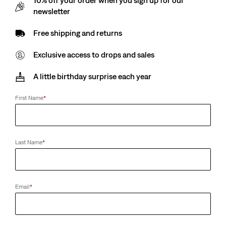
10% off your order when you sign up for our
€18.00
newsletter
Free shipping and returns
Exclusive access to drops and sales
A little birthday surprise each year
First Name
*
Last Name
*
Email
*