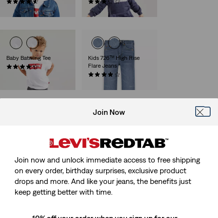
(14)
(7)
€70.00
€30.00
Baby Batwing Tee
Kids 726™ High Rise
Flare Jeans
(29)
€14.00
(7)
€45.00
Join Now
Baby Pull On Skinny
Kids Batwing Polo
Jeans
(1)
(3)
€28.00
€40.00
Join now and unlock immediate access to free shipping
on every order, birthday surprises, exclusive product
drops and more. And like your jeans, the benefits just
keep getting better with time.
Kids Batwing Tee
(13)