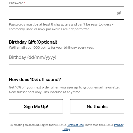
Password
*
Passwords must be at least 8 characters and can't be easy to guess -
commonly used or risky passwords are not permitted.
Birthday Gift (Optional)
We'll email you 1000 points for your birthday every year.
Day
Month
Year
How does 10% off sound?
Get 10% off your next order when you sign up to get our email newsletter.
New subscribers only. Unsubscribe at any time.
Sign Me Up!
No thanks
By creating an account, I agree to the LS&Co.
Terms of Use
. I have read the LS&Co.
Privacy
Policy
.