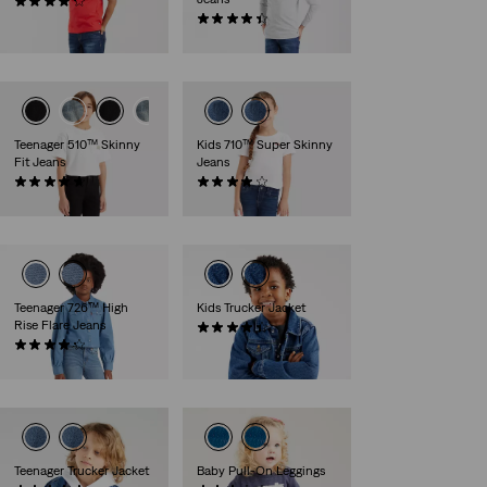
(76)
€35.00
(81)
€40.00
Teenager 510™ Skinny
Kids 710™ Super Skinny
Fit Jeans
Jeans
(49)
(38)
€50.00
€35.00
Teenager 726™ High
Kids Trucker Jacket
Rise Flare Jeans
(13)
(28)
€65.00
€50.00
Teenager Trucker Jacket
Baby Pull-On Leggings