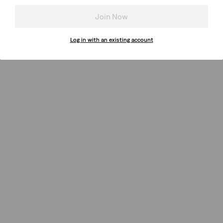
Join Now
Log in with an existing account