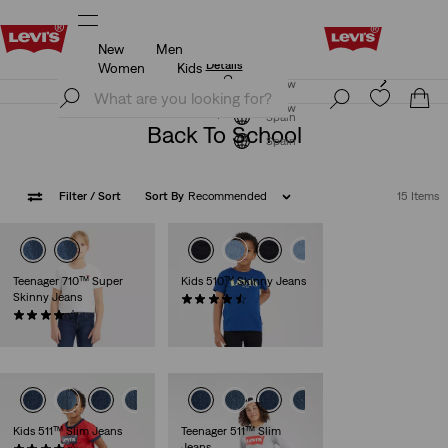
New
Men
Updated Shipping & Returns policy
Details
Women
Kids
Updated Shipping & Returns policy
Details
Join Now
Join Now
Spain
Back To School
Spain
Filter
/ Sort
Sort By
Recommended
15 Items
Teenager 710™ Super
Kids 510™ Skinny Jeans
Skinny Jeans
(30)
(37)
€45.00
€40.00
Kids 511™ Slim Jeans
Teenager 511™ Slim
Jeans