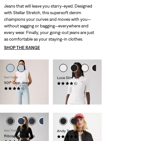
Jeans that will leave you starry-eyed. Designed
with Stellar Stretch, this supersoft denim
champions your curves and moves with you—
without sagging or bagging—everywhere and
every wear. Finally, your going-out jeans are just
as comfortable as your staying-in clothes.
SHOP THE RANGE
Best Seller
Luca Slim Tee
501® Crop Jeans
(54)
Sale
Original
(1479)
kr124.00
kr249.00
Sale
Original
Price
Price
kr499.00
kr999.00
Price
Price
is
was
-29%
is
was
Best Seller
Andy Tech Jacket
Ribcage Bell Jeans
(55)