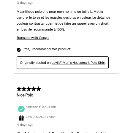
3 days ago
Magnifique polo pris pour mon homme en taille L. Met la
carrure, le torse et les muscles des bras en valeur. Le détail de
couleur contrastant permet de faire un rappel avec un short
en bas. Je recommande à 100%.
Translate with Google
Yes, I recommend this product.
Originally posted on
Levi's® Men's Housemark Polo Shirt
5 out of 5 stars.
Nice Polo
VERIFIED PURCHASER
SWEEPSTAKES ENTRY
4 days ago