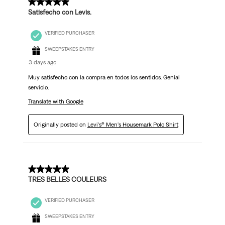
5 out of 5 stars.
Satisfecho con Levis.
VERIFIED PURCHASER
SWEEPSTAKES ENTRY
3 days ago
Muy satisfecho con la compra en todos los sentidos. Genial
servicio.
Translate with Google
Originally posted on
Levi's® Men's Housemark Polo Shirt
5 out of 5 stars.
TRES BELLES COULEURS
VERIFIED PURCHASER
SWEEPSTAKES ENTRY