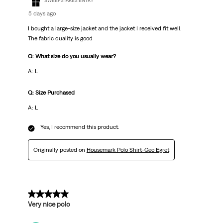
SWEEPSTAKES ENTRY
5 days ago
I bought a large-size jacket and the jacket I received fit well.
The fabric quality is good
Q: What size do you usually wear?
A: L
Q: Size Purchased
A: L
Yes, I recommend this product.
Originally posted on
Housemark Polo Shirt-Geo Egret
5 out of 5 stars.
Very nice polo