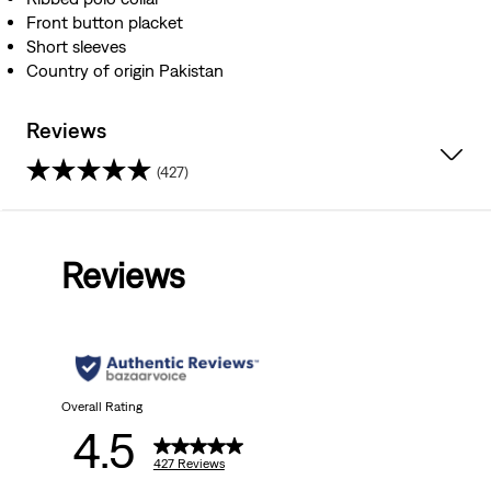
Front button placket
Short sleeves
Country of origin Pakistan
Reviews
(427)
4.5
out
Reviews
of
5
stars.
427
Overall Rating
4.5
reviews
427 Reviews