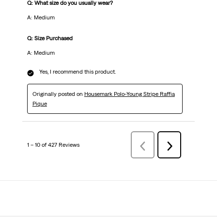
Q: What size do you usually wear?
A: Medium
Q: Size Purchased
A: Medium
Yes, I recommend this product.
Originally posted on
Housemark Polo-Young Stripe Raffia
Pique
1 – 10 of 427 Reviews
Previous
Next
Reviews
Reviews