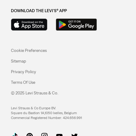
DOWNLOAD THE LEVI'S® APP
Cookie Preferences
Sitemap
Privacy Policy
Terms Of Use
© 2025 Levi Strauss & Co.
Levi Strauss & Co Europe BV.
Square du Bastion 1A,1050 Ixelles, Belgium
Commercial Registered Number: 424.656.991