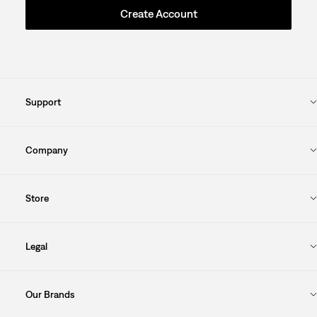
Create Account
Support
Company
Store
Legal
Our Brands