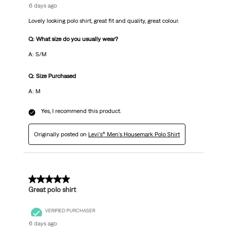
6 days ago
Lovely looking polo shirt, great fit and quality, great colour.
Q: What size do you usually wear?
A: S/M
Q: Size Purchased
A: M
Yes, I recommend this product.
Originally posted on
Levi's® Men's Housemark Polo Shirt
5 out of 5 stars.
Great polo shirt
VERIFIED PURCHASER
6 days ago