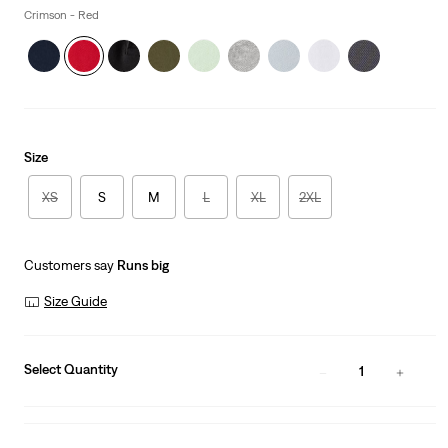
Crimson - Red
Size
XS
S
M
L
XL
2XL
Customers say
Runs big
Size Guide
Select Quantity
1