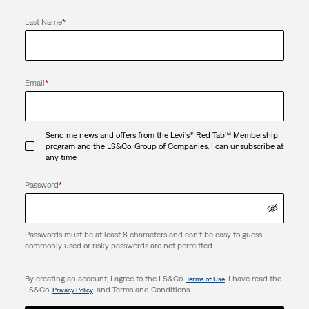
Last Name
*
Email
*
Send me news and offers from the Levi's® Red Tab™ Membership
program and the LS&Co. Group of Companies. I can unsubscribe at
any time
Password
*
Passwords must be at least 8 characters and can't be easy to guess -
commonly used or risky passwords are not permitted.
By creating an account, I agree to the LS&Co.
. I have read the
Terms of Use
LS&Co.
. and Terms and Conditions.
Privacy Policy