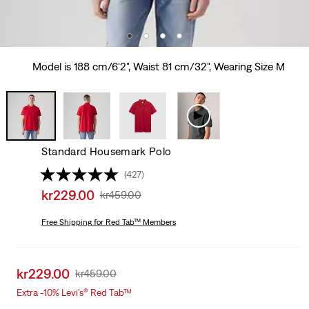
Model is 188 cm/6'2", Waist 81 cm/32", Wearing Size M
Standard Housemark Polo
(427)
Sale
kr229.00
Original
kr459.00
price
Price
is
Free Shipping
for Red Tab™ Members
Was
Sale
kr229.00
Original
kr459.00
price
Price
Extra -10% Levi’s® Red Tab™
is
Was