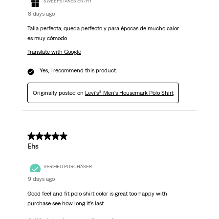
SWEEPSTAKES ENTRY
8 days ago
Talla perfecta, queda perfecto y para épocas de mucho calor
es muy cómodo
Translate with Google
Yes, I recommend this product.
Originally posted on
Levi's® Men's Housemark Polo Shirt
5 out of 5 stars.
Ehs
VERIFIED PURCHASER
9 days ago
Good feel and fit polo shirt color is great too happy with
purchase see how long it's last