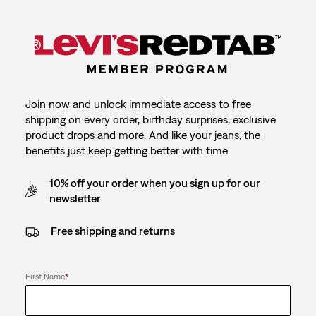
Join now and unlock immediate access to free
shipping on every order, birthday surprises, exclusive
product drops and more. And like your jeans, the
benefits just keep getting better with time.
10% off your order when you sign up for our
newsletter
Free shipping and returns
First Name
*