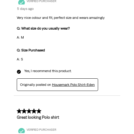
VERIFIED PURCHASER
5 days ago
Very nice colour and fit, perfect size and wears amazingly
Q: What size do you usually wear?
A: M
Q: Size Purchased
A: S
Yes, I recommend this product.
Originally posted on
Housemark Polo Shirt-Eden
5 out of 5 stars.
Great looking Polo shirt
VERIFIED PURCHASER