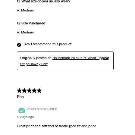
Q: What size do you usually wear?
A: Medium
Q: Size Purchased
A: Medium
Yes, I recommend this product.
Originally posted on
Housemark Polo Shirt-Wood Tipping
Stripe Tawny Port
5 out of 5 stars.
Ehs
VERIFIED PURCHASER
9 days ago
Great print and soft feel of fabric good fit and price