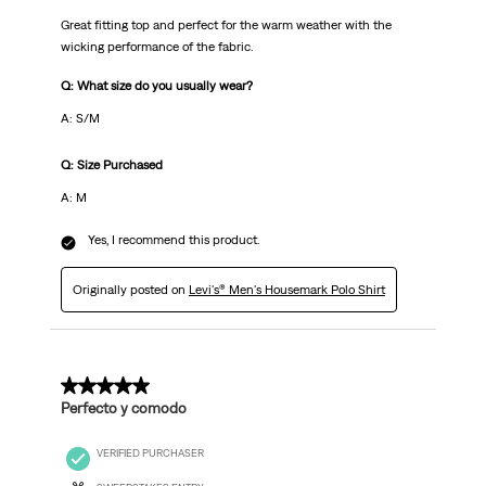
Great fitting top and perfect for the warm weather with the
wicking performance of the fabric.
Q: What size do you usually wear?
A: S/M
Q: Size Purchased
A: M
Yes, I recommend this product.
Originally posted on
Levi's® Men's Housemark Polo Shirt
5 out of 5 stars.
Perfecto y comodo
VERIFIED PURCHASER