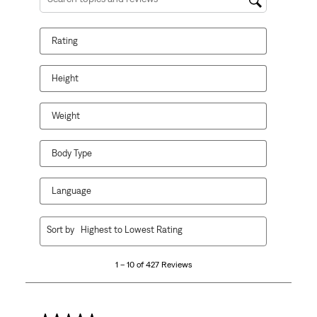
Search topics and reviews search region
Rating
Height
Weight
Body Type
Language
1
Sort by
Highest to Lowest Rating
to
10
1 – 10 of 427 Reviews
of
427
Reviews
.