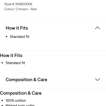
Style # 358830006
Colour: Crimson - Red
How it Fits
Standard fit
How it Fits
Standard fit
Composition & Care
Composition & Care
100% cotton
Ribbed polo collar