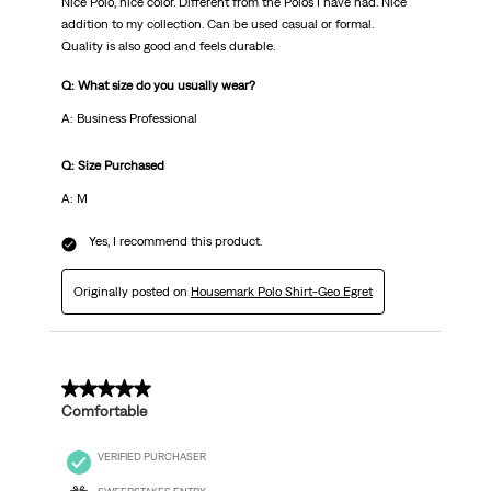
Nice Polo, nice color. Different from the Polos I have had. Nice
addition to my collection. Can be used casual or formal.
Quality is also good and feels durable.
Q: What size do you usually wear?
A: Business Professional
Q: Size Purchased
A: M
Yes, I recommend this product.
Originally posted on
Housemark Polo Shirt-Geo Egret
5 out of 5 stars.
Comfortable
VERIFIED PURCHASER