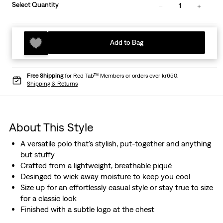
Select Quantity
1
Add to Bag
Free Shipping
for Red Tab™ Members or orders over kr650.
Shipping & Returns
About This Style
A versatile polo that's stylish, put-together and anything
but stuffy
Crafted from a lightweight, breathable piqué
Desinged to wick away moisture to keep you cool
Size up for an effortlessly casual style or stay true to size
for a classic look
Finished with a subtle logo at the chest