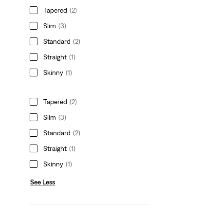
Tapered
(2)
Slim
(3)
Standard
(2)
Straight
(1)
Skinny
(1)
Tapered
(2)
Slim
(3)
Standard
(2)
Straight
(1)
Skinny
(1)
See Less