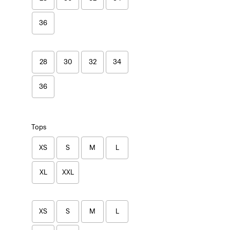
36
28
30
32
34
36
Tops
XS
S
M
L
XL
XXL
XS
S
M
L