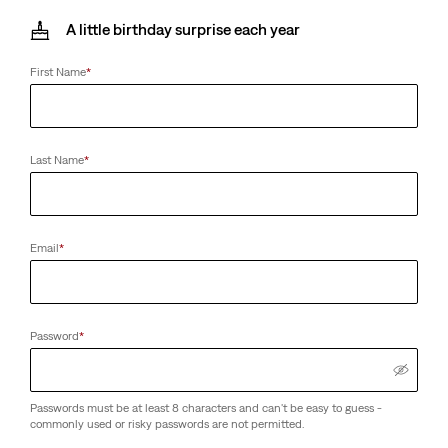
A little birthday surprise each year
First Name
*
Last Name
*
Email
*
Password
*
Passwords must be at least 8 characters and can't be easy to guess -
commonly used or risky passwords are not permitted.