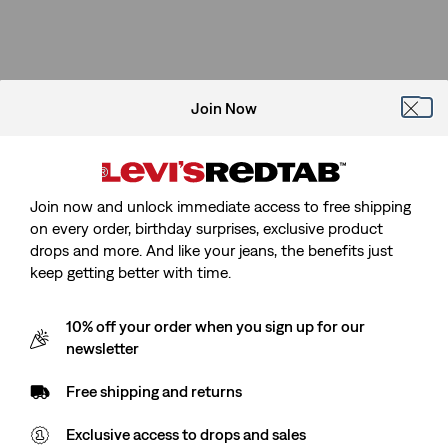
Join Now
Join now and unlock immediate access to free shipping
on every order, birthday surprises, exclusive product
drops and more. And like your jeans, the benefits just
keep getting better with time.
10% off your order when you sign up for our
newsletter
Free shipping and returns
Exclusive access to drops and sales