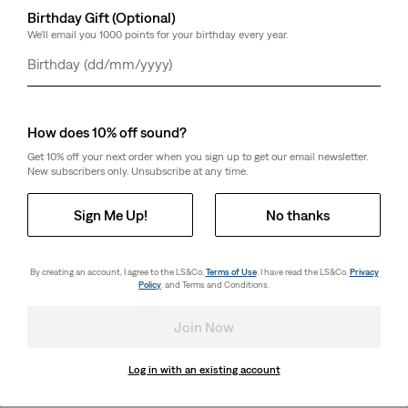
Birthday Gift (Optional)
We'll email you 1000 points for your birthday every year.
Day
Month
Year
How does 10% off sound?
Get 10% off your next order when you sign up to get our email newsletter.
New subscribers only. Unsubscribe at any time.
Sign Me Up!
No thanks
By creating an account, I agree to the LS&Co.
Terms of Use
. I have read the LS&Co.
Privacy
Policy
. and Terms and Conditions.
Join Now
Log in with an existing account