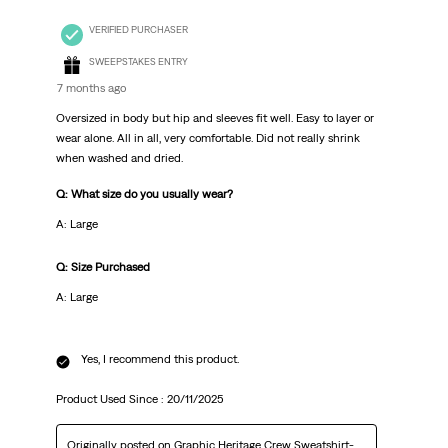
VERIFIED PURCHASER
SWEEPSTAKES ENTRY
7 months ago
Oversized in body but hip and sleeves fit well. Easy to layer or
wear alone. All in all, very comfortable. Did not really shrink
when washed and dried.
Q: What size do you usually wear?
A: Large
Q: Size Purchased
A: Large
Yes, I recommend this product.
Product Used Since :
20/11/2025
Originally posted on
Graphic Heritage Crew Sweatshirt-