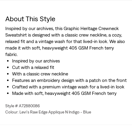
About This Style
Inspired by our archives, this Graphic Heritage Crewneck
Sweatshirt is designed with a classic crew neckline, a cozy,
relaxed fit and a vintage wash for that lived-in look. We also
made it with soft, heavyweight 405 GSM French terry
fabric.
Inspired by our archives
Cut with a relaxed fit
With a classic crew neckline
Features an embroidery design with a patch on the front
Crafted with a premium vintage wash for a lived-in look
Made with soft, heavyweight 405 GSM French terry
fabric
Style # A72880086
Colour: Levi's Raw Edge Applique N Indigo - Blue