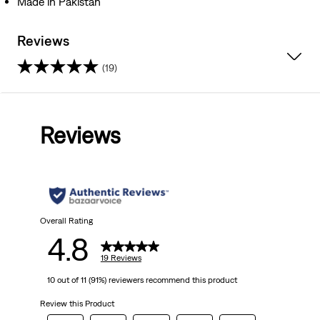
Made in Pakistan
Reviews
(19)
4.8
out
Reviews
of
5
stars.
19
Overall Rating
4.8
reviews
19 Reviews
10 out of 11 (91%) reviewers recommend this product
Review this Product