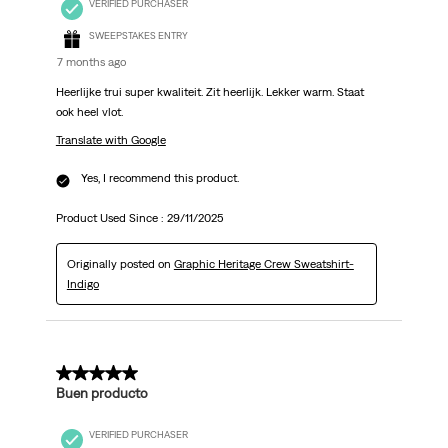
VERIFIED PURCHASER
SWEEPSTAKES ENTRY
7 months ago
Heerlijke trui super kwaliteit. Zit heerlijk. Lekker warm. Staat
ook heel vlot.
Translate with Google
Yes, I recommend this product.
Product Used Since :
29/11/2025
Originally posted on
Graphic Heritage Crew Sweatshirt-
Indigo
5 out of 5 stars.
Buen producto
VERIFIED PURCHASER