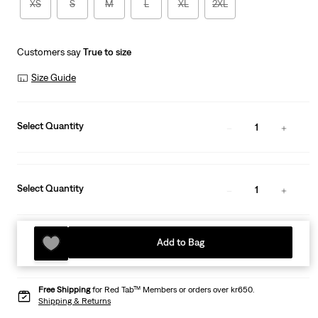
XS
S
M
L
XL
2XL
Customers say
True to size
Size Guide
Select Quantity
1
Select Quantity
1
Add to Bag
Free Shipping
for Red Tab™ Members or orders over kr650.
Shipping & Returns