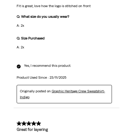
Fit is great, love how the logo is stitched on front
Q: What size do you usually wear?
A: 2x
Q: Size Purchased
A: 2x
Yes, I recommend this product.
Product Used Since :
23/11/2025
Originally posted on
Graphic Heritage Crew Sweatshirt-
Indigo
5 out of 5 stars.
Great for layering