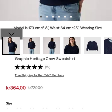
Model is 173 cm/5'8", Waist 64 cm/25", Wearing Size
Graphic Heritage Crew Sweatshirt
(19)
Free Shipping
for Red Tab™ Members
Sale
kr364.00
Original
kr729.00
price
Price
is
Was
Size