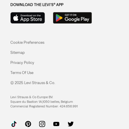
DOWNLOAD THE LEVI'S® APP
Cookie Preferences
Sitemap
Privacy Policy
Terms Of Use
© 2025 Levi Strauss & Co.
Levi Strauss & Co Europe BV.
Square du Bastion 1A,1050 Ixelles, Belgium
Commercial Registered Number: 424.656.991