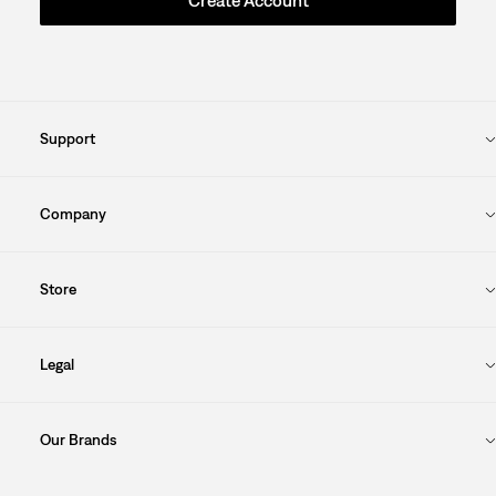
Create Account
Support
Company
Store
Legal
Our Brands