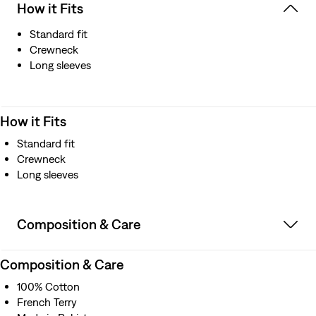
How it Fits
Standard fit
Crewneck
Long sleeves
How it Fits
Standard fit
Crewneck
Long sleeves
Composition & Care
Composition & Care
100% Cotton
French Terry