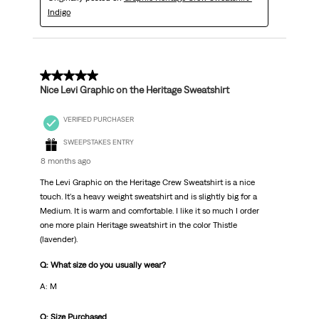
Indigo
5 out of 5 stars.
Nice Levi Graphic on the Heritage Sweatshirt
VERIFIED PURCHASER
SWEEPSTAKES ENTRY
8 months ago
The Levi Graphic on the Heritage Crew Sweatshirt is a nice
touch. It's a heavy weight sweatshirt and is slightly big for a
Medium. It is warm and comfortable. I like it so much I order
one more plain Heritage sweatshirt in the color Thistle
(lavender).
Q: What size do you usually wear?
A: M
Q: Size Purchased