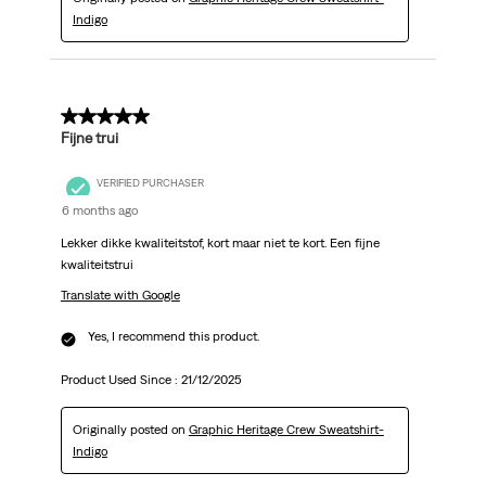
Indigo
5 out of 5 stars.
Fijne trui
VERIFIED PURCHASER
6 months ago
Lekker dikke kwaliteitstof, kort maar niet te kort. Een fijne
kwaliteitstrui
Translate with Google
Yes, I recommend this product.
Product Used Since :
21/12/2025
Originally posted on
Graphic Heritage Crew Sweatshirt-
Indigo