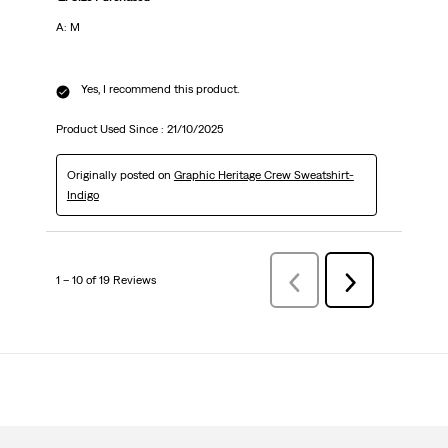
A: M
Yes, I recommend this product.
Product Used Since :
21/10/2025
Originally posted on
Graphic Heritage Crew Sweatshirt-
Indigo
1 – 10 of 19 Reviews
Previous
Next
Reviews
Reviews