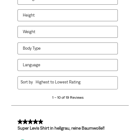
Height
Weight
Body Type
Language
1
Sort by
Highest to Lowest Rating
to
10
1 – 10 of 19 Reviews
of
19
Reviews
.
5 out of 5 stars.
Super Levis Shirt in hellgrau, reine Baumwolle!!