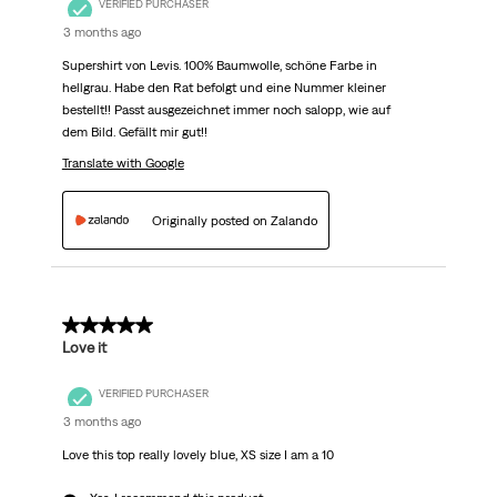
VERIFIED PURCHASER
3 months ago
Supershirt von Levis. 100% Baumwolle, schöne Farbe in
hellgrau. Habe den Rat befolgt und eine Nummer kleiner
bestellt!! Passt ausgezeichnet immer noch salopp, wie auf
dem Bild. Gefällt mir gut!!
Translate with Google
Originally posted on Zalando
5 out of 5 stars.
Love it
VERIFIED PURCHASER
3 months ago
Love this top really lovely blue, XS size I am a 10