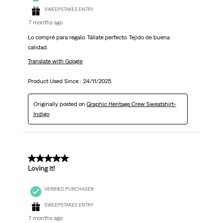
SWEEPSTAKES ENTRY
7 months ago
Lo compré para regalo. Tállate perfecto. Tejido de buena
calidad.
Translate with Google
Product Used Since :
24/11/2025
Originally posted on
Graphic Heritage Crew Sweatshirt-
Indigo
5 out of 5 stars.
Loving it!
VERIFIED PURCHASER
SWEEPSTAKES ENTRY
7 months ago