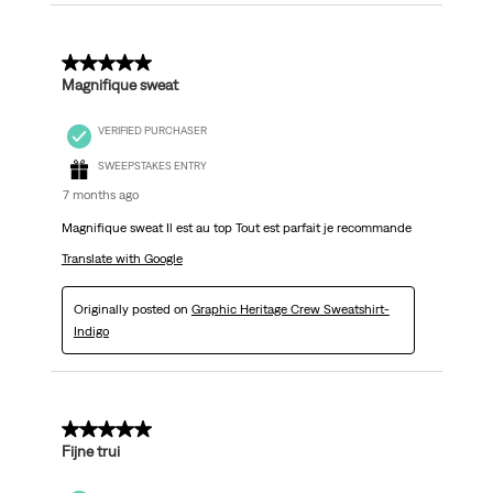
5 out of 5 stars.
Magnifique sweat
VERIFIED PURCHASER
SWEEPSTAKES ENTRY
7 months ago
Magnifique sweat Il est au top Tout est parfait je recommande
Translate with Google
Originally posted on
Graphic Heritage Crew Sweatshirt-
Indigo
5 out of 5 stars.
Fijne trui