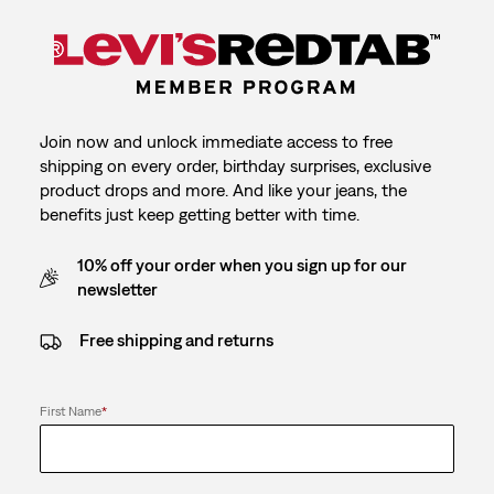
Join now and unlock immediate access to free
shipping on every order, birthday surprises, exclusive
product drops and more. And like your jeans, the
benefits just keep getting better with time.
10% off your order when you sign up for our
newsletter
Free shipping and returns
First Name
*