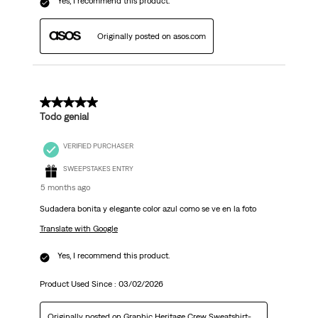
Yes, I recommend this product.
Originally posted on asos.com
5 out of 5 stars.
Todo genial
VERIFIED PURCHASER
SWEEPSTAKES ENTRY
5 months ago
Sudadera bonita y elegante color azul como se ve en la foto
Translate with Google
Yes, I recommend this product.
Product Used Since :
03/02/2026
Originally posted on
Graphic Heritage Crew Sweatshirt-