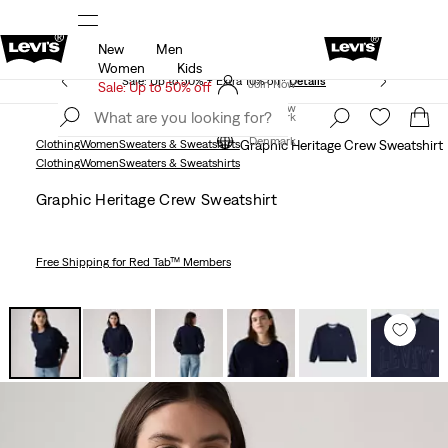
New
Men
Updated Shipping & Returns policy
Details
Women
Kids
Sale: Up to 50% + Extra 10% off*
Details
Join Now
Sale: Up to 50% off
Join Now
Denmark
Denmark
Clothing
Women
Sweaters & Sweatshirts
Graphic Heritage Crew Sweatshirt
Clothing
Women
Sweaters & Sweatshirts
Graphic Heritage Crew Sweatshirt
Free Shipping
for Red Tab™ Members