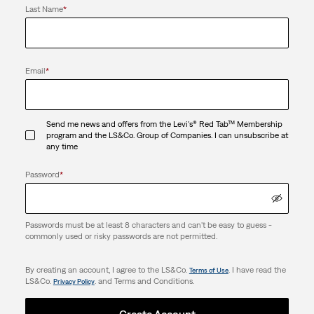
Last Name
*
Email
*
Send me news and offers from the Levi's® Red Tab™ Membership
program and the LS&Co. Group of Companies. I can unsubscribe at
any time
Password
*
Passwords must be at least 8 characters and can't be easy to guess -
commonly used or risky passwords are not permitted.
By creating an account, I agree to the LS&Co.
. I have read the
Terms of Use
LS&Co.
. and Terms and Conditions.
Privacy Policy