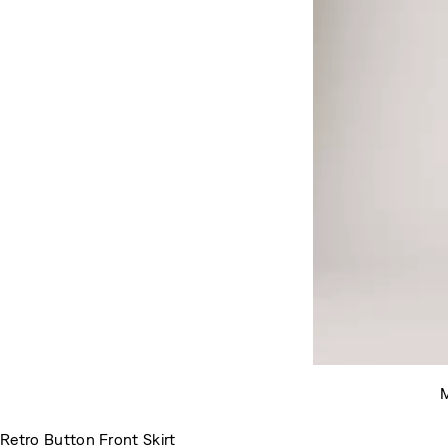
M
Retro Button Front Skirt