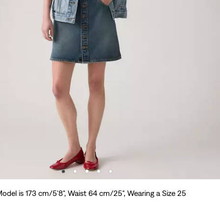
odel is 173 cm/5'8", Waist 64 cm/25", Wearing a Size 25