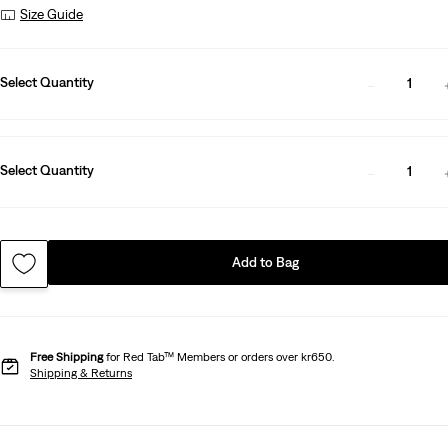
Size Guide
Select Quantity
1
Select Quantity
1
Add to Bag
Free Shipping
for Red Tab™ Members or orders over kr650.
Shipping & Returns