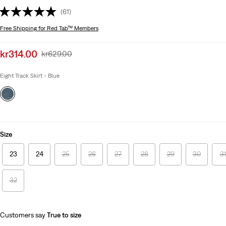
(61)
Free Shipping
for Red Tab™ Members
Sale
kr314.00
Original
kr629.00
price
Price
is
Was
Eight Track Skirt - Blue
Size
23
24
25
26
27
28
29
30
3
32
Customers say
True to size