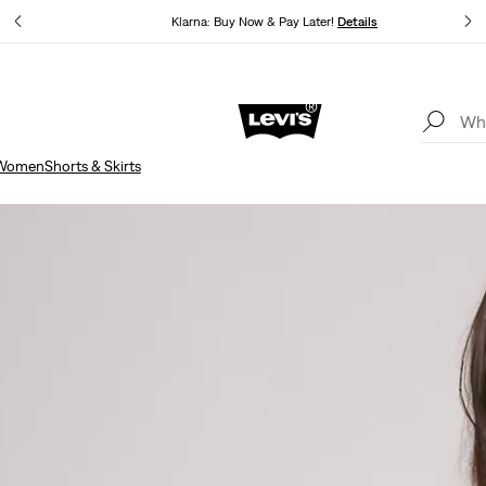
Klarna: Buy Now & Pay Later!
Details
Updated Shipping & Returns policy
Details
Women
Shorts & Skirts