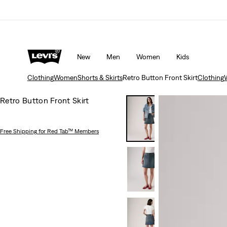
Updated Shipping & Returns policy
Details
New
Men
Women
Kids
Clothing
Women
Shorts & Skirts
Retro Button Front Skirt
Clothing
Retro Button Front Skirt
Free Shipping
for Red Tab™ Members