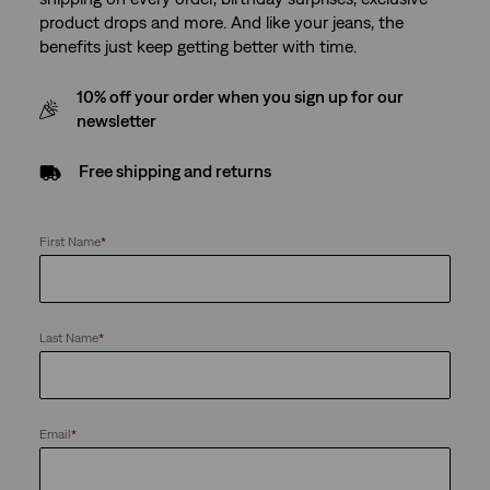
product drops and more. And like your jeans, the
benefits just keep getting better with time.
10% off your order when you sign up for our
newsletter
Free shipping and returns
First Name
*
Last Name
*
Email
*