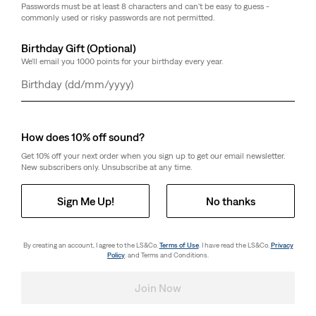
Passwords must be at least 8 characters and can't be easy to guess -
Length
commonly used or risky passwords are not permitted.
30
32
Birthday Gift (Optional)
We'll email you 1000 points for your birthday every year.
Customers say
True to size
Day
Month
Year
Size Guide
How does 10% off sound?
Get 10% off your next order when you sign up to get our email newsletter.
Select Quantity
1
New subscribers only. Unsubscribe at any time.
Sign Me Up!
No thanks
Select Quantity
1
By creating an account, I agree to the LS&Co.
Terms of Use
. I have read the LS&Co.
Privacy
Policy
. and Terms and Conditions.
Free Shipping
for Red Tab™ Members or orders over kr650.
Shipping & Returns
Join Now