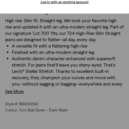
Log in with an existing account
About This Style
High rise. Slim fit. Straight leg. We took your favorite high
rise and updated it with an ultra-modern straight leg. Part of
our signature ‘Lot 700’ fits, our 724 High-Rise Slim Straight
jeans are designed to flatter—all day, every day.
A versatile fit with a flattering high-rise
Finished with an ultra-modern straight leg
Authentic denim character enhanced with supersoft
stretch. For jeans that'll leave you starry-eyed. That's
Levi's® Stellar Stretch. Thanks to excellent built-in
recovery, they champion your curves and move with
you—without sagging or bagging—everywhere and every
wear.
See More
Style # 188830392
Colour: Torn Ball Gown - Dark Wash