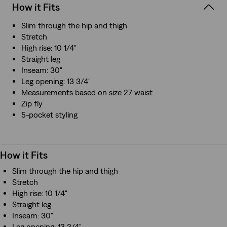
How it Fits
Slim through the hip and thigh
Stretch
High rise: 10 1/4"
Straight leg
Inseam: 30"
Leg opening: 13 3/4"
Measurements based on size 27 waist
Zip fly
5-pocket styling
How it Fits
Slim through the hip and thigh
Stretch
High rise: 10 1/4"
Straight leg
Inseam: 30"
Leg opening: 13 3/4"