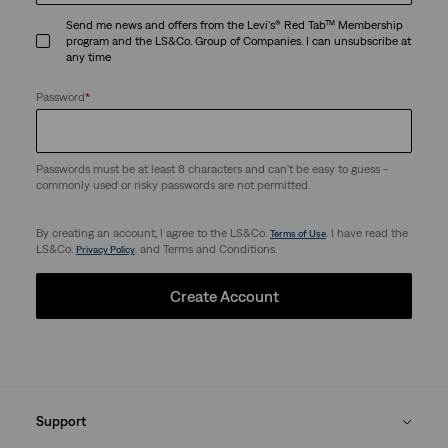
Send me news and offers from the Levi's® Red Tab™ Membership
program and the LS&Co. Group of Companies. I can unsubscribe at
any time
Password
*
Passwords must be at least 8 characters and can't be easy to guess -
commonly used or risky passwords are not permitted.
By creating an account, I agree to the LS&Co.
. I have read the
Terms of Use
LS&Co.
. and Terms and Conditions.
Privacy Policy
Create Account
Support