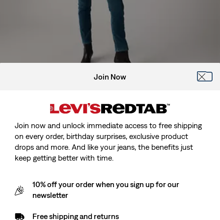
Join Now
Model is 175 cm/5'9", Waist 69 cm/27", Wearing Size 27 x 32
Join now and unlock immediate access to free shipping
on every order, birthday surprises, exclusive product
drops and more. And like your jeans, the benefits just
724™ High Rise Straight Jeans
keep getting better with time.
Sale
kr499.00
Original
kr999.00
10% off your order when you sign up for our
price
Price
newsletter
is
Free Shipping
for Red Tab™ Members
Was
Free shipping and returns