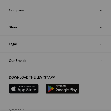
Company
Store
Legal
Our Brands
DOWNLOAD THE LEVI'S® APP
Sitemap