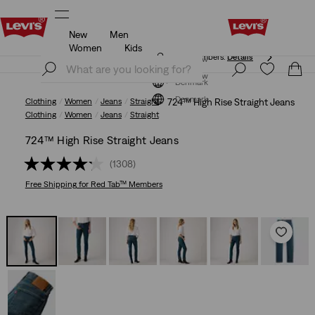
New
Men
Free shipping for Levi's® Red Tab™ members.
Details
Women
Kids
Free shipping for Levi's® Red Tab™ members.
Details
Join Now
Join Now
Denmark
Denmark
Clothing
Women
Jeans
Straight
724™ High Rise Straight Jeans
Clothing
Women
Jeans
Straight
724™ High Rise Straight Jeans
(1308)
Free Shipping
for Red Tab™ Members