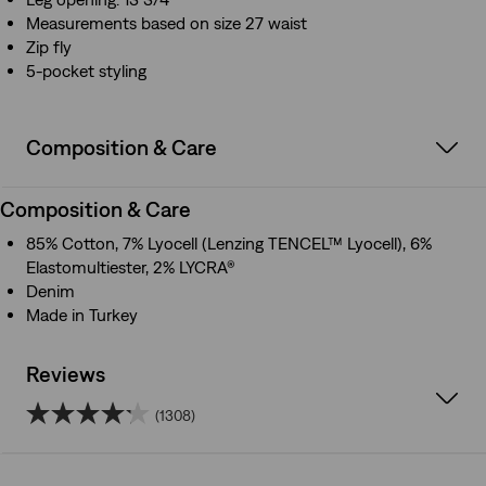
Measurements based on size 27 waist
Zip fly
5-pocket styling
Composition & Care
Composition & Care
85% Cotton, 7% Lyocell (Lenzing TENCEL™ Lyocell), 6%
Elastomultiester, 2% LYCRA®
Denim
Made in Turkey
Reviews
(1308)
4.2
out