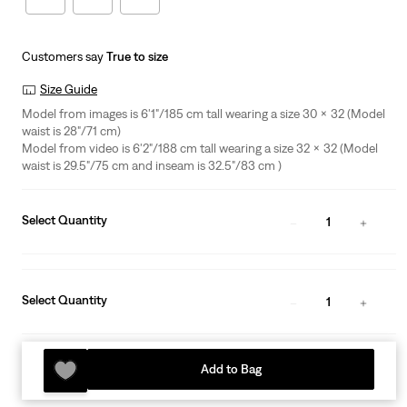
Customers say
True to size
Size Guide
Model from images is 6'1"/185 cm tall wearing a size 30 x 32 (Model
waist is 28"/71 cm)
Model from video is 6'2"/188 cm tall wearing a size 32 x 32 (Model
waist is 29.5"/75 cm and inseam is 32.5"/83 cm )
Select Quantity
1
Select Quantity
1
Add to Bag