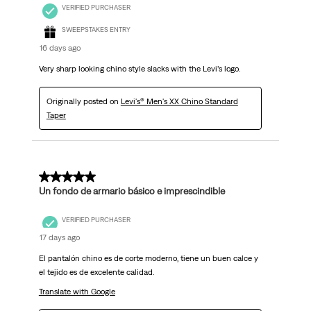
VERIFIED PURCHASER
SWEEPSTAKES ENTRY
16 days ago
Very sharp looking chino style slacks with the Levi’s logo.
Originally posted on
Levi's® Men's XX Chino Standard
Taper
5 out of 5 stars.
Un fondo de armario básico e imprescindible
VERIFIED PURCHASER
17 days ago
El pantalón chino es de corte moderno, tiene un buen calce y
el tejido es de excelente calidad.
Translate with Google