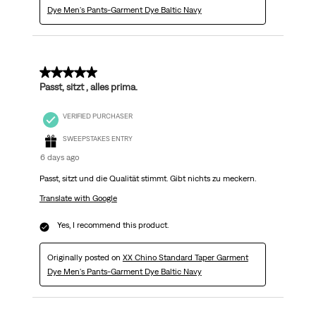
Dye Men's Pants-Garment Dye Baltic Navy
5 out of 5 stars.
Passt, sitzt , alles prima.
VERIFIED PURCHASER
SWEEPSTAKES ENTRY
6 days ago
Passt, sitzt und die Qualität stimmt. Gibt nichts zu meckern.
Translate with Google
Yes, I recommend this product.
Originally posted on
XX Chino Standard Taper Garment
Dye Men's Pants-Garment Dye Baltic Navy