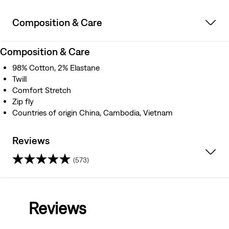
Composition & Care
Composition & Care
98% Cotton, 2% Elastane
Twill
Comfort Stretch
Zip fly
Countries of origin China, Cambodia, Vietnam
Reviews
(573)
4.5
out
Reviews
of