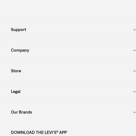
Support
Company
Store
Legal
Our Brands
DOWNLOAD THE LEVI'S® APP