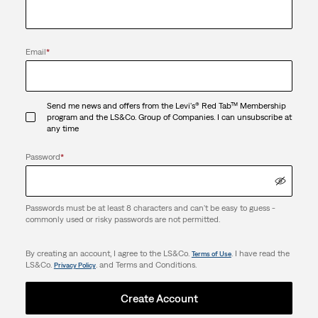
Email
*
Send me news and offers from the Levi's® Red Tab™ Membership
program and the LS&Co. Group of Companies. I can unsubscribe at
any time
Password
*
Passwords must be at least 8 characters and can't be easy to guess -
commonly used or risky passwords are not permitted.
By creating an account, I agree to the LS&Co.
. I have read the
Terms of Use
LS&Co.
. and Terms and Conditions.
Privacy Policy
Create Account