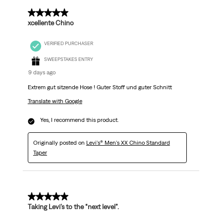
5 out of 5 stars.
xcellente Chino
VERIFIED PURCHASER
SWEEPSTAKES ENTRY
9 days ago
Extrem gut sitzende Hose ! Guter Stoff und guter Schnitt
Translate with Google
Yes, I recommend this product.
Originally posted on
Levi's® Men's XX Chino Standard
Taper
5 out of 5 stars.
Taking Levi’s to the “next level”.