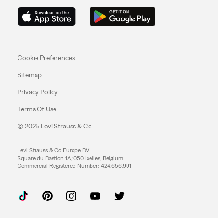
Cookie Preferences
Sitemap
Privacy Policy
Terms Of Use
© 2025 Levi Strauss & Co.
Levi Strauss & Co Europe BV.
Square du Bastion 1A,1050 Ixelles, Belgium
Commercial Registered Number: 424.656.991