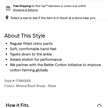
Free Shipping
for Red Tab™ Members or orders over kr650.
Shipping & Returns
Select a size to see if the item is in stock at a store near you
About This Style
Regular fitted chino pants
Soft, comfortable hand-feel
Tapers down to the ankle
Added stretch for performance
We partner with the Better Cotton Initiative to improve
cotton farming globally
Style # 171960005
Colour: Mineral Black Shady - Black
How it Fits