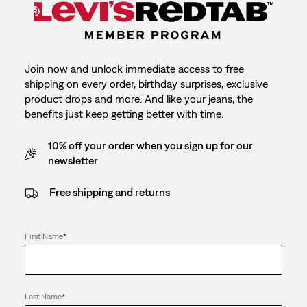
Join now and unlock immediate access to free
shipping on every order, birthday surprises, exclusive
product drops and more. And like your jeans, the
benefits just keep getting better with time.
10% off your order when you sign up for our
newsletter
Free shipping and returns
First Name
*
Last Name
*