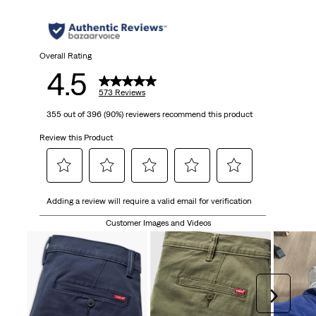
5
stars.
573
Overall Rating
4.5
reviews
573 Reviews
355 out of 396 (90%) reviewers recommend this product
Review this Product
Select
Select
Select
Select
Select
Adding a review will require a valid email for verification
to
to
to
to
to
rate
rate
rate
rate
rate
Customer Images and Videos
the
the
the
the
the
item
item
item
item
item
with
with
with
with
with
1
2
3
4
5
Next
star.
stars.
stars.
stars.
stars.
This
This
This
This
This