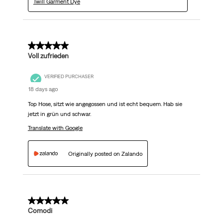
Twill Garment Dye
5 out of 5 stars.
Voll zufrieden
VERIFIED PURCHASER
18 days ago
Top Hose, sitzt wie angegossen und ist echt bequem. Hab sie
jetzt in grün und schwar.
Translate with Google
Originally posted on Zalando
5 out of 5 stars.
Comodi