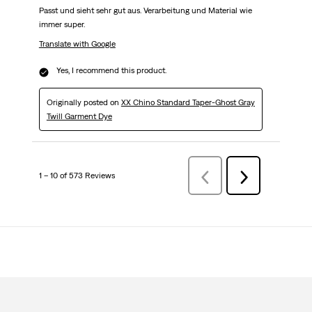
Passt und sieht sehr gut aus. Verarbeitung und Material wie
immer super.
Translate with Google
Yes, I recommend this product.
Originally posted on
XX Chino Standard Taper-Ghost Gray
Twill Garment Dye
1 – 10 of 573 Reviews
Previous
Next
Reviews
Reviews