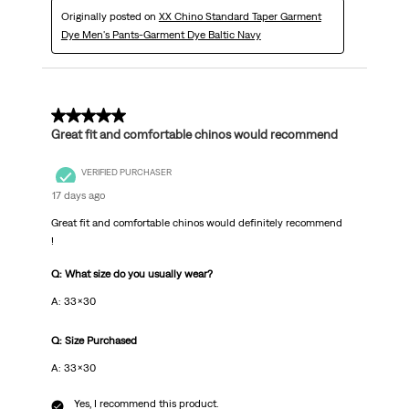
Originally posted on
XX Chino Standard Taper Garment
Dye Men's Pants-Garment Dye Baltic Navy
5 out of 5 stars.
Great fit and comfortable chinos would recommend
VERIFIED PURCHASER
17 days ago
Great fit and comfortable chinos would definitely recommend
!
Q: What size do you usually wear?
A: 33x30
Q: Size Purchased
A: 33x30
Yes, I recommend this product.