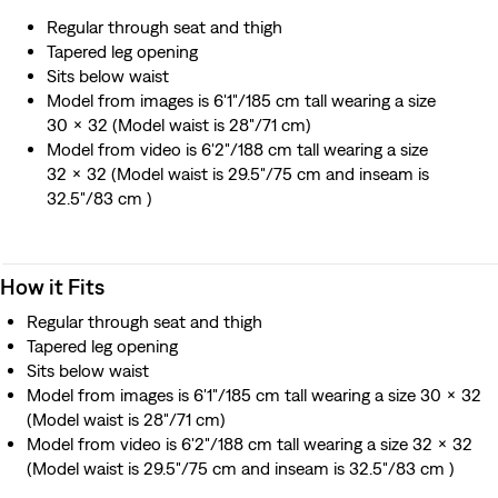
Regular through seat and thigh
Tapered leg opening
Sits below waist
Model from images is 6'1"/185 cm tall wearing a size
30 x 32 (Model waist is 28"/71 cm)
Model from video is 6'2"/188 cm tall wearing a size
32 x 32 (Model waist is 29.5"/75 cm and inseam is
32.5"/83 cm )
How it Fits
Regular through seat and thigh
Tapered leg opening
Sits below waist
Model from images is 6'1"/185 cm tall wearing a size 30 x 32
(Model waist is 28"/71 cm)
Model from video is 6'2"/188 cm tall wearing a size 32 x 32
(Model waist is 29.5"/75 cm and inseam is 32.5"/83 cm )