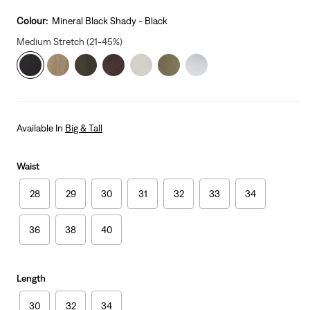
price
is
Colour:
Mineral Black Shady - Black
Medium Stretch (21-45%)
Available In
Big & Tall
Waist
28
29
30
31
32
33
34
36
38
40
Length
30
32
34