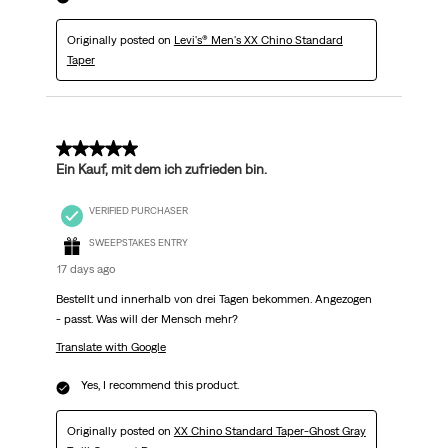
Originally posted on
Levi's® Men's XX Chino Standard
Taper
5 out of 5 stars.
Ein Kauf, mit dem ich zufrieden bin.
VERIFIED PURCHASER
SWEEPSTAKES ENTRY
17 days ago
Bestellt und innerhalb von drei Tagen bekommen. Angezogen
- passt. Was will der Mensch mehr?
Translate with Google
Yes, I recommend this product.
Originally posted on
XX Chino Standard Taper-Ghost Gray