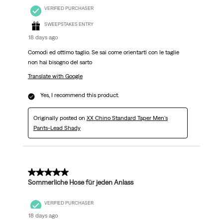
VERIFIED PURCHASER
SWEEPSTAKES ENTRY
18 days ago
Comodi ed ottimo taglio. Se sai come orientarti con le taglie
non hai bisogno del sarto
Translate with Google
Yes, I recommend this product.
Originally posted on
XX Chino Standard Taper Men's
Pants-Lead Shady
5 out of 5 stars.
Sommerliche Hose für jeden Anlass
VERIFIED PURCHASER
18 days ago