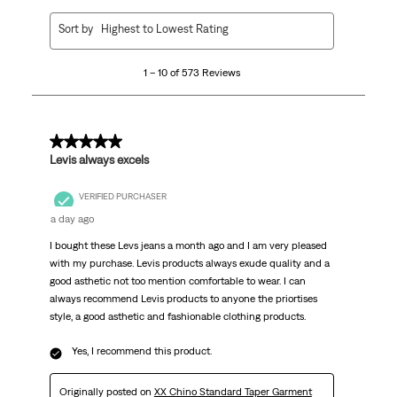
1
Sort by
Highest to Lowest Rating
to
10
1 – 10 of 573 Reviews
of
573
Reviews
.
5 out of 5 stars.
Levis always excels
VERIFIED PURCHASER
a day ago
I bought these Levs jeans a month ago and I am very pleased
with my purchase. Levis products always exude quality and a
good asthetic not too mention comfortable to wear. I can
always recommend Levis products to anyone the priortises
style, a good asthetic and fashionable clothing products.
Yes, I recommend this product.
Originally posted on
XX Chino Standard Taper Garment