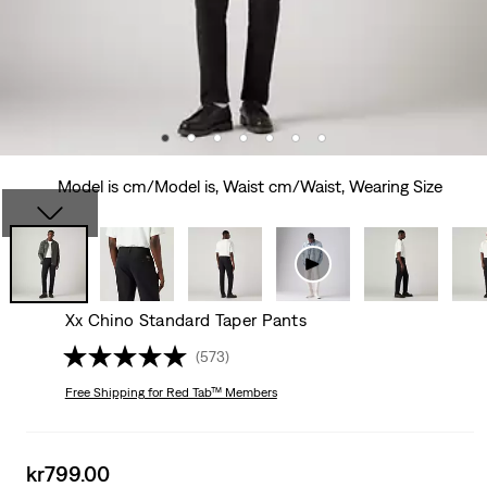
Model is cm/Model is, Waist cm/Waist, Wearing Size
Xx Chino Standard Taper Pants
(573)
Free Shipping
for Red Tab™ Members
Sale
kr799.00