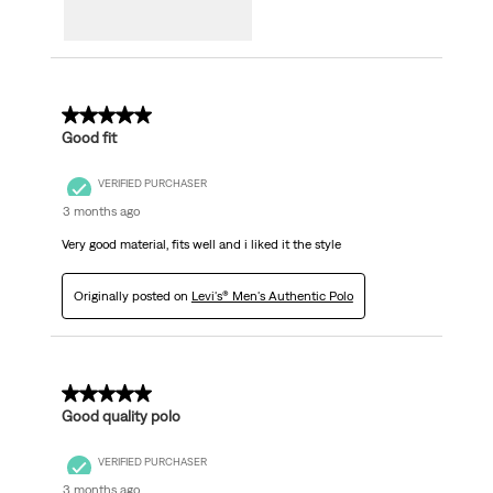
5 out of 5 stars.
Good fit
VERIFIED PURCHASER
3 months ago
Very good material, fits well and i liked it the style
Originally posted on
Levi's® Men's Authentic Polo
5 out of 5 stars.
Good quality polo
VERIFIED PURCHASER
3 months ago