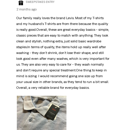
SWEEPSTAKES ENTRY
2 months ago
Our family really loves the brand Levis. Most of my T-shirts
and my husband's T-shirts are from there because the quality
is really good.Overall, these are great everyday basics - simple,
classic pieces that are easy to match with anything. They look
clean and stylish, nothing extra, just solid basic wardrobe
staples.In terms of quality, the items hold up really well after
washing - they don't shrink, don't lose their shape, and still
look good even after many washes, which is very important for
us. They are also very easy to care for - they wash normally
and don't require any special treatment.One thing to keep in
mind is sizing: I would recommend going one size up from
your usual size in other brands, as they tend to run a bit small.
Overall, a very reliable brand for everyday basics.