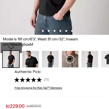
Model is 191 cm/6'3", Waist 81 cm/32", Inseam
cm/WearingSizeM
Authentic Polo
(77)
Free Shipping
for Red Tab™ Members
Sale
kr229.00
Original
kr459.00