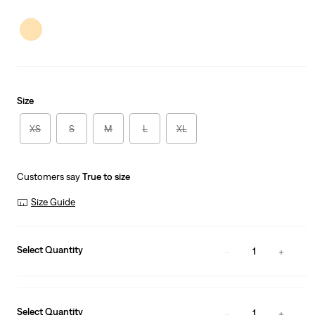
price
Price
is
Was
Size
XS
S
M
L
XL
Customers say
True to size
Size Guide
Select Quantity
1
Select Quantity
1