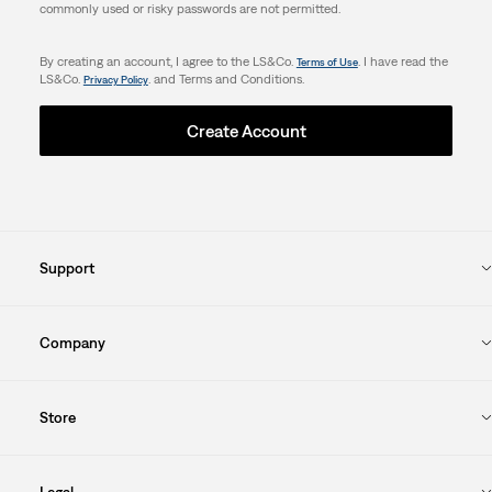
commonly used or risky passwords are not permitted.
By creating an account, I agree to the LS&Co.
. I have read the
Terms of Use
LS&Co.
. and Terms and Conditions.
Privacy Policy
Create Account
Support
Company
Store
Legal