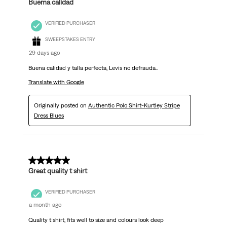
Buema calidad
VERIFIED PURCHASER
SWEEPSTAKES ENTRY
29 days ago
Buena calidad y talla perfecta, Levis no defrauda..
Translate with Google
Originally posted on
Authentic Polo Shirt-Kurtley Stripe
Dress Blues
5 out of 5 stars.
Great quality t shirt
VERIFIED PURCHASER
a month ago
Quality t shirt, fits well to size and colours look deep