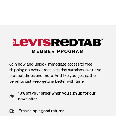
Join now and unlock immediate access to free
shipping on every order, birthday surprises, exclusive
product drops and more. And like your jeans, the
benefits just keep getting better with time.
10% off your order when you sign up for our
newsletter
Free shipping and returns