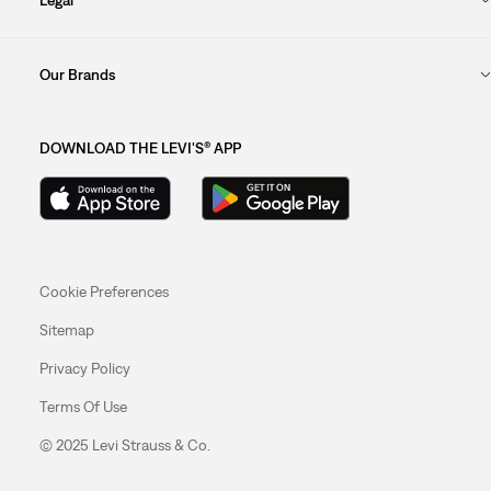
Our Brands
DOWNLOAD THE LEVI'S® APP
Cookie Preferences
Sitemap
Privacy Policy
Terms Of Use
© 2025 Levi Strauss & Co.