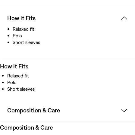
How it Fits
Relaxed fit
Polo
Short sleeves
How it Fits
Relaxed fit
Polo
Short sleeves
Composition & Care
Composition & Care