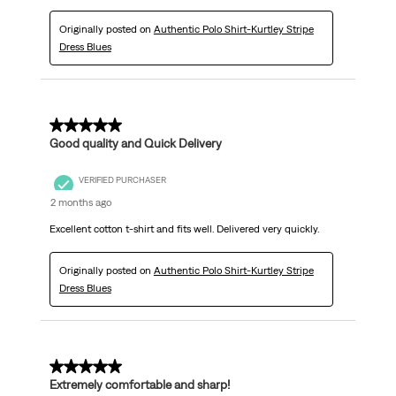
Originally posted on
Authentic Polo Shirt-Kurtley Stripe
Dress Blues
5 out of 5 stars.
Good quality and Quick Delivery
VERIFIED PURCHASER
2 months ago
Excellent cotton t-shirt and fits well. Delivered very quickly.
Originally posted on
Authentic Polo Shirt-Kurtley Stripe
Dress Blues
5 out of 5 stars.
Extremely comfortable and sharp!