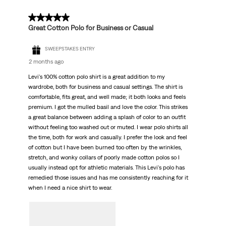
5 out of 5 stars.
Great Cotton Polo for Business or Casual
SWEEPSTAKES ENTRY
2 months ago
Levi's 100% cotton polo shirt is a great addition to my
wardrobe, both for business and casual settings. The shirt is
comfortable, fits great, and well made; it both looks and feels
premium. I got the mulled basil and love the color. This strikes
a great balance between adding a splash of color to an outfit
without feeling too washed out or muted. I wear polo shirts all
the time, both for work and casually. I prefer the look and feel
of cotton but I have been burned too often by the wrinkles,
stretch, and wonky collars of poorly made cotton polos so I
usually instead opt for athletic materials. This Levi's polo has
remedied those issues and has me consistently reaching for it
when I need a nice shirt to wear.