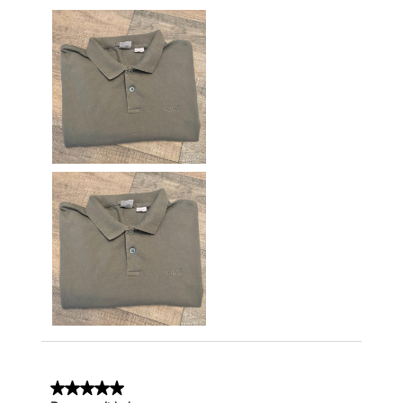
5 out of 5 stars.