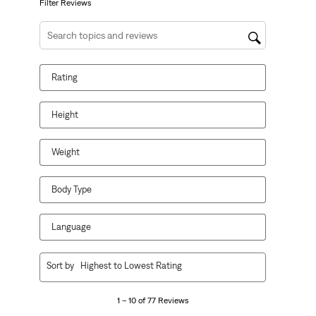
form.
form.
form.
form.
form.
Filter Reviews
Search topics and reviews search region
Rating
Height
Weight
Body Type
Language
1
Sort by
Highest to Lowest Rating
to
10
1 – 10 of 77 Reviews
of