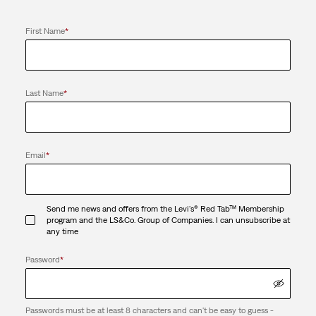
First Name
*
Last Name
*
Email
*
Send me news and offers from the Levi's® Red Tab™ Membership
program and the LS&Co. Group of Companies. I can unsubscribe at
any time
Password
*
Passwords must be at least 8 characters and can't be easy to guess -