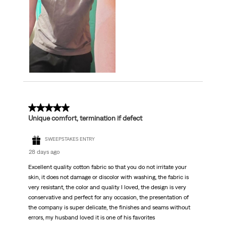
5 out of 5 stars.
Unique comfort, termination if defect
SWEEPSTAKES ENTRY
28 days ago
Excellent quality cotton fabric so that you do not irritate your
skin, it does not damage or discolor with washing, the fabric is
very resistant, the color and quality I loved, the design is very
conservative and perfect for any occasion, the presentation of
the company is super delicate, the finishes and seams without
errors, my husband loved it is one of his favorites