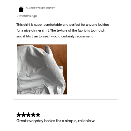
SWEEPSTAKES ENTRY
2 months ago
This shirt is super comfortable and perfect for anyone looking
for a nice dinner shirt. The texture of the fabric is top notch
and it fits true to size. I would certainly recommend.
5 out of 5 stars.
Great everyday basics for a simple, reliable w