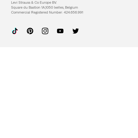
Levi Strauss & Co Europe BV.
Square du Bastion 1A,1050 Ixelles, Belgium
Commercial Registered Number: 424.656.991