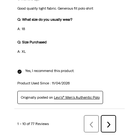
Good quality light fabric. Generous fit polo shirt
Q: What size do you usually wear?
A: 18
Q: Size Purchased
A: XL
Yes, I recommend this product.
Product Used Since :
11/04/2026
Originally posted on
Levi's® Men's Authentic Polo
1 – 10 of 77 Reviews
Previous
Next
Reviews
Reviews