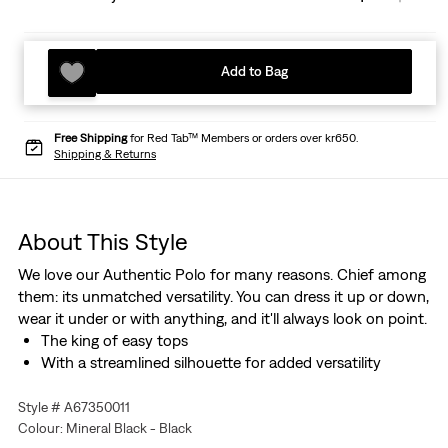
Add to Bag
Free Shipping
for Red Tab™ Members or orders over kr650.
Shipping & Returns
About This Style
We love our Authentic Polo for many reasons. Chief among
them: its unmatched versatility. You can dress it up or down,
wear it under or with anything, and it'll always look on point.
The king of easy tops
With a streamlined silhouette for added versatility
Style # A67350011
Colour: Mineral Black - Black