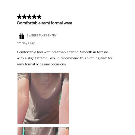
77
Reviews
.
5 out of 5 stars.
Comfortable semi formal wear
SWEEPSTAKES ENTRY
22 days ago
Comfortable feel with breathable fabric! Smooth in texture
with a slight stretch , would recommend this clothing item for
semi formal or casual occasions!