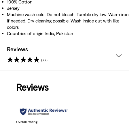
100% Cotton
Jersey
Machine wash cold. Do not bleach. Tumble dry low. Warm iron
if needed. Dry cleaning possible. Wash inside out with like
colors
Countries of origin India, Pakistan
Reviews
(77)
4.6
out
Reviews
of
5
stars.
77
Overall Rating