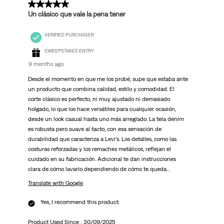
5 out of 5 stars.
Un clásico que vale la pena tener
VERIFIED PURCHASER
SWEEPSTAKES ENTRY
9 months ago
Desde el momento en que me los probé, supe que estaba ante
un producto que combina calidad, estilo y comodidad. El
corte clásico es perfecto, ni muy ajustado ni demasiado
holgado, lo que los hace versátiles para cualquier ocasión,
desde un look casual hasta uno más arreglado. La tela denim
es robusta pero suave al tacto, con esa sensación de
durabilidad que caracteriza a Levi’s. Los detalles, como las
costuras reforzadas y los remaches metálicos, reflejan el
cuidado en su fabricación. Adicional te dan instrucciones
clara de cómo lavarlo dependiendo de cómo te queda…
Translate with Google
Yes, I recommend this product.
Product Used Since :
30/09/2025