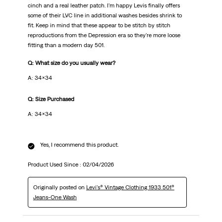
cinch and a real leather patch. I'm happy Levis finally offers
some of their LVC line in additional washes besides shrink to
fit. Keep in mind that these appear to be stitch by stitch
reproductions from the Depression era so they're more loose
fitting than a modern day 501.
Q: What size do you usually wear?
A: 34x34
Q: Size Purchased
A: 34x34
Yes, I recommend this product.
Product Used Since :
02/04/2026
Originally posted on
Levi's® Vintage Clothing 1933 501®
Jeans-One Wash