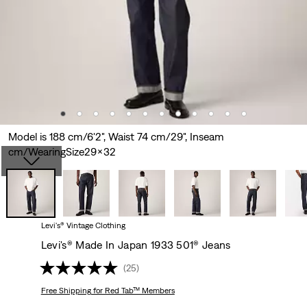
Model is 188 cm/6'2", Waist 74 cm/29", Inseam
cm/WearingSize29x32
Levi's® Vintage Clothing
Levi's® Made In Japan 1933 501® Jeans
(25)
Free Shipping
for Red Tab™ Members