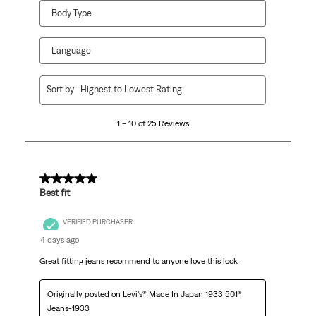
Body Type
Language
1
Sort by
Highest to Lowest Rating
to
10
1 – 10 of 25 Reviews
of
25
Reviews
.
5 out of 5 stars.
Best fit
VERIFIED PURCHASER
4 days ago
Great fitting jeans recommend to anyone love this look
Originally posted on
Levi's® Made In Japan 1933 501®
Jeans-1933