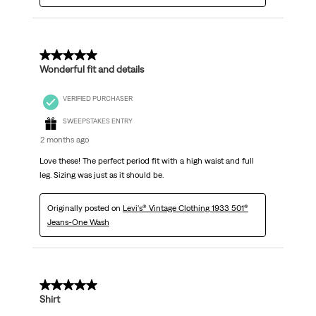
5 out of 5 stars.
Wonderful fit and details
VERIFIED PURCHASER
SWEEPSTAKES ENTRY
2 months ago
Love these! The perfect period fit with a high waist and full
leg. Sizing was just as it should be.
Originally posted on
Levi's® Vintage Clothing 1933 501®
Jeans-One Wash
5 out of 5 stars.
Shirt