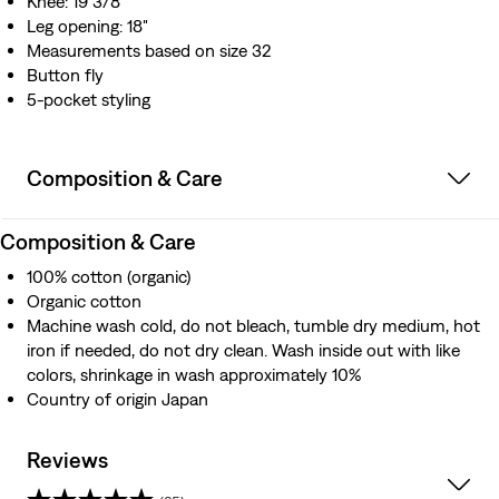
Knee: 19 3/8"
Leg opening: 18"
Measurements based on size 32
Button fly
5-pocket styling
Composition & Care
Composition & Care
100% cotton (organic)
Organic cotton
Machine wash cold, do not bleach, tumble dry medium, hot
iron if needed, do not dry clean. Wash inside out with like
colors, shrinkage in wash approximately 10%
Country of origin Japan
Reviews