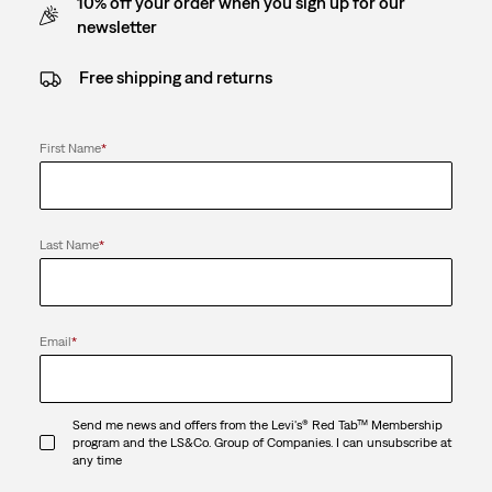
10% off your order when you sign up for our
newsletter
Free shipping and returns
First Name
*
Last Name
*
Email
*
Send me news and offers from the Levi's® Red Tab™ Membership
program and the LS&Co. Group of Companies. I can unsubscribe at
any time