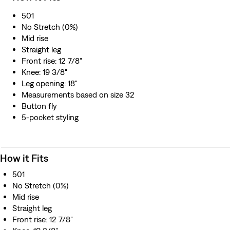
Roosevelt’s National Recovery Administration during the
501
Depression years of the 1930s.
No Stretch (0%)
A remake of our 1933 501® jeans
Mid rise
Cut with a straight leg
Straight leg
Made in Japan by expert artisans using traditional
Front rise: 12 7/8"
techniques
Knee: 19 3/8"
Leg opening: 18"
Measurements based on size 32
Button fly
5-pocket styling
How it Fits
501
No Stretch (0%)
Mid rise
Straight leg
Front rise: 12 7/8"