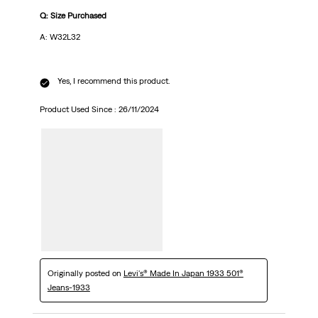
Q: Size Purchased
A: W32L32
Yes, I recommend this product.
Product Used Since :
26/11/2024
Originally posted on
Levi's® Made In Japan 1933 501®
Jeans-1933