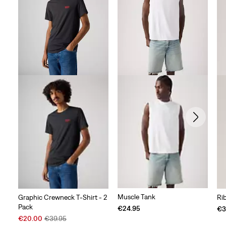
Muscle Tank
Graphic Crewneck T-Shirt - 2
Ri
Pack
€24.95
€3
Sale
Original
€20.00
€39.95