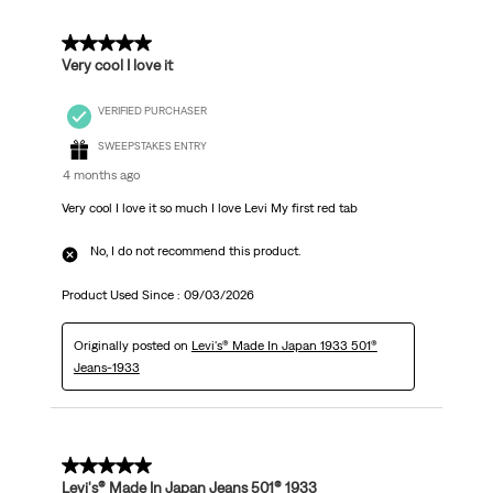
5 out of 5 stars.
Very cool I love it
VERIFIED PURCHASER
SWEEPSTAKES ENTRY
4 months ago
Very cool I love it so much I love Levi My first red tab
No, I do not recommend this product.
Product Used Since :
09/03/2026
Originally posted on
Levi's® Made In Japan 1933 501®
Jeans-1933
5 out of 5 stars.
Levi's® Made In Japan Jeans 501® 1933