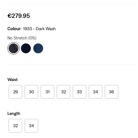
Sale
€279.95
price
is
Colour:
1933 - Dark Wash
No Stretch (0%)
Waist
29
30
31
32
33
34
36
Length
32
34