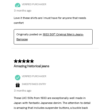
VERIFIED PURCHASER
3 months ago
Love it these shirts are I must have for anyone that needs
comfort
Originally posted on
1933 501® Original Men's Jeans-
Bamoose
5 out of 5 stars.
Amazing historical jeans
VERIFIED PURCHASER
SWEEPSTAKES ENTRY
3 months ago
These LVC 501s from 1933 are exceptionally well made in
Japan with fantastic Japanese denim. The attention to detail
is amazing that includes suspender buttons, a buckle back