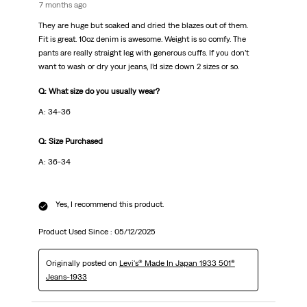
7 months ago
They are huge but soaked and dried the blazes out of them.
Fit is great. 10oz denim is awesome. Weight is so comfy. The
pants are really straight leg with generous cuffs. If you don’t
want to wash or dry your jeans, I’d size down 2 sizes or so.
Q: What size do you usually wear?
A: 34-36
Q: Size Purchased
A: 36-34
Yes, I recommend this product.
Product Used Since :
05/12/2025
Originally posted on
Levi's® Made In Japan 1933 501®
Jeans-1933