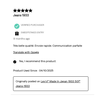
5 out of 5 stars.
Jeans 1933
VERIFIED PURCHASER
SWEEPSTAKES ENTRY
9 months ago
Très belle qualité. Envoie rapide. Communication parfaite
Translate with Google
Yes, I recommend this product.
Product Used Since :
04/10/2025
Originally posted on
Levi's® Made In Japan 1933 501®
Jeans-1933