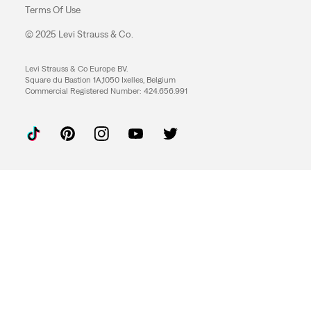
Terms Of Use
© 2025 Levi Strauss & Co.
Levi Strauss & Co Europe BV.
Square du Bastion 1A,1050 Ixelles, Belgium
Commercial Registered Number: 424.656.991