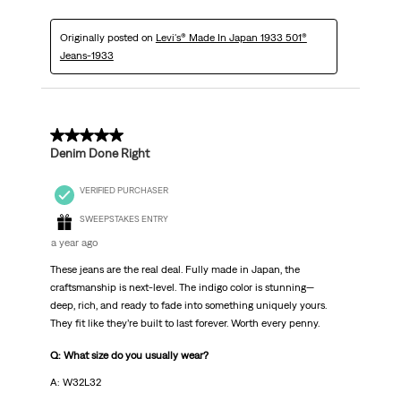
Originally posted on
Levi's® Made In Japan 1933 501®
Jeans-1933
5 out of 5 stars.
Denim Done Right
VERIFIED PURCHASER
SWEEPSTAKES ENTRY
a year ago
These jeans are the real deal. Fully made in Japan, the
craftsmanship is next-level. The indigo color is stunning—
deep, rich, and ready to fade into something uniquely yours.
They fit like they’re built to last forever. Worth every penny.
Q: What size do you usually wear?
A: W32L32