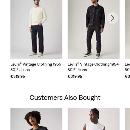
Levi’s® Vintage Clothing 1955
Levi's® Vintage Clothing 1954
Le
501® Jeans
501® Jeans
50
€319.95
€319.95
€3
Customers Also Bought
Skip Carousel