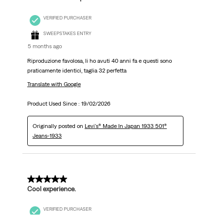
VERIFIED PURCHASER
SWEEPSTAKES ENTRY
5 months ago
Riproduzione favolosa, li ho avuti 40 anni fa e questi sono
praticamente identici, taglia 32 perfetta
Translate with Google
Product Used Since :
19/02/2026
Originally posted on
Levi's® Made In Japan 1933 501®
Jeans-1933
5 out of 5 stars.
Cool experience.
VERIFIED PURCHASER