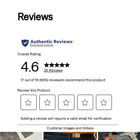
Price
Price
is
was
Reviews
Overall Rating
4.6
25 Reviews
17 out of 19 (89%) reviewers recommend this product
Review this Product
Select
Select
Select
Select
Select
Adding a review will require a valid email for verification
to
to
to
to
to
rate
rate
rate
rate
rate
Customer Images and Videos
the
the
the
the
the