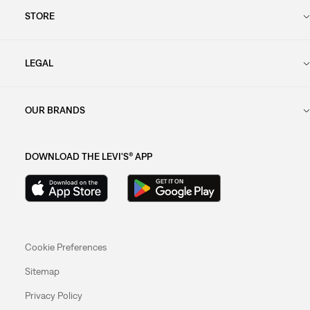
STORE
LEGAL
OUR BRANDS
DOWNLOAD THE LEVI'S® APP
Cookie Preferences
Sitemap
Privacy Policy