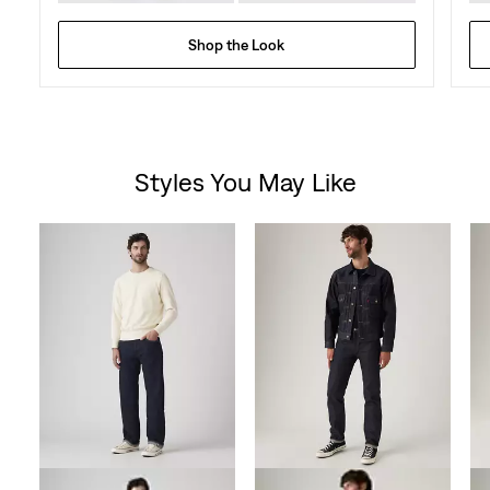
Shop the Look
Styles You May Like
Skip Carousel