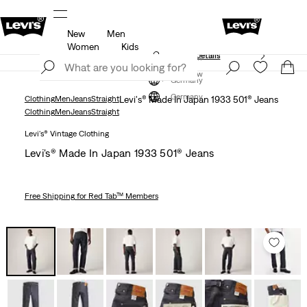
New
Men
members.
Details
Klarna: Buy Now & Pay Later!
Detail
Women
Kids
Unidays: Students get 20% off
Details
Join Now
Join Now
Germany
Germany
Clothing
Men
Jeans
Straight
Levi's® Made In Japan 1933 501® Jeans
Clothing
Men
Jeans
Straight
Levi's® Vintage Clothing
Levi's® Made In Japan 1933 501® Jeans
Free Shipping
for Red Tab™ Members