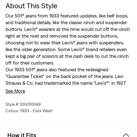
About This Style
Our 501® jeans from 1933 featured updates, like belt loops,
and traditional details, like the classic cinch and suspender
buttons. Levi's® wearers at the time would cut off the cinch
right at the rivet and removed the suspender buttons,
choosing not to wear their Levi’s® jeans with suspenders,
like the older generation. Some Levi’s® brand retailers even
kept a big pair of scissors at the cash desk to cut the cinch
off for their customers.
Our 1933 501® jeans also featured the redesigned
“Guarantee Ticket” on the back pocket of the jeans. Levi
Strauss & Co. had trademarked the name “Levi’s®” in 1927
because any pair of denim pants were being called “Levi’s®”
See More
no matter who made them. Instead of reading, “This is a pair
of them”, as seen on the original ticket from 1892, the new
Style # 335010049
ticket read “This Is A Pair Of Levi’s®”. Also under the leather
Colour: 1933 - Dark Wash
patch was a small white cloth label printed with the blue
eagle and the letters “NRA”. This was the National Recovery
Act logo, which LS&Co. was allowed to use because the
How it Fits
company abided by the labor rules of President Franklin