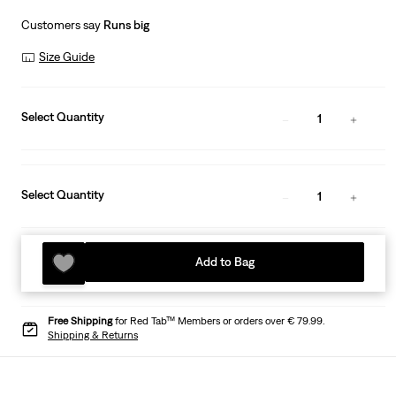
Customers say
Runs big
Size Guide
Select Quantity
1
Select Quantity
1
Add to Bag
Free Shipping
for Red Tab™ Members or orders over € 79.99.
Shipping & Returns