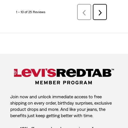
1 – 10 of 25 Reviews
Previous
Next
Reviews
Reviews
Join now and unlock immediate access to free
shipping on every order, birthday surprises, exclusive
product drops and more. And like your jeans, the
benefits just keep getting better with time.