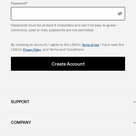
Password
*
Passwords must be at least 8 characters and can't be easy to guess -
commonly used or risky passwords are not permitted.
By creating an account, I agree to the LS&Co.
. I have read the
Terms of Use
LS&Co.
. and Terms and Conditions.
Privacy Policy
Create Account
SUPPORT
COMPANY