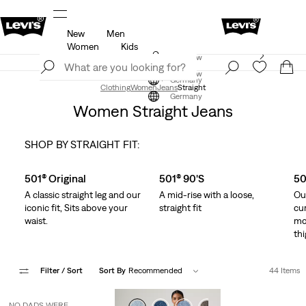
New
Men
u.
Updated Shipping & Returns policy
Details
Women
Kids
Levi's App. The best of Levi’s®, tailored just for you.
Join Now
Details
Join Now
Germany
Clothing
Women
Jeans
Straight
Germany
Women Straight Jeans
SHOP BY STRAIGHT FIT:
Skip Carousel
501® Original
501® 90's
50
A classic straight leg and our
A mid-rise with a loose,
Ou
iconic fit, Sits above your
straight fit
cu
waist.
mo
thi
Filter
/ Sort
Sort By
Recommended
44 Items
NO DADS WERE