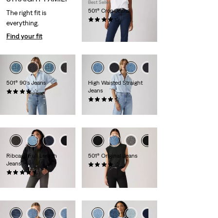
Best Seller
501® Crop Jeans
The right fit is
(1463)
everything.
€109.95
Find your fit
501® 90's Jeans
High Waisted Straight
Jeans
(1108)
Sale
Original
€65.00
€129.95
(128)
Price
Price
€89.95
is
was
+3
+4
Ribcage Full Length
501® Original Jeans
Jeans
(1107)
(661)
€119.95
€129.95