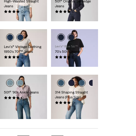
High-Waisted Straight
501® Original Selvedge
Jeans
Jeans
(251)
(73)
€89.95
€149.95
Levi's® Vintage Clothing
Levi’s® Blue Tab™
1950's 701™ Jeans
70's 501® Jeans
(38)
(16)
€279.95
€249.95
501® '90s Ankle Jeans
314 Shaping Straight
Jeans (Plus Size)
(358)
Sale
Original
€60.00
€119.95
(163)
Price
Price
€89.95
29%
off
lowest 30-
is
was
day price (€84.00)