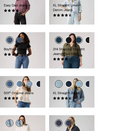
Easy Dad Jeans
XL Straight Linen+
Denim Jeans
(85)
€99.95
(422)
Sale
Original
€65.00
€129.95
Price
Price
is
was
Boyfriend Jeans
314 Shaping Straight
Jeans (Plus Size)
(800)
Sale
Original
€50.00
€99.95
(120)
Price
Price
€89.95
is
was
501® Original Jeans
XL Straight Jeans
(68)
(813)
Sale
Original
€119.95
€91.00
€129.95
Price
Price
is
was