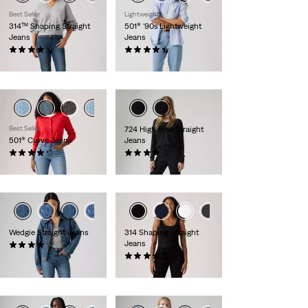
Best Seller
Lightweight
314™ Shaping Straight
501® '90s Lightweight
Jeans
Jeans
(1739)
(74)
Sale
Original
€45.00
€89.95
€119.95
Price
Price
is
was
Best Seller
724 High Rise Straight
501® Curve Jeans
Jeans
(702)
(1201)
€119.95
€109.95
+3
Wedgie Straight Jeans
314 Shaping Straight
Jeans
(339)
Sale
Original
€60.00
€119.95
(1809)
Price
Price
€89.95
is
was