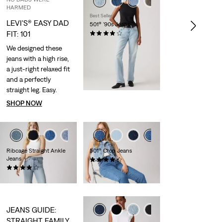
+2
HARMED
Best Seller
LEVI'S® EASY DAD
501® '90s Jeans
FIT: 101
(1116)
€119.95
We designed these
jeans with a high rise,
a just-right relaxed fit
and a perfectly
straight leg. Easy.
SHOP NOW
+3
+4
Ribcage Straight Ankle
501® Crop Jeans
Jeans
(1248)
Sale
Original
(1666)
€55.00
€109.95
Price
Price
€119.95
is
was
JEANS GUIDE:
+2
STRAIGHT FAMILY