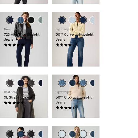
Price
Price
is
was
New Style
Lightweight
723 High Rise Straight
501® Curve Lightweight
Jeans
Jeans
(6)
(27)
Sale
Original
€109.95
€60.00
€119.95
Price
Price
29%
off
lowest 30-
is
was
day price (€84.00)
Best Seller
Lightweight
XL Straight Jeans
501® Crop Lightweight
Jeans
(808)
€129.95
(71)
€119.95