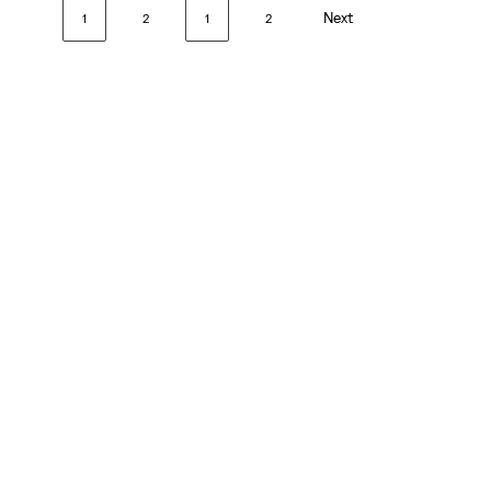
Next
1
2
1
2