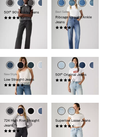
501® 90's Ankle Jeans
Best Seller
Ribcage Straight Ankle
(300)
Jeans
€119.95
(1539)
Sale
Original
€65.00
€129.95
Price
Price
29%
off
lowest 30-
is
was
day price (€91.00)
New Style
501® Original Jeans
Low Straight Jeans
(1726)
Sale
Original
(1)
€84.00
€119.95
Price
Price
€119.95
is
was
+10
+1
724 High Rise Straight
Superlow Loose Jeans
Jeans
(1101)
(1792)
€79.95
Sale
Original
€60.00
€119.95