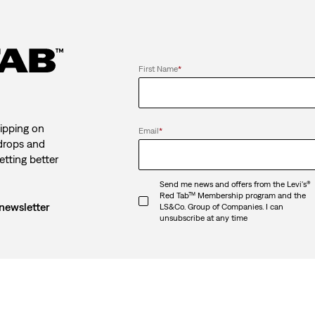
First Name
*
ipping on
Email
*
 drops and
etting better
Send me news and offers from the Levi's®
Red Tab™ Membership program and the
 newsletter
LS&Co. Group of Companies. I can
unsubscribe at any time