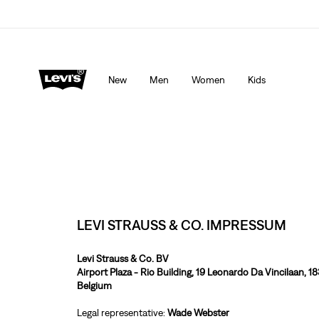
Levi's App. The best of Levi’s®, tailored just for you.
De
New
Men
Women
Kids
LEVI STRAUSS & CO. IMPRESSUM
Levi Strauss & Co. BV
Airport Plaza - Rio Building, 19 Leonardo Da Vincilaan, 1
Belgium
Legal representative:
Wade Webster