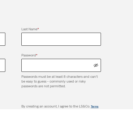
Last Name
*
Password
*
Passwords must be at least 8 characters and can't
be easy to guess - commonly used or risky
passwords are not permitted.
By creating an account, I agree to the LS&Co.
Terms
. I have read the LS&Co.
. and
of Use
Privacy Policy
Terms and Conditions.
Create Account