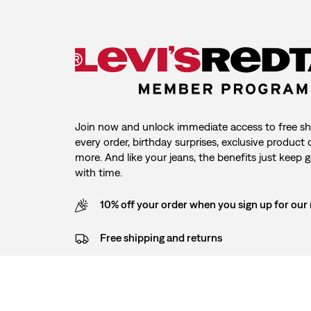
Join now and unlock immediate access to free sh
every order, birthday surprises, exclusive product
more. And like your jeans, the benefits just keep g
with time.
10% off your order when you sign up for our
Free shipping and returns