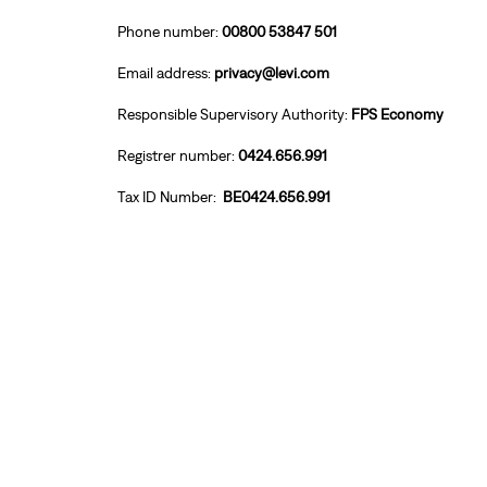
Phone number:
00800 53847 501
Email address:
privacy@levi.com
Responsible Supervisory Authority:
FPS Economy
Registrer number:
0424.656.991
Tax ID Number:
BE0424.656.991