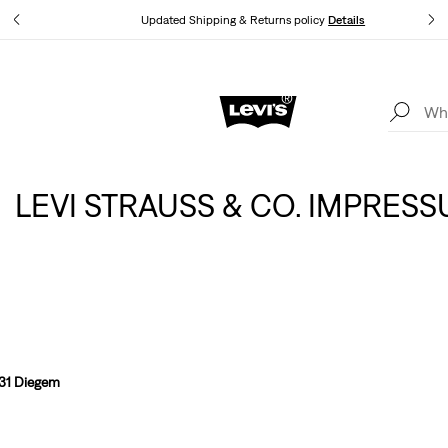
tails
Updated Shipping & Returns policy
Details
Levi's App. The best of Levi’s®, tailored just for you.
Details
LEVI STRAUSS & CO. IMPRES
831 Diegem