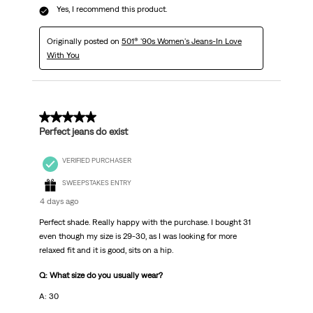
Yes, I recommend this product.
Originally posted on
501® '90s Women's Jeans-In Love
With You
5 out of 5 stars.
Perfect jeans do exist
VERIFIED PURCHASER
SWEEPSTAKES ENTRY
4 days ago
Perfect shade. Really happy with the purchase. I bought 31
even though my size is 29-30, as I was looking for more
relaxed fit and it is good, sits on a hip.
Q: What size do you usually wear?
A: 30