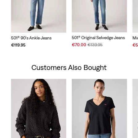
501® Original Selvedge Jeans
501® 90's Ankle Jeans
Mi
Sale
Original
Sal
€70.00
€139.95
€119.95
€5
Price
Price
Pri
is
was
is
Customers Also Bought
Skip Carousel