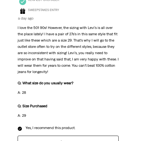
SWEEPSTAKES ENTRY
a day ago
I love the 501 90s! However, the sizing with Levi’s is all over
the place lately! I have a pair of 27s’s in this same style that fit
just like these which are a size 29. That’s why I will go to the
outlet store often to try on the different styles, because they
are so inconsistent with sizing! Levi’s, you really need to
improve on that having said that, I am very happy with these. I
will wear them for years to come. You can’t beat 100% cotton
jeans for longevity!
Q: What size do you usually wear?
A: 28
Q: Size Purchased
A: 29
Yes, I recommend this product.