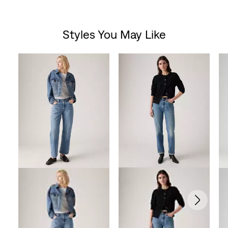
Styles You May Like
Skip Carousel