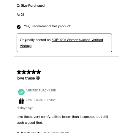
Q: Size Purchased
A: 31
Yes, I recommend this product.
Originally posted on
501® '90s Women's Jeans-Verified
Vintage
5 out of 5 stars.
love these 🤩
VERIFIED PURCHASER
SWEEPSTAKES ENTRY
4 days ago
love these. very comfy. a little looser than i expected but still
such a good find.