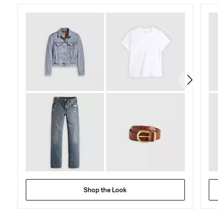
Shop the Look