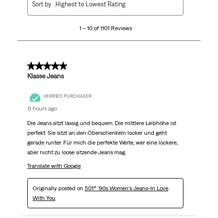
Sort by
Highest to Lowest Rating
to
10
1 – 10 of 1101 Reviews
of
1101
Reviews
.
5 out of 5 stars.
Klasse Jeans
VERIFIED PURCHASER
6 hours ago
Die Jeans sitzt lässig und bequem. Die mittlere Leibhöhe ist
perfekt. Sie sitzt an den Oberschenkeln locker und geht
gerade runter. Für mich die perfekte Weite, wer eine lockere,
aber nicht zu loose sitzende Jeans mag.
Translate with Google
Originally posted on
501® '90s Women's Jeans-In Love
With You