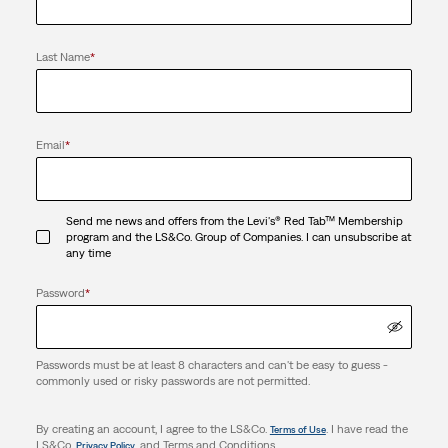
Last Name
*
Email
*
Send me news and offers from the Levi's® Red Tab™ Membership
program and the LS&Co. Group of Companies. I can unsubscribe at
any time
Password
*
Passwords must be at least 8 characters and can't be easy to guess -
commonly used or risky passwords are not permitted.
By creating an account, I agree to the LS&Co.
. I have read the
Terms of Use
LS&Co.
. and Terms and Conditions.
Privacy Policy