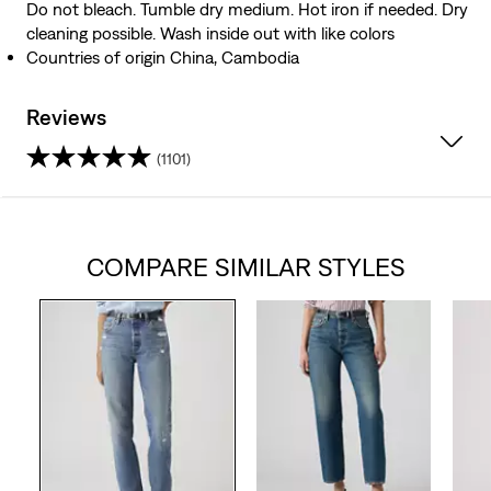
Do not bleach. Tumble dry medium. Hot iron if needed. Dry
cleaning possible. Wash inside out with like colors
Countries of origin China, Cambodia
Reviews
(1101)
4.2
out
COMPARE SIMILAR STYLES
of
5
stars.
1101
reviews