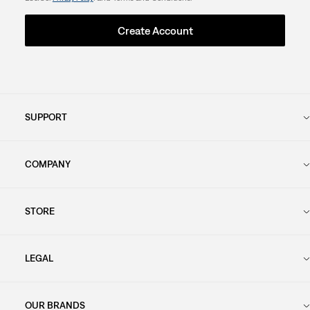
Create Account
SUPPORT
COMPANY
STORE
LEGAL
OUR BRANDS