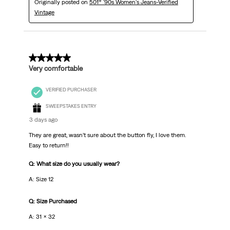
Originally posted on
501® '90s Women's Jeans-Verified
Vintage
5 out of 5 stars.
Very comfortable
VERIFIED PURCHASER
SWEEPSTAKES ENTRY
3 days ago
They are great, wasn’t sure about the button fly, I love them.
Easy to return!!
Q: What size do you usually wear?
A: Size 12
Q: Size Purchased
A: 31 x 32