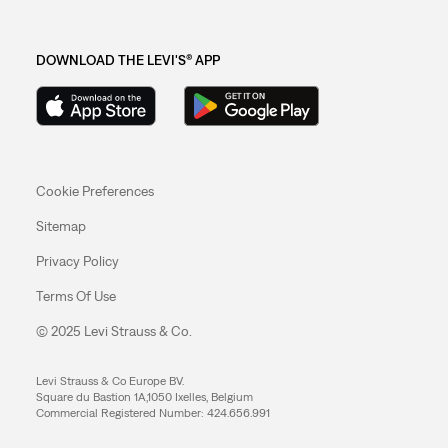
DOWNLOAD THE LEVI'S® APP
Cookie Preferences
Sitemap
Privacy Policy
Terms Of Use
© 2025 Levi Strauss & Co.
Levi Strauss & Co Europe BV.
Square du Bastion 1A,1050 Ixelles, Belgium
Commercial Registered Number: 424.656.991