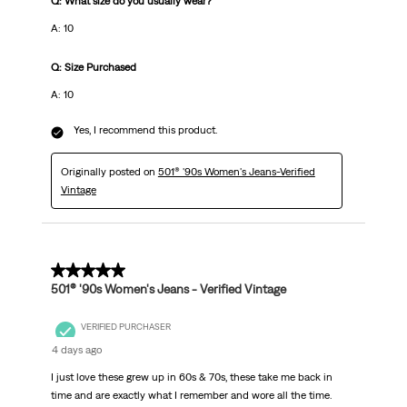
Q: What size do you usually wear?
A: 10
Q: Size Purchased
A: 10
Yes, I recommend this product.
Originally posted on
501® '90s Women's Jeans-Verified
Vintage
5 out of 5 stars.
501® '90s Women's Jeans - Verified Vintage
VERIFIED PURCHASER
4 days ago
I just love these grew up in 60s & 70s, these take me back in
time and are exactly what I remember and wore all the time.