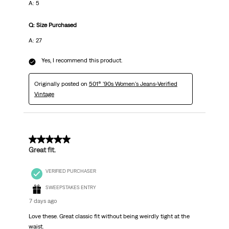
A: 5
Q: Size Purchased
A: 27
Yes, I recommend this product.
Originally posted on
501® '90s Women's Jeans-Verified
Vintage
5 out of 5 stars.
Great fit.
VERIFIED PURCHASER
SWEEPSTAKES ENTRY
7 days ago
Love these. Great classic fit without being weirdly tight at the
waist.