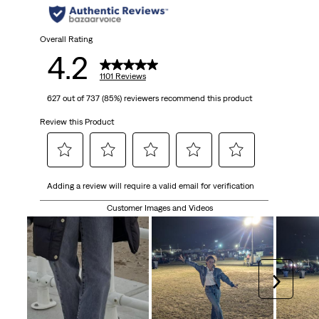
Overall Rating
4.2
1101 Reviews
627 out of 737 (85%) reviewers recommend this product
Review this Product
Select
Select
Select
Select
Select
Adding a review will require a valid email for verification
to
to
to
to
to
rate
rate
rate
rate
rate
Customer Images and Videos
the
the
the
the
the
item
item
item
item
item
with
with
with
with
with
1
2
3
4
5
Next
star.
stars.
stars.
stars.
stars.
This
This
This
This
This
action
action
action
action
action