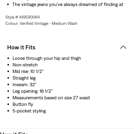
The vintage jeans you've always dreamed of finding at
the thrift store, but without all the rummaging
Style # A19590064
Hold the H2O: This garment was made using recycled
Colour: Verified Vintage - Medium Wash
water, which helps us to reduce our impact on this finite
resource
How it Fits
Loose through your hip and thigh
Non-stretch
Mid rise: 10 1/2"
Straight leg
Inseam: 32"
Leg opening: 16 1/2"
Measurements based on size 27 waist
Button fly
5-pocket styling