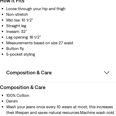
How it Fits
Loose through your hip and thigh
Non-stretch
Mid rise: 10 1/2"
Straight leg
Inseam: 32"
Leg opening: 16 1/2"
Measurements based on size 27 waist
Button fly
5-pocket styling
Composition & Care
Composition & Care
100% Cotton
Denim
Wash your jeans once every 10 wears at most; this increases
their lifespan and saves natural resources.Machine wash cold.