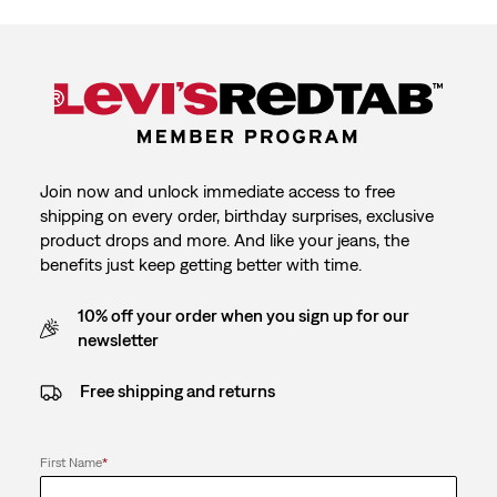
Join now and unlock immediate access to free
shipping on every order, birthday surprises, exclusive
product drops and more. And like your jeans, the
benefits just keep getting better with time.
10% off your order when you sign up for our
newsletter
Free shipping and returns
First Name
*