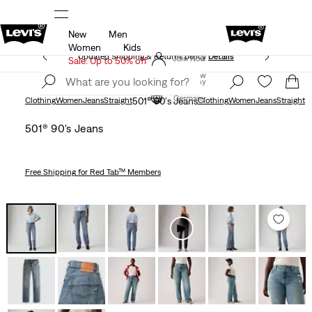
New
Men
Unidays: Students get 20% off
Details
Women
Kids
Updated Shipping & Returns policy
Details
Join Now
Sale: Up to 50% off
Join Now
Germany
Germany
Clothing
Women
Jeans
Straight
501® 90's Jeans
Clothing
Women
Jeans
Straight
501® 90's Jeans
Free Shipping
for Red Tab™ Members