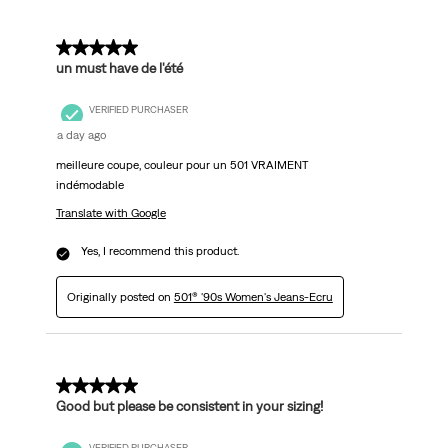
5 out of 5 stars.
un must have de l'été
VERIFIED PURCHASER
a day ago
meilleure coupe, couleur pour un 501 VRAIMENT
indémodable
Translate with Google
Yes, I recommend this product.
Originally posted on
501® '90s Women's Jeans-Ecru
5 out of 5 stars.
Good but please be consistent in your sizing!
VERIFIED PURCHASER