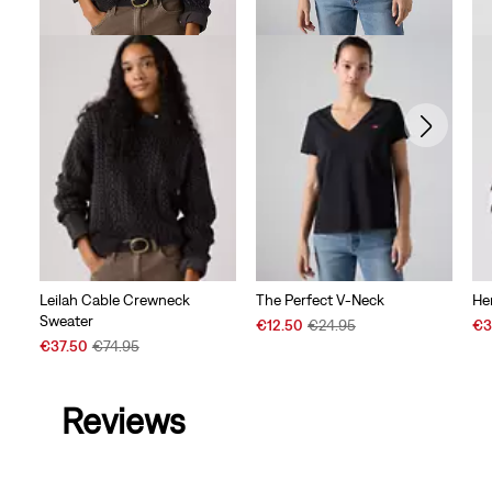
Leilah Cable Crewneck
The Perfect V-Neck
He
Sweater
Sale
Original
Sal
€12.50
€24.95
€3
Sale
Original
Price
Price
Pri
€37.50
€74.95
Price
Price
is
was
is
is
was
Reviews