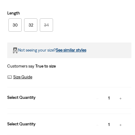
Length
30
32
34
Not seeing your size?
See similar styles
Customers say
True to size
Size Guide
Select Quantity
1
Select Quantity
1