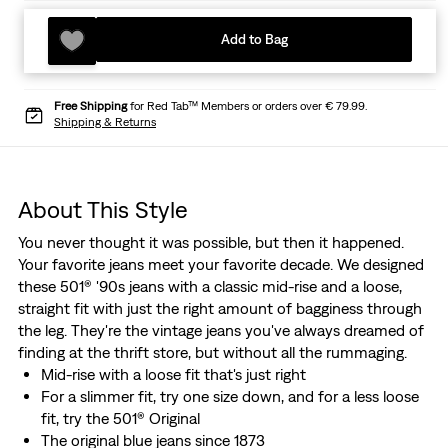
Add to Bag
Free Shipping
for Red Tab™ Members or orders over € 79.99.
Shipping & Returns
About This Style
You never thought it was possible, but then it happened.
Your favorite jeans meet your favorite decade. We designed
these 501® '90s jeans with a classic mid-rise and a loose,
straight fit with just the right amount of bagginess through
the leg. They're the vintage jeans you've always dreamed of
finding at the thrift store, but without all the rummaging.
Mid-rise with a loose fit that's just right
For a slimmer fit, try one size down, and for a less loose
fit, try the 501® Original
The original blue jeans since 1873