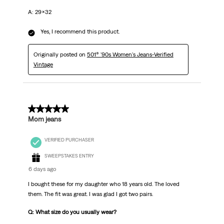
A: 29x32
Yes, I recommend this product.
Originally posted on
501® '90s Women's Jeans-Verified
Vintage
5 out of 5 stars.
Mom jeans
VERIFIED PURCHASER
SWEEPSTAKES ENTRY
6 days ago
I bought these for my daughter who 18 years old. The loved
them. The fit was great. I was glad I got two pairs.
Q: What size do you usually wear?