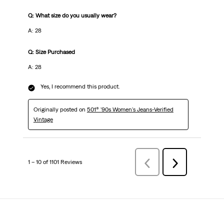
Q: What size do you usually wear?
A: 28
Q: Size Purchased
A: 28
Yes, I recommend this product.
Originally posted on
501® '90s Women's Jeans-Verified
Vintage
1 – 10 of 1101 Reviews
Previous
Next
Reviews
Reviews