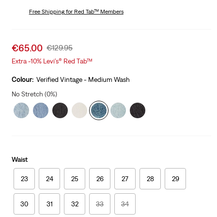
price
Price
is
Free Shipping
for Red Tab™ Members
Was
Sale
€65.00
Original
€129.95
price
Price
Extra -10% Levi’s® Red Tab™
is
Was
Colour:
Verified Vintage - Medium Wash
No Stretch (0%)
Waist
23
24
25
26
27
28
29
30
31
32
33
34