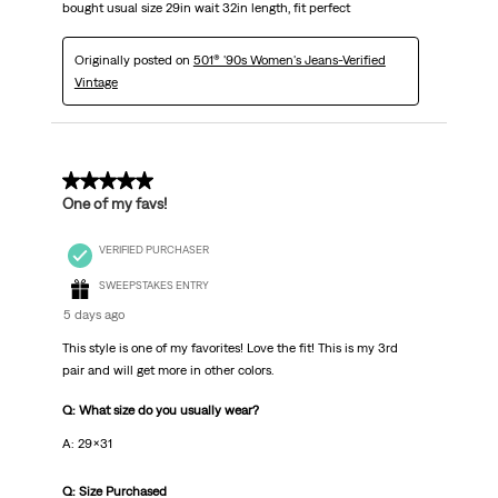
bought usual size 29in wait 32in length, fit perfect
Originally posted on
501® '90s Women's Jeans-Verified
Vintage
5 out of 5 stars.
One of my favs!
VERIFIED PURCHASER
SWEEPSTAKES ENTRY
5 days ago
This style is one of my favorites! Love the fit! This is my 3rd
pair and will get more in other colors.
Q: What size do you usually wear?
A: 29x31
Q: Size Purchased