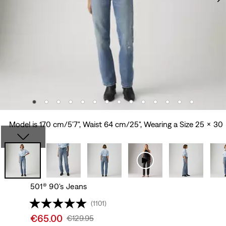
Model is 170 cm/5'7", Waist 64 cm/25", Wearing a Size 25 x 30
501® 90's Jeans
(1101)
Sale
€65.00
Original
€129.95