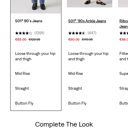
501® 90's Jeans
501® '90s Ankle Jeans
Ribc
Jean
(1391)
(447)
€65.00
€129.95
€60.00
€119.95
€98.
Loose through your hip
Loose through your hip
Fitt
and thigh
and thigh
and 
Mid Rise
Mid Rise
Supe
Straight
Straight
Stra
Button Fly
Button Fly
Butt
Complete The Look