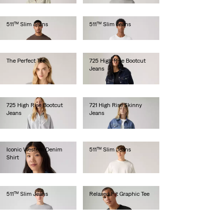
511™ Slim Jeans
511™ Slim Jeans
€110.00
€100.00
The Perfect Tee
725 High Rise Bootcut
Jeans
€30.00
€110.00
725 High Rise Bootcut
721 High Rise Skinny
Jeans
Jeans
€120.00
€120.00
Iconic Western Denim
511™ Slim Jeans
Shirt
€100.00
€85.00
511™ Slim Jeans
Relaxed Fit Graphic Tee
€120.00
€35.00