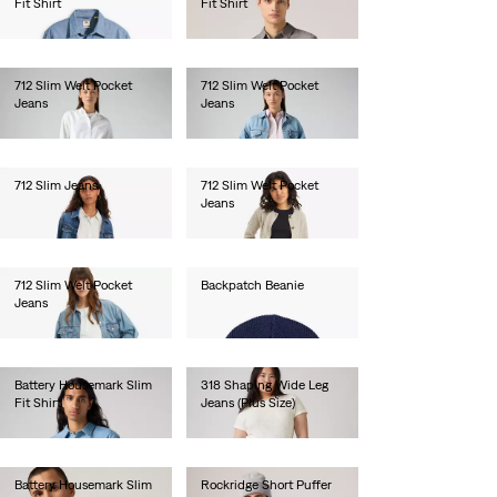
Fit Shirt
Fit Shirt
€60.00
€60.00
712 Slim Welt Pocket
712 Slim Welt Pocket
Jeans
Jeans
€100.00
€120.00
712 Slim Jeans
712 Slim Welt Pocket
Jeans
€120.00
€100.00
712 Slim Welt Pocket
Backpatch Beanie
Jeans
€25.00
€120.00
Battery Housemark Slim
318 Shaping Wide Leg
Fit Shirt
Jeans (Plus Size)
€65.00
€100.00
Battery Housemark Slim
Rockridge Short Puffer