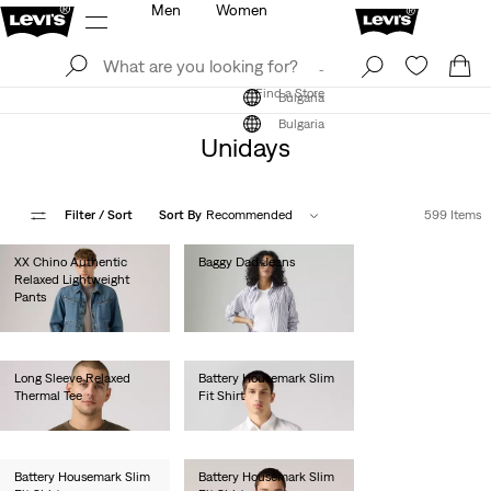
Men
Women
Log In
Sign Up
Find a Store
Log In
Sign Up
Find a Store
Bulgaria
Bulgaria
Unidays
Filter
/ Sort
Sort By
Recommended
599 Items
XX Chino Authentic
Baggy Dad Jeans
Relaxed Lightweight
€120.00
Pants
€100.00
Long Sleeve Relaxed
Battery Housemark Slim
Thermal Tee
Fit Shirt
€45.00
€60.00
Battery Housemark Slim
Battery Housemark Slim