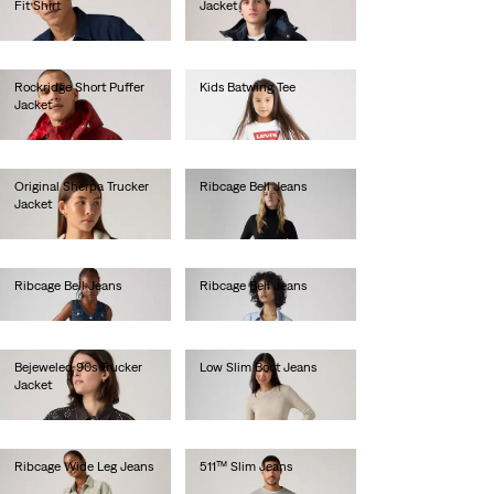
Fit Shirt
Jacket
€65.00
€190.00
Rockridge Short Puffer
Kids Batwing Tee
Jacket
€190.00
Original Sherpa Trucker
Ribcage Bell Jeans
Jacket
€130.00
€140.00
Ribcage Bell Jeans
Ribcage Bell Jeans
€130.00
€130.00
Bejeweled 90s Trucker
Low Slim Boot Jeans
Jacket
€130.00
€160.00
Ribcage Wide Leg Jeans
511™ Slim Jeans
€130.00
€100.00