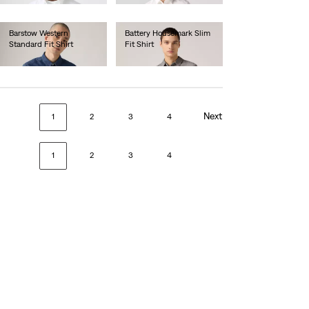
Barstow Western
Battery Housemark Slim
Standard Fit Shirt
Fit Shirt
€85.00
€60.00
Next
1
2
3
4
1
2
3
4