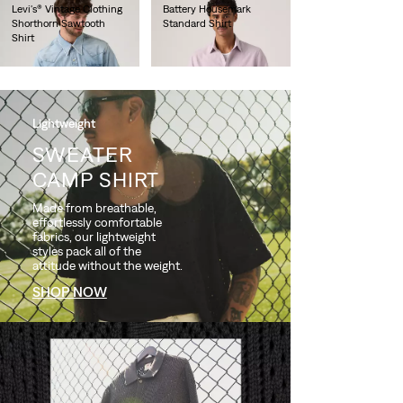
Levi's® Vintage Clothing
Battery Housemark
Shorthorn Sawtooth
Standard Shirt
Shirt
€65.00
€220.00
Lightweight
SWEATER
CAMP SHIRT
Made from breathable,
effortlessly comfortable
fabrics, our lightweight
styles pack all of the
attitude without the weight.
SHOP NOW