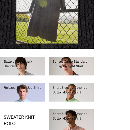
Battery Housemark
Sunset Camp Standard
Standard Shirt
Fit Lightweight Shirt
€65.00
€55.00
Relaxed Button-Up Shirt
Short Sleeve Authentic
Button-Down Shirt
€130.00
€60.00
Short Sleeve Authentic
SWEATER KNIT
Button-Down Shirt
POLO
€60.00