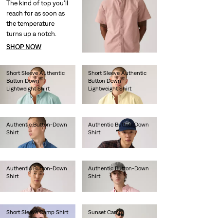
The kind of top you'll
reach for as soon as
the temperature
turns up a notch.
SHOP NOW
Short Sleeve Authentic
Short Sleeve Authentic
Button Down
Button Down
Lightweight Shirt
Lightweight Shirt
€60.00
€60.00
Authentic Button-Down
Authentic Button-Down
Shirt
Shirt
€75.00
€70.00
Authentic Button-Down
Authentic Button-Down
Shirt
Shirt
€70.00
€70.00
Short Sleeve Camp Shirt
Sunset Camp