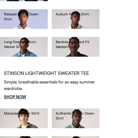
Relaxed Button Down
Auburn Worker Shirt
Shirt
€85.00
€130.00
Long Sleeve Auburn
Barstow Standard Fit
Worker Shirt
Western Shirt
€80.00
€85.00
STINSON LIGHTWEIGHT SWEATER TEE
Simple, breathable essentials for an easy summer
wardrobe.
SHOP NOW
Mariposa Worker Shirt
Authentic Button-Down
Shirt
€85.00
€70.00