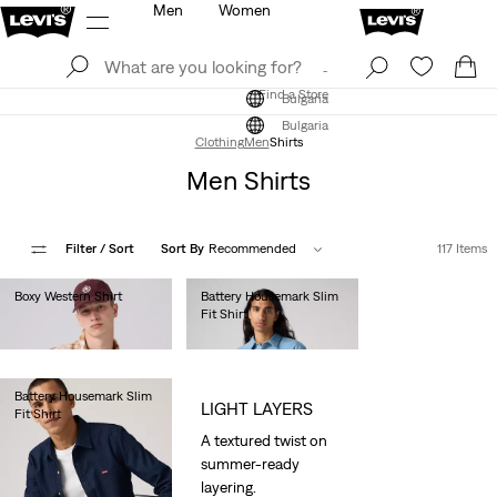
Men
Women
Log In
Sign Up
Find a Store
Log In
Sign Up
Find a Store
Bulgaria
Bulgaria
Clothing
Men
Shirts
Men Shirts
Filter
/ Sort
Sort By
Recommended
117 Items
Boxy Western Shirt
Battery Housemark Slim
Fit Shirt
€85.00
€65.00
Battery Housemark Slim
LIGHT LAYERS
Fit Shirt
€65.00
A textured twist on
summer-ready
layering.