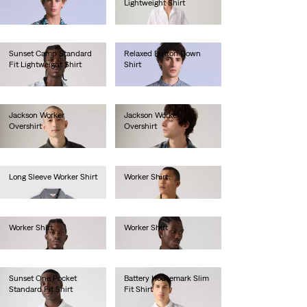
Lightweight Shirt
€130.00
€55.00
Sunset Camp Standard
Relaxed Button Down
Fit Lightweight Shirt
Shirt
€55.00
€130.00
Jackson Worker
Jackson Worker
Overshirt
Overshirt
€85.00
€80.00
Long Sleeve Worker Shirt
Worker Shirt
€80.00
€55.00
Worker Shirt
Worker Shirt
€80.00
€80.00
Sunset One Pocket
Battery Housemark Slim
Standard Fit Shirt
Fit Shirt
€60.00
€60.00