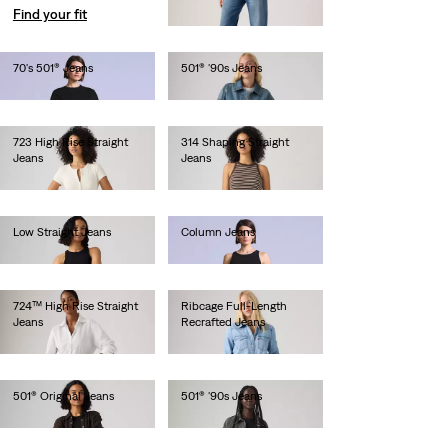
Find your fit
70's 501® Jeans
501® '90s Jeans
€280.00
€140.00
723 High Rise Straight
314 Shaping Straight
Jeans
Jeans
€120.00
€90.00
Low Straight Jeans
Column Jeans
€120.00
€220.00
724™ High Rise Straight
Ribcage Full-Length
Jeans
Recrafted Jeans
€140.00
€140.00
501® Original Jeans
501® '90s Jeans
€120.00
€120.00