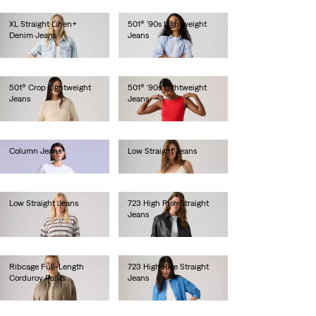
XL Straight Linen+
501® '90s Lightweight
Denim Jeans
Jeans
€130.00
€120.00
501® Crop Lightweight
501® '90s Lightweight
Jeans
Jeans
€120.00
€120.00
Column Jeans
Low Straight Jeans
€280.00
€120.00
Low Straight Jeans
723 High Rise Straight
Jeans
€120.00
€110.00
Ribcage Full-Length
723 High Rise Straight
Corduroy Pants
Jeans
€110.00
€120.00