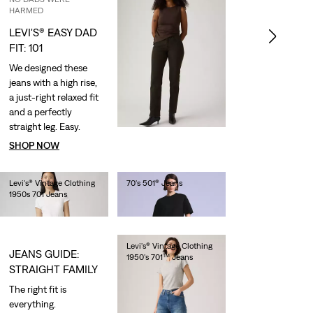
€120.00
HARMED
LEVI'S® EASY DAD
FIT: 101
We designed these
jeans with a high rise,
a just-right relaxed fit
and a perfectly
straight leg. Easy.
SHOP NOW
Levi's® Vintage Clothing
70's 501® Jeans
1950s 701 Jeans
€250.00
€280.00
Levi's® Vintage Clothing
JEANS GUIDE:
1950's 701™ Jeans
STRAIGHT FAMILY
€280.00
The right fit is
everything.