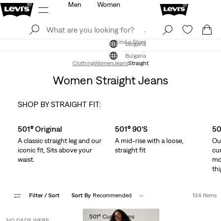
Men
Women
Log In
Sign Up
Find a Store
Log In
Sign Up
Find a Store
Bulgaria
Bulgaria
Clothing
Women
Jeans
Straight
Women Straight Jeans
SHOP BY STRAIGHT FIT:
Skip Carousel
501® Original
501® 90's
50
A classic straight leg and our
A mid-rise with a loose,
Ou
iconic fit, Sits above your
straight fit
cu
waist.
mo
thi
Filter
/ Sort
Sort By
Recommended
134 Items
501® Curve Jeans
NO DADS WERE