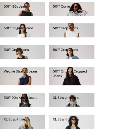
501® '90s Jeans
501® Curve Jeans
€120.00
€120.00
501® Original Jeans
501® Crop Jeans
€120.00
€110.00
501® Crop Jeans
501® Crop Jeans
€120.00
€120.00
Wedgie Straight Jeans
501® Original Cropped
Jeans
€130.00
€120.00
501® 90's Ankle Jeans
XL Straight Jeans
€120.00
€130.00
XL Straight Jeans
XL Straight Jeans
€130.00
€130.00