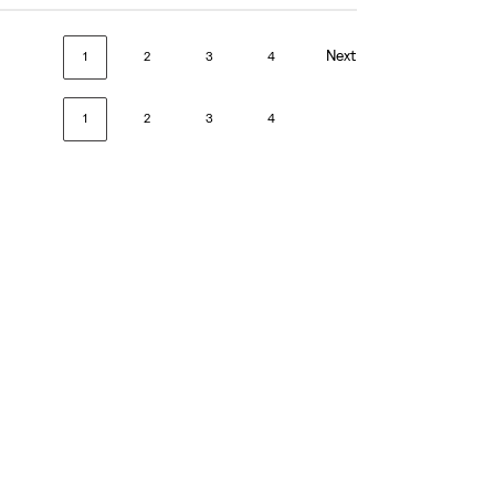
Next
1
2
3
4
1
2
3
4