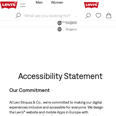
Men
Women
Log In
Sign Up
Find a Store
Log In
Sign Up
Find a Store
Bulgaria
Bulgaria
Accessibility Statement
Our Commitment
At Levi Strauss & Co., we’re committed to making our digital
experiences inclusive and accessible for everyone. We design
the Levi’s® website and mobile Apps in Europe with