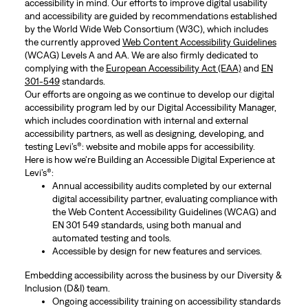
accessibility in mind. Our efforts to improve digital usability
and accessibility are guided by recommendations established
by the World Wide Web Consortium (W3C), which includes
the currently approved
Web Content Accessibility Guidelines
(WCAG) Levels A and AA. We are also firmly dedicated to
complying with the
European Accessibility Act (EAA)
and
EN
301-549
standards.
Our efforts are ongoing as we continue to develop our digital
accessibility program led by our Digital Accessibility Manager,
which includes coordination with internal and external
accessibility partners, as well as designing, developing, and
testing Levi’s®: website and mobile apps for accessibility.
Here is how we're Building an Accessible Digital Experience at
Levi’s®:
Annual accessibility audits completed by our external
digital accessibility partner, evaluating compliance with
the Web Content Accessibility Guidelines (WCAG) and
EN 301 549 standards, using both manual and
automated testing and tools.
Accessible by design for new features and services.
Embedding accessibility across the business by our Diversity &
Inclusion (D&I) team.
Ongoing accessibility training on accessibility standards