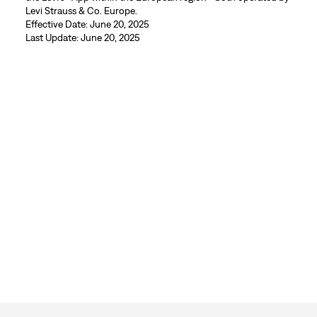
Levi Strauss & Co. Europe.
Effective Date: June 20, 2025
Last Update: June 20, 2025