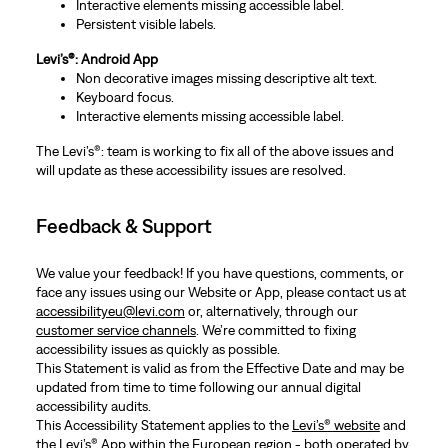
Interactive elements missing accessible label.
Persistent visible labels.
Levi’s®: Android App
Non decorative images missing descriptive alt text.
Keyboard focus.
Interactive elements missing accessible label.
The Levi’s®: team is working to fix all of the above issues and
will update as these accessibility issues are resolved.
Feedback & Support
We value your feedback! If you have questions, comments, or
face any issues using our Website or App, please contact us at
accessibilityeu@levi.com
or, alternatively, through our
customer service channels
. We’re committed to fixing
accessibility issues as quickly as possible.
This Statement is valid as from the Effective Date and may be
updated from time to time following our annual digital
accessibility audits.
This Accessibility Statement applies to the
Levi’s® website
and
the Levi’s® App within the European region - both operated by