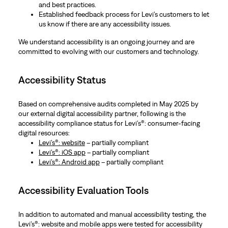
and best practices.
Established feedback process for Levi’s customers to let
us know if there are any accessibility issues.
We understand accessibility is an ongoing journey and are
committed to evolving with our customers and technology.
Accessibility Status
Based on comprehensive audits completed in May 2025 by
our external digital accessibility partner, following is the
accessibility compliance status for Levi’s®: consumer-facing
digital resources:
Levi’s®: website
– partially compliant
Levi’s®: iOS app
– partially compliant
Levi’s®: Android app
– partially compliant
Accessibility Evaluation Tools
In addition to automated and manual accessibility testing, the
Levi’s®: website and mobile apps were tested for accessibility