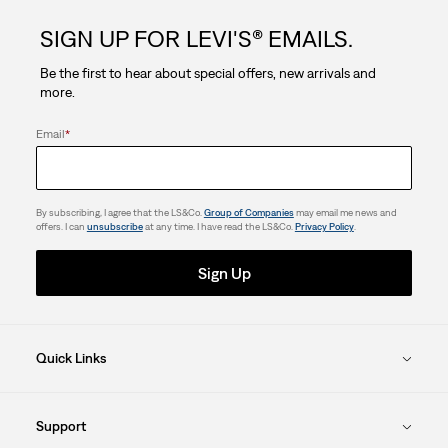
SIGN UP FOR LEVI'S® EMAILS.
Be the first to hear about special offers, new arrivals and
more.
Email
*
By subscribing, I agree that the LS&Co.
Group of Companies
may email me news and
offers. I can
unsubscribe
at any time. I have read the LS&Co.
Privacy Policy
.
Sign Up
Quick Links
Support