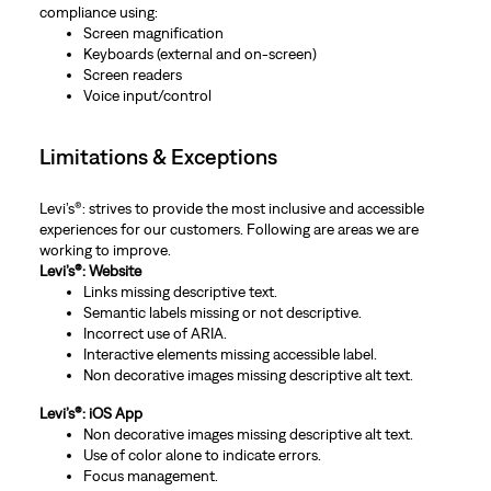
compliance using:
Screen magnification
Keyboards (external and on-screen)
Screen readers
Voice input/control
Limitations & Exceptions
Levi’s®: strives to provide the most inclusive and accessible
experiences for our customers. Following are areas we are
working to improve.
Levi’s®: Website
Links missing descriptive text.
Semantic labels missing or not descriptive.
Incorrect use of ARIA.
Interactive elements missing accessible label.
Non decorative images missing descriptive alt text.
Levi’s®: iOS App
Non decorative images missing descriptive alt text.
Use of color alone to indicate errors.
Focus management.