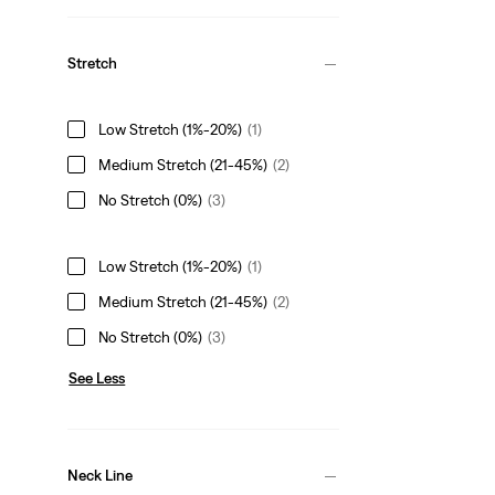
Stretch
Low Stretch (1%-20%)
(1)
Medium Stretch (21-45%)
(2)
No Stretch (0%)
(3)
Low Stretch (1%-20%)
(1)
Medium Stretch (21-45%)
(2)
No Stretch (0%)
(3)
See Less
Neck Line