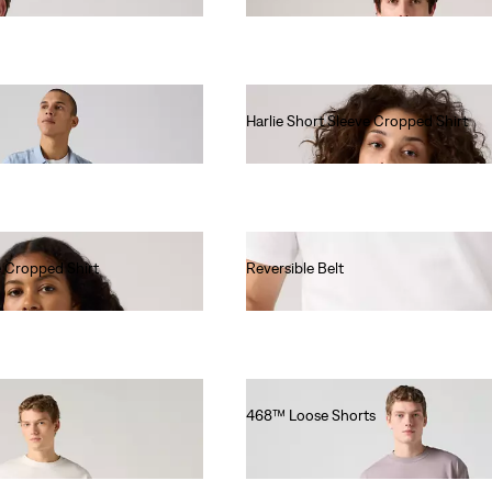
Harlie Short Sleeve Cropped Shirt
€70.00
e Cropped Shirt
Reversible Belt
€55.00
468™ Loose Shorts
€65.00