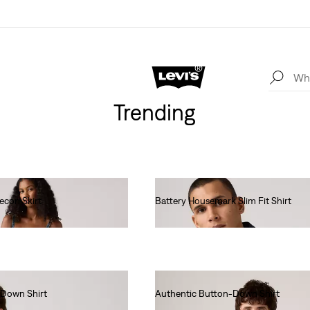
Trending
econ Skirt
Battery Housemark Slim Fit Shirt
€65.00
-Down Shirt
Authentic Button-Down Shirt
€75.00