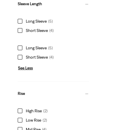
Sleeve Length
Long Sleeve
(5)
Short Sleeve
(4)
Long Sleeve
(5)
Short Sleeve
(4)
See Less
Rise
High Rise
(2)
Low Rise
(2)
Mid Rise
(4)