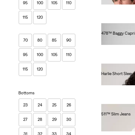
95
100
105
110
115
120
478™ Baggy Capri
€75.00
70
80
85
90
95
100
105
110
115
120
Harlie Short Sleev
€65.00
Bottoms
23
24
25
26
511™ Slim Jeans
27
28
29
30
€100.00
31
32
33
34