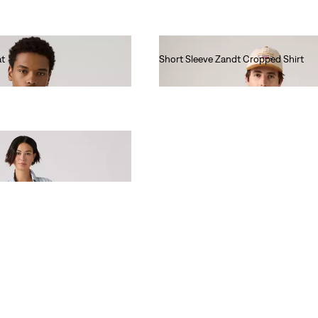
at
Short Sleeve Zandt Cropped Shirt
€60.00