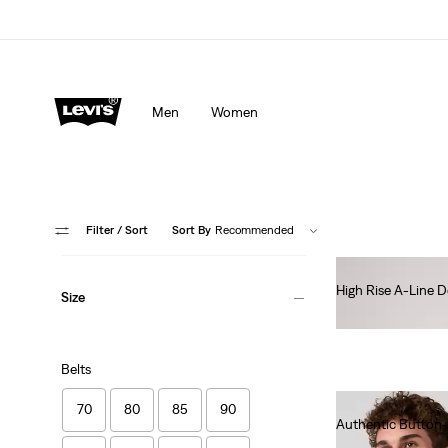
Men
Women
Filter
/ Sort
Sort By
Recommended
High Rise A-Line D
Size
€85.00
Belts
70
80
85
90
Authentic Button
€70.00