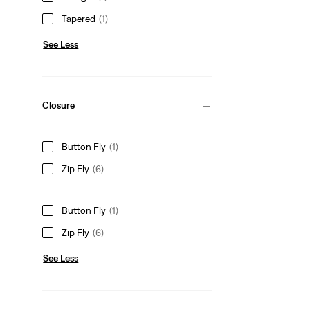
Tapered
(1)
See Less
Closure
Button Fly
(1)
Zip Fly
(6)
Button Fly
(1)
Zip Fly
(6)
See Less