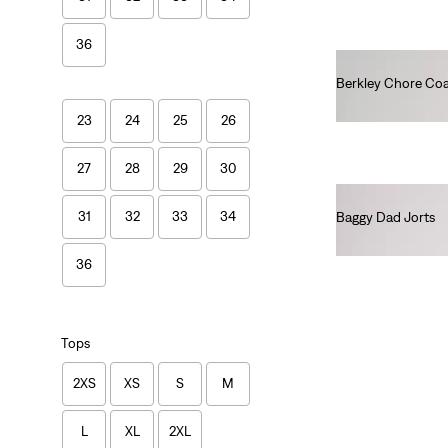
36
Berkley Chore Co
€130.00
23
24
25
26
27
28
29
30
31
32
33
34
Baggy Dad Jorts
€75.00
36
Tops
2XS
XS
S
M
L
XL
2XL