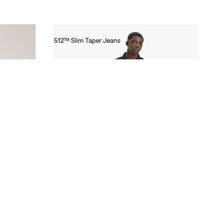
512™ Slim Taper Jeans
€100.00