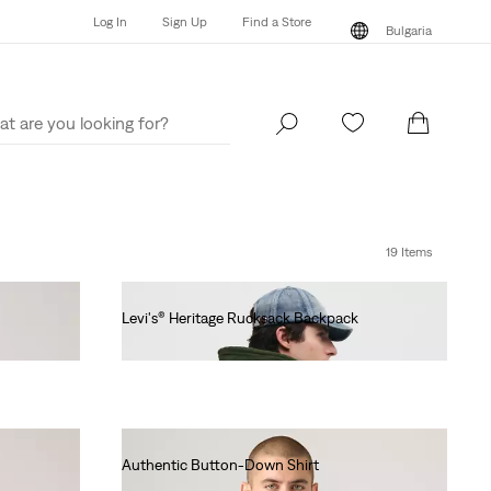
Log In
Sign Up
Find a Store
Bulgaria
Log In
Sign Up
Find a Store
Bulgaria
19 Items
Levi's® Heritage Rucksack Backpack
€100.00
Authentic Button-Down Shirt
€70.00