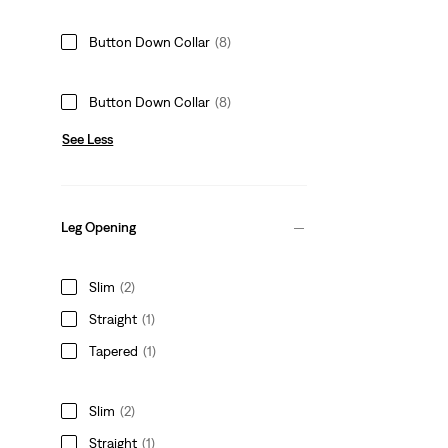
Button Down Collar
(8)
Button Down Collar
(8)
See Less
Leg Opening
Slim
(2)
Straight
(1)
Tapered
(1)
Slim
(2)
Straight
(1)