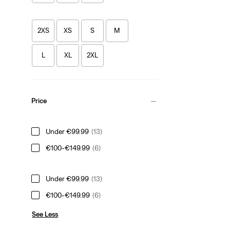
2XS
XS
S
M
L
XL
2XL
Price
Under €99.99
(13)
€100-€149.99
(6)
Under €99.99
(13)
€100-€149.99
(6)
See Less