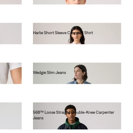
Harlie Short Sleeve Cropped Shirt
€65.00
Wedgie Slim Jeans
€120.00
568™ Loose Straight Double-Knee Carpenter
Jeans
€110.00