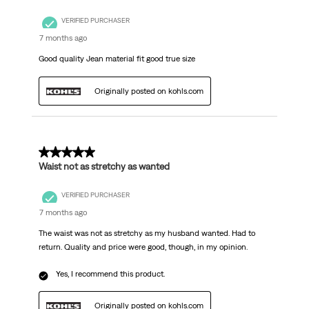
VERIFIED PURCHASER
7 months ago
Good quality Jean material fit good true size
Originally posted on kohls.com
5 out of 5 stars.
Waist not as stretchy as wanted
VERIFIED PURCHASER
7 months ago
The waist was not as stretchy as my husband wanted. Had to
return. Quality and price were good, though, in my opinion.
Yes, I recommend this product.
Originally posted on kohls.com