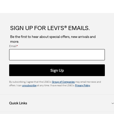
SIGN UP FOR LEVI'S® EMAILS.
Be the first to hear about special offers, new arrivals and
more.
Email
*
Sign Up
By subscribing, I agree that the LS&Co.
Group of Companies
may email me news and
offers. I can
unsubscribe
at any time. I have read the LS&Co.
Privacy Policy
.
Quick Links