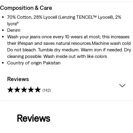
Composition & Care
70% Cotton, 28% Lyocell (Lenzing TENCEL™ Lyocell), 2%
lycra®
Denim
Wash your jeans once every 10 wears at most; this increases
their lifespan and saves natural resources.Machine wash cold.
Do not bleach. Tumble dry medium. Warm iron if needed. Dry
cleaning possible. Wash inside out with like colors
Country of origin Pakistan
Reviews
(142)
4.0
out
Reviews
of
5