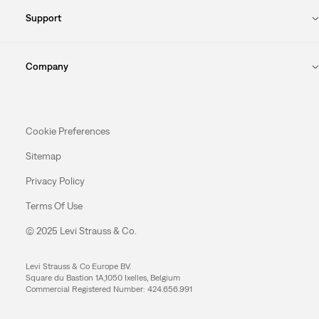
Support
Company
Cookie Preferences
Sitemap
Privacy Policy
Terms Of Use
© 2025 Levi Strauss & Co.
Levi Strauss & Co Europe BV.
Square du Bastion 1A,1050 Ixelles, Belgium
Commercial Registered Number: 424.656.991