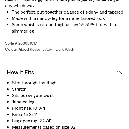
any which way.
The perfect, put-together balance of skinny and tapered
Made with a narrow leg for a more tailored look
Same waist, seat and thigh as Levi’s® 511™ but with a
slimmer leg
We made this garment with organically grown cotton
Style # 288331317
Made with Levi's® Ease, a blend of midweight denim and
Colour: Good Reasons Adv - Dark Wash
just the right amount of stretch. Plus, they're designed
to look and feel better over time—just like your favorite
vintage Levi’s®
How it Fits
Slim through the thigh
Stretch
Sits below your waist
Tapered leg
Front rise: 10 3/4"
Knee: 15 3/4"
Leg opening: 12 3/4"
Measurements based on size 32