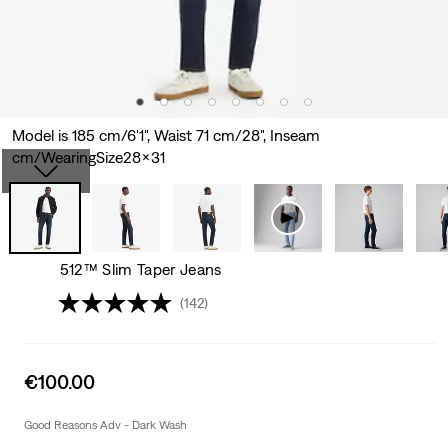
Model is 185 cm/6'1", Waist 71 cm/28", Inseam
cm/WearingSize28x31
512™ Slim Taper Jeans
(142)
Sale
€100.00
price
is
Good Reasons Adv - Dark Wash