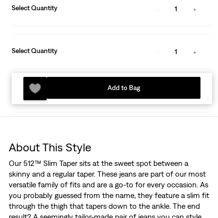
Select Quantity
1
Select Quantity
1
Add to Bag
About This Style
Our 512™ Slim Taper sits at the sweet spot between a
skinny and a regular taper. These jeans are part of our most
versatile family of fits and are a go-to for every occasion. As
you probably guessed from the name, they feature a slim fit
through the thigh that tapers down to the ankle. The end
result? A seemingly tailor-made pair of jeans you can style