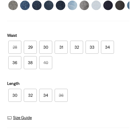
Waist
28
29
30
31
32
33
34
36
38
40
Length
30
32
34
36
Size Guide