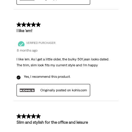
5 out of 5 stars.
I like 'em!
VERIFIED PURCHASER
8 months ago
I like 'em. As I get a little older, the bulky 501 jean looks dated.
The trim, slim look fits my current style and I'm happy
Yes, I recommend this product.
Originally posted on kohls.com
5 out of 5 stars.
Slim and stylish for the office and leisure