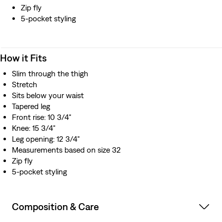
Zip fly
5-pocket styling
How it Fits
Slim through the thigh
Stretch
Sits below your waist
Tapered leg
Front rise: 10 3/4"
Knee: 15 3/4"
Leg opening: 12 3/4"
Measurements based on size 32
Zip fly
5-pocket styling
Composition & Care