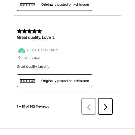
Originally posted on kohls.com
5 out of 5 stars.
Great quality. Love it.
VERIFIED PURCHASER
10 months ago
Great quality. Love it.
Originally posted on kohls.com
1 – 10 of 142 Reviews
Previous
Next
Reviews
Reviews