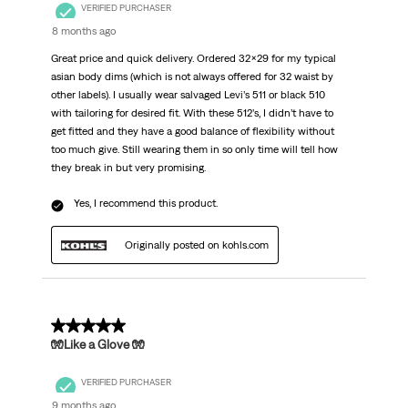
VERIFIED PURCHASER
8 months ago
Great price and quick delivery. Ordered 32x29 for my typical
asian body dims (which is not always offered for 32 waist by
other labels). I usually wear salvaged Levi’s 511 or black 510
with tailoring for desired fit. With these 512’s, I didn’t have to
get fitted and they have a good balance of flexibility without
too much give. Still wearing them in so only time will tell how
they break in but very promising.
Yes, I recommend this product.
Originally posted on kohls.com
5 out of 5 stars.
🧤Like a Glove 🧤
VERIFIED PURCHASER
9 months ago