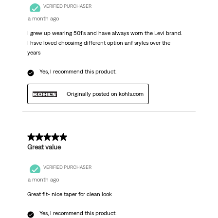
VERIFIED PURCHASER
a month ago
I grew up wearing 501's and have always worn the Levi brand.
I hsve loved choosimg different option anf sryles over the
years
Yes, I recommend this product.
Originally posted on kohls.com
5 out of 5 stars.
Great value
VERIFIED PURCHASER
a month ago
Great fit- nice taper for clean look
Yes, I recommend this product.