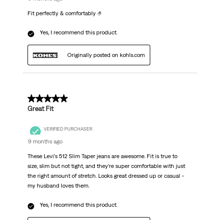
Fit perfectly & comfortably 🤌
Yes, I recommend this product.
Originally posted on kohls.com
5 out of 5 stars.
Great Fit
VERIFIED PURCHASER
9 months ago
These Levi’s 512 Slim Taper jeans are awesome. Fit is true to
size, slim but not tight, and they’re super comfortable with just
the right amount of stretch. Looks great dressed up or casual -
my husband loves them.
Yes, I recommend this product.