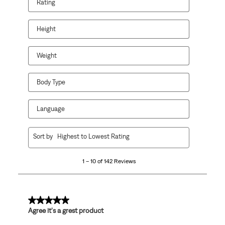
Rating
action
action
action
action
action
will
will
will
will
will
open
open
open
open
open
Height
submission
submission
submission
submission
submission
form.
form.
form.
form.
form.
Weight
Body Type
Language
1
Sort by
Highest to Lowest Rating
to
10
1 – 10 of 142 Reviews
of
142
Reviews
.
5 out of 5 stars.
Agree it's a grest product