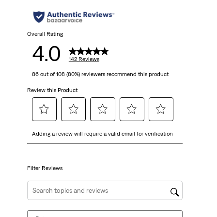
stars.
142
Overall Rating
4.0
reviews
142 Reviews
86 out of 108 (80%) reviewers recommend this product
Review this Product
Select
Select
Select
Select
Select
Adding a review will require a valid email for verification
to
to
to
to
to
rate
rate
rate
rate
rate
the
the
the
the
the
item
item
item
item
item
Filter Reviews
with
with
with
with
with
1
2
3
4
5
Search topics and reviews search region
star.
stars.
stars.
stars.
stars.
This
This
This
This
This