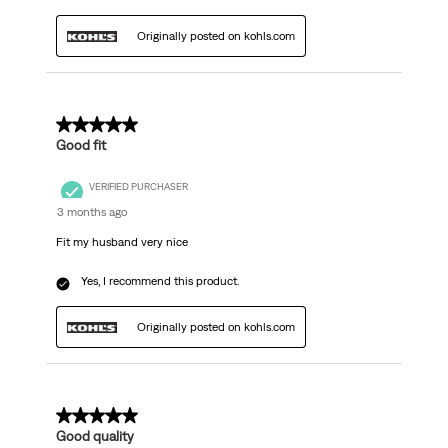
Originally posted on kohls.com
5 out of 5 stars.
Good fit
VERIFIED PURCHASER
3 months ago
Fit my husband very nice
Yes, I recommend this product.
Originally posted on kohls.com
5 out of 5 stars.
Good quality