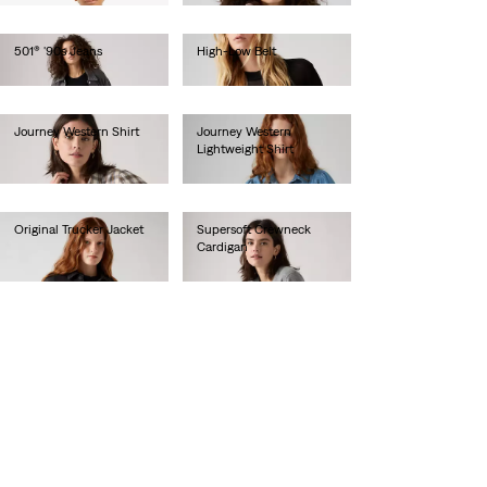
501® '90s Jeans
High-Low Belt
€110.00
€50.00
Journey Western Shirt
Journey Western
Lightweight Shirt
€65.00
€70.00
Original Trucker Jacket
Supersoft Crewneck
Cardigan
€130.00
€60.00