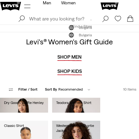
Men
Women
Log In
Sign Up
Find a Store
Log In
Sign Up
Find a Store
Bulgaria
Bulgaria
Levi's® Women's Gift Guide
SHOP MEN
SHOP KIDS
Filter
/ Sort
Sort By
Recommended
10 Items
Dry Goods Waffle Henley
Teodora Western Shirt
€45.00
€90.00
Classic Shirt
Western Bubble Shortie
Jacket
€60.00
€190.00