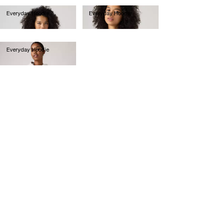
Everyday Hoodie
Everyday Hoodie
€60.00
€60.00
Everyday Hoodie
€70.00