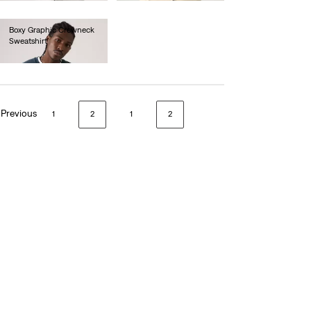
Boxy Graphic Crewneck
Sweatshirt
€80.00
Previous
1
2
1
2