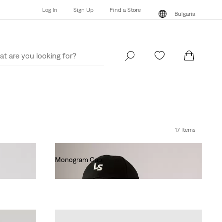
Log In
Sign Up
Find a Store
Bulgaria
Log In
Sign Up
Find a Store
Bulgaria
17 Items
Monogram Cap
€25.00