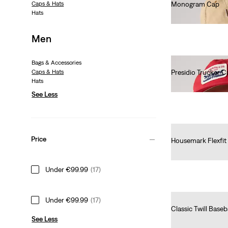
Caps & Hats
Monogram Cap
Hats
€25.00
Men
Bags & Accessories
Caps & Hats
Presidio Trucker C
Hats
€25.00
See Less
Price
Housemark Flexfit
€25.00
Under €99.99
(17)
Under €99.99
(17)
Classic Twill Baseb
See Less
€25.00