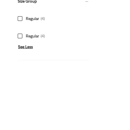
Size Group
Regular
(4)
Regular
(4)
See Less