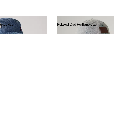
cket Hat
Relaxed Dad Heritage Cap
€35.00