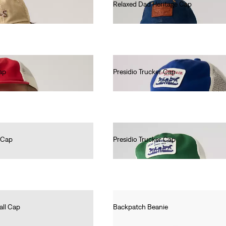
Relaxed Dad Heritage Cap
€35.00
ap
Presidio Trucker Cap
€25.00
 Cap
Presidio Trucker Cap
€25.00
all Cap
Backpatch Beanie
€25.00