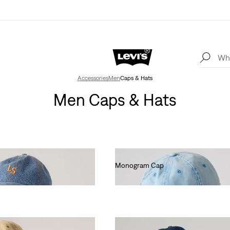
Accessories
Men
Caps & Hats
Men Caps & Hats
Monogram Cap
€25.00