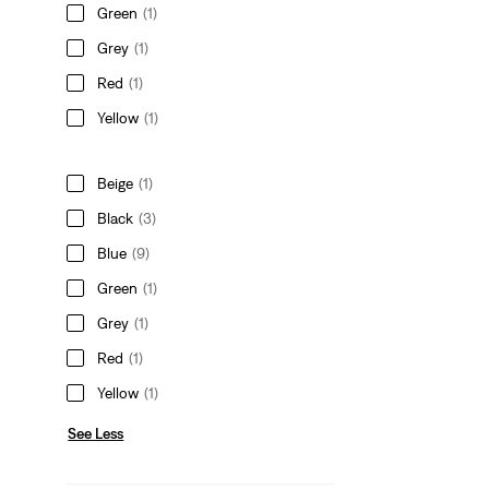
Green
(1)
Grey
(1)
Red
(1)
Yellow
(1)
Beige
(1)
Black
(3)
Blue
(9)
Green
(1)
Grey
(1)
Red
(1)
Yellow
(1)
See Less