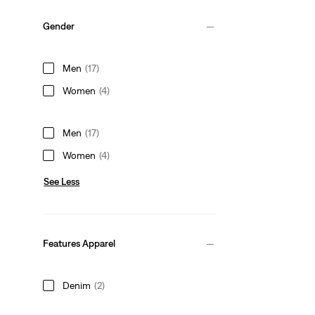
Gender
Men
(17)
Women
(4)
Men
(17)
Women
(4)
See Less
Features Apparel
Denim
(2)