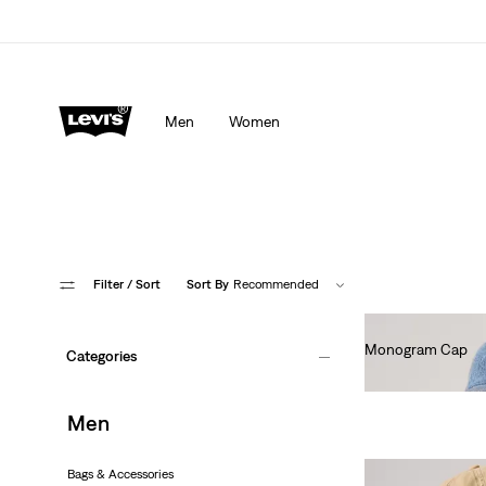
Men
Women
Filter
/ Sort
Sort By
Recommended
Monogram Cap
Categories
€30.00
Men
Bags & Accessories