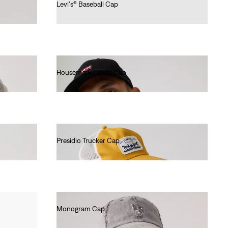
Levi's® Baseball Cap
€25.00
Housemark Flexfit Cap
€25.00
Presidio Trucker Cap
€25.00
Monogram Cap
€25.00