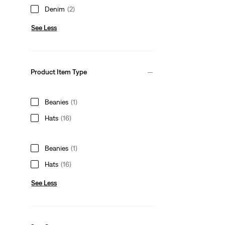
Denim
(2)
See Less
Product Item Type
Beanies
(1)
Hats
(16)
Beanies
(1)
Hats
(16)
See Less