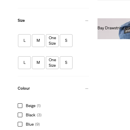
Size
Bay Drawstring Bu
€45.00
One
L
M
S
Size
One
L
M
S
Size
Colour
Beige
(1)
Black
(3)
Blue
(9)