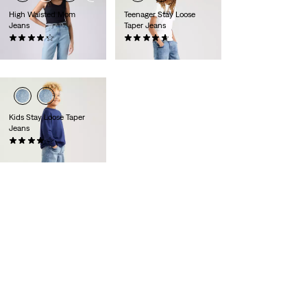
High Waisted Mom
Teenager Stay Loose
Jeans
Taper Jeans
(528)
(36)
€79.95
€49.95
Kids Stay Loose Taper
Jeans
(13)
€44.95