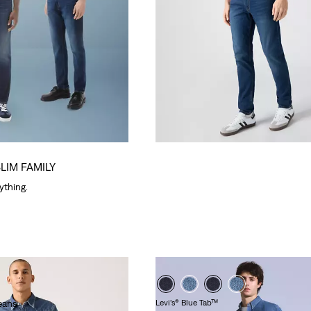
SLIM FAMILY
rything.
eans
Levi’s® Blue Tab™