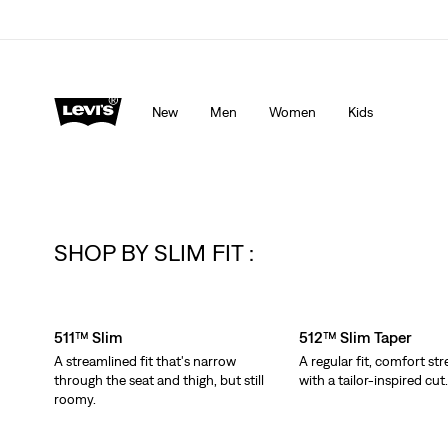
Levi's App. The best of Levi’s®, tailored just for you.
De
New
Men
Women
Kids
SHOP BY SLIM FIT :
Skip Carousel
511™ Slim
512™ Slim Taper
A streamlined fit that's narrow
A regular fit, comfort str
through the seat and thigh, but still
with a tailor-inspired cut
roomy.