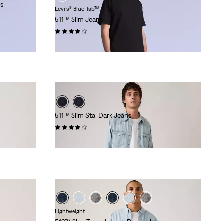
ns
Levi’s® Blue Tab™
511™ Slim Jeans
(6)
€279.95
511™ Slim Sta-Dark Jeans
(2541)
€119.95
Lightweight