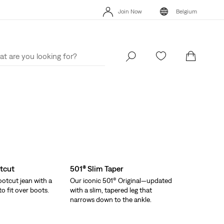
Join Now
Belgium
Updated Shipping & Returns policy
Details
Join Now
Belgium
tcut
501® Slim Taper
otcut jean with a
Our iconic 501® Original—updated
o fit over boots.
with a slim, tapered leg that
narrows down to the ankle.