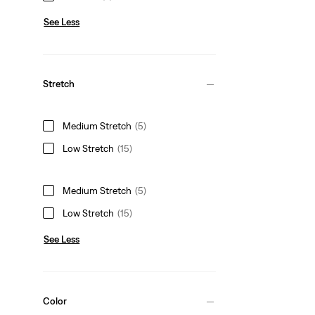
See Less
Stretch
Medium Stretch
(5)
Low Stretch
(15)
Medium Stretch
(5)
Low Stretch
(15)
See Less
Color