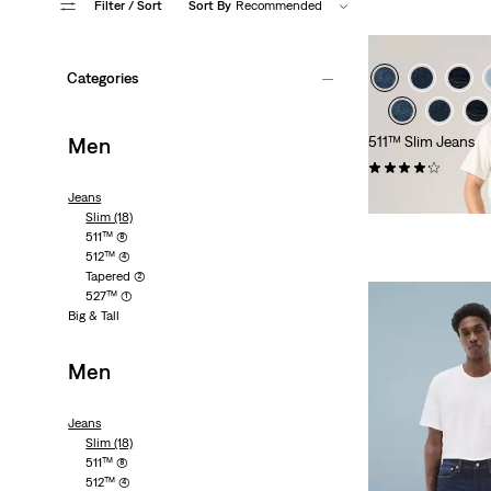
Filter
/ Sort
Sort By
Recommended
Categories
Men
511™ Slim Jeans
(2603)
€99.95
Jeans
Slim
(18)
511™
(8)
512™
(4)
Tapered
(2)
527™
(1)
Big & Tall
Men
Jeans
Slim
(18)
511™
(8)
512™
(4)