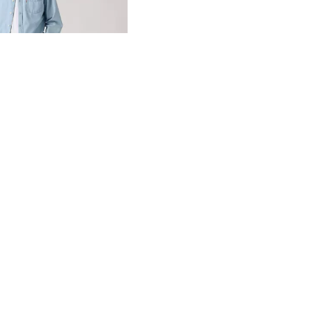
day price (€104.97)