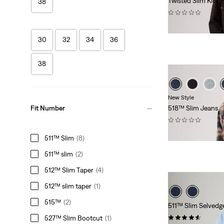
Twisted Slim Kick 
38
(0)
€139.95
30
32
34
36
38
New Style
518™ Slim Jeans
Fit Number
(0)
€139.95
511™ Slim
(8)
511™ slim
(2)
512™ Slim Taper
(4)
512™ slim taper
(1)
515™
(2)
511™ Slim Selvedg
(56)
527™ Slim Bootcut
(1)