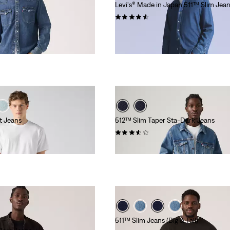
Levi's® Made in Japan 511™ Slim Jea
(68)
€249.95
t Jeans
512™ Slim Taper Sta-Dark Jeans
(59)
€119.95
511™ Slim Jeans (Big & Tall)