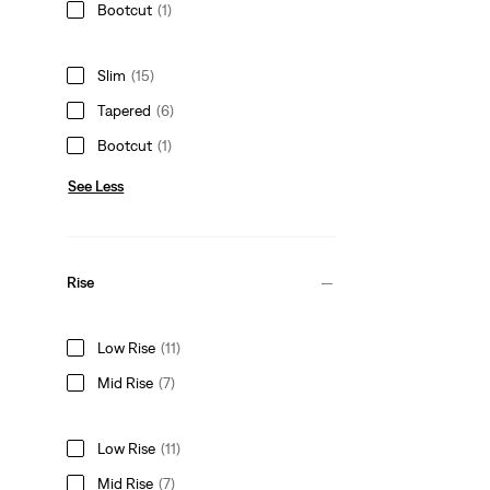
Bootcut
(1)
Slim
(15)
Tapered
(6)
Bootcut
(1)
See Less
Rise
Low Rise
(11)
Mid Rise
(7)
Low Rise
(11)
Mid Rise
(7)