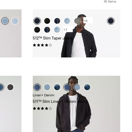
18 Items
+6
+7
512™ Slim Taper Jeans
(1256)
€99.95
Linen+ Denim
511™ Slim Linen+ Denim Jeans
(387)
€119.95