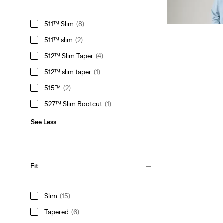
Sale
Original
€74.98
€149.95
Price
Price
29%
off
lowest 30-
511™ Slim
(8)
is
was
511™ slim
(2)
512™ Slim Taper
(4)
512™ slim taper
(1)
515™
(2)
527™ Slim Bootcut
(1)
See Less
Fit
Slim
(15)
Tapered
(6)