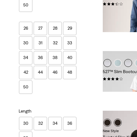
(93)
50
€109.95
26
27
28
29
30
31
32
33
34
36
38
40
527™ Slim Bootcu
42
44
46
48
(992)
€99.95
50
Length
30
32
34
36
New Style