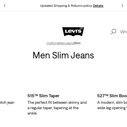
tails
Updated Shipping & Returns policy
Details
Levi's App. The best of Levi’s®, tailored just for you.
Details
Clothing
Men
Jeans
Slim
Men Slim Jeans
515™ Slim Taper
527™ Slim Boo
etch jean
The perfect fit between skinny and
A modern, slim bo
.
a regular taper, tapering at the
wide leg opening t
ankle.