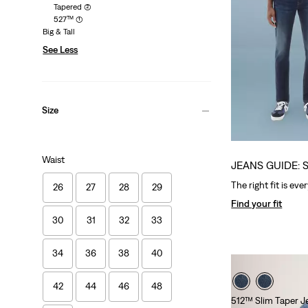
Tapered
(2)
527™
(1)
Big & Tall
See Less
Size
Waist
JEANS GUIDE: 
The right fit is eve
26
27
28
29
Find your fit
30
31
32
33
34
36
38
40
42
44
46
48
512™ Slim Taper J