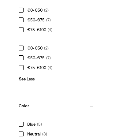
€0-€50
(2)
€50-€75
(7)
€75-€100
(4)
€0-€50
(2)
€50-€75
(7)
€75-€100
(4)
See Less
Color
Blue
(5)
Neutral
(3)