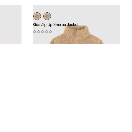
Kids Zip Up Sherpa Jacket
(0)
€74.95