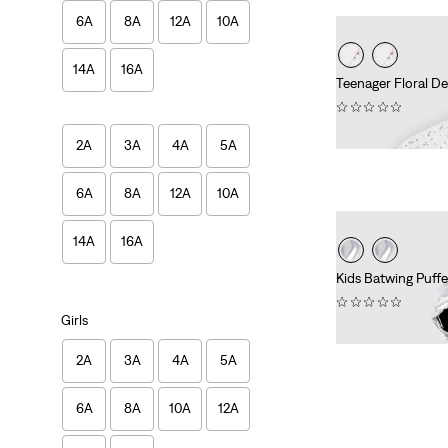
6A
8A
12A
10A
14A
16A
Teenager Floral D
(0)
€69.95
2A
3A
4A
5A
6A
8A
12A
10A
14A
16A
Kids Batwing Puffe
(0)
Girls
€94.95
2A
3A
4A
5A
6A
8A
10A
12A