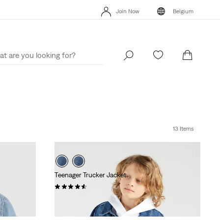
Join Now
Belgium
Updated Shipping & Returns policy
Details
Join Now
Belgium
13 Items
Teenager Trucker Jacket
(14)
€69.95