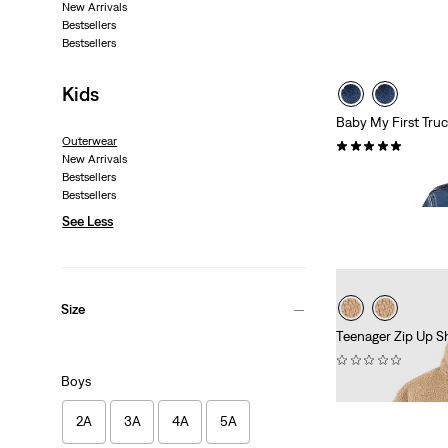
New Arrivals
Bestsellers
Bestsellers
Kids
Baby My First Tru
Outerwear
(1)
New Arrivals
€69.95
Bestsellers
Bestsellers
See Less
Size
Teenager Zip Up S
(0)
Boys
€79.95
2A
3A
4A
5A