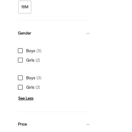
18M
Gender
Boys
(3)
Girls
(2)
Boys
(3)
Girls
(2)
See Less
Price