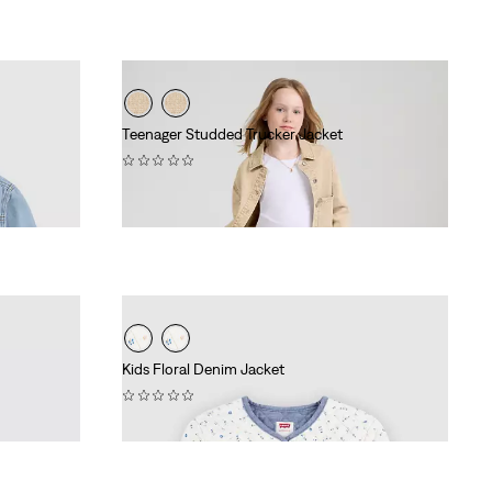
Teenager Studded Trucker Jacket
(0)
€69.95
Kids Floral Denim Jacket
(0)
€64.95