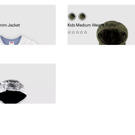
enim Jacket
Kids Medium Weight Puffer
(0)
€84.95
r