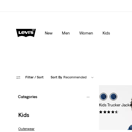
Levi's App. The best of Levi’s®, tailored just for you.
De
New
Men
Women
Kids
Filter
/ Sort
Sort By
Recommended
Categories
Kids Trucker Jacke
(13)
Kids
€64.95
Outerwear