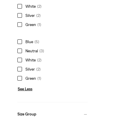
White
(2)
Silver
(2)
Green
(1)
Blue
(5)
Neutral
(3)
White
(2)
Silver
(2)
Green
(1)
See Less
Size Group