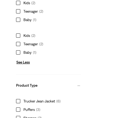
Kids
(2)
Teenager
(2)
Baby
(1)
Kids
(2)
Teenager
(2)
Baby
(1)
See Less
Product Type
Trucker Jean Jacket
(6)
Puffers
(3)
Sherpas
(2)