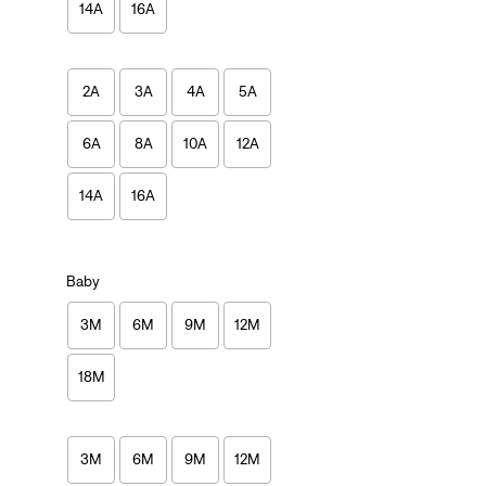
14A
16A
2A
3A
4A
5A
6A
8A
10A
12A
14A
16A
Baby
3M
6M
9M
12M
18M
3M
6M
9M
12M