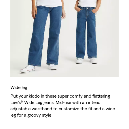
Wide leg
Put your kiddo in these super comfy and flattering
Levi’s® Wide Leg jeans. Mid-rise with an interior
adjustable waistband to customize the fit and a wide
leg for a groovy style