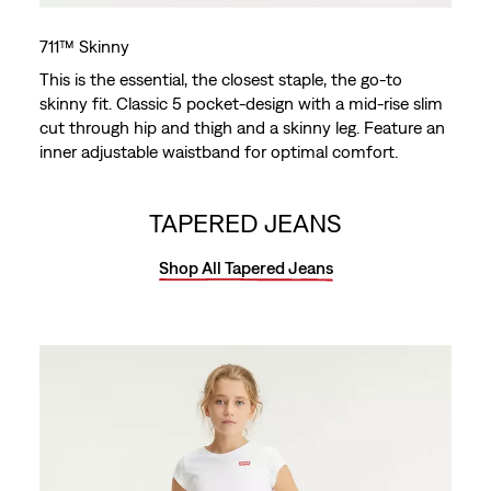
711™ Skinny
This is the essential, the closest staple, the go-to
skinny fit. Classic 5 pocket-design with a mid-rise slim
cut through hip and thigh and a skinny leg. Feature an
inner adjustable waistband for optimal comfort.
TAPERED JEANS
Shop All Tapered Jeans