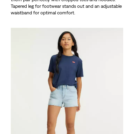
Tapered leg for footwear stands out and an adjustable
waistband for optimal comfort.