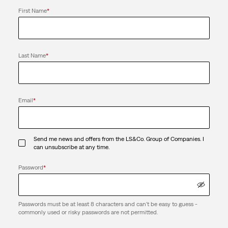
First Name
*
Last Name
*
Email
*
Send me news and offers from the LS&Co. Group of Companies. I
can unsubscribe at any time.
Password
*
Passwords must be at least 8 characters and can't be easy to guess -
commonly used or risky passwords are not permitted.