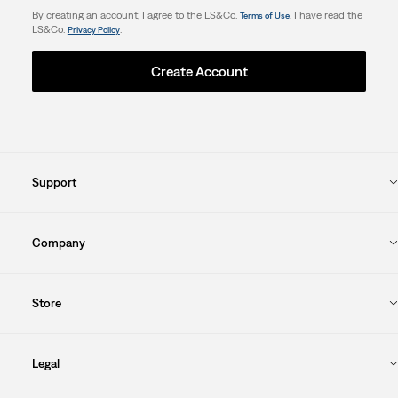
By creating an account, I agree to the LS&Co.
. I have read the
Terms of Use
LS&Co.
.
Privacy Policy
Create Account
Support
Company
Store
Legal