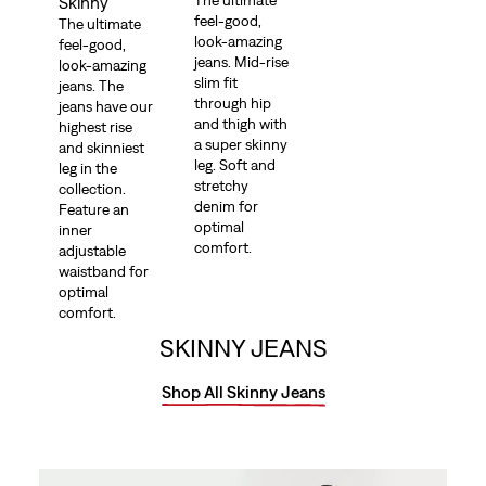
The ultimate
Skinny
feel-good,
The ultimate
look-amazing
feel-good,
jeans. Mid-rise
look-amazing
slim fit
jeans. The
through hip
jeans have our
and thigh with
highest rise
a super skinny
and skinniest
leg. Soft and
leg in the
stretchy
collection.
denim for
Feature an
optimal
inner
comfort.
adjustable
waistband for
optimal
comfort.
SKINNY JEANS
Shop All Skinny Jeans