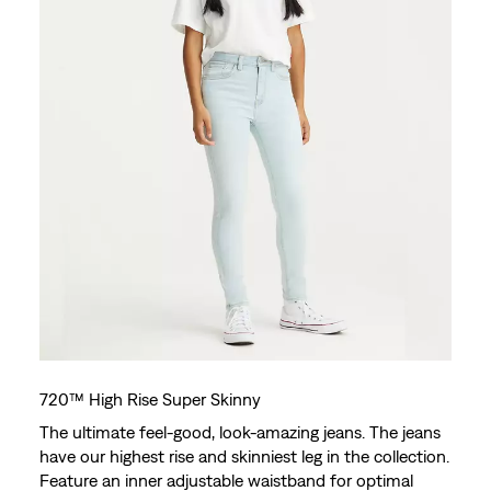
720™ High Rise Super Skinny
The ultimate feel-good, look-amazing jeans. The jeans
have our highest rise and skinniest leg in the collection.
Feature an inner adjustable waistband for optimal