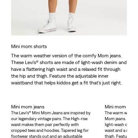
Mini mom shorts
The warm weather version of the comfy Mom jeans.
These Levi’s® shorts are made of light-wash denim and
have a flattering high waist and a relaxed fit through
the hip and thigh. Feature the adjustable inner
waistband that helps kiddos get a fit that’s just right.
Mini mom jeans
Mini mom shor
The Levi’s® Mini Mom Jeans are inspired by
The warm weather
our legendary vintage pairs. The High-rise
Mom jeans. These 
waist makes them pair perfectly with
light-wash denim 
cropped tees and hoodies. Tapered leg for
waist and a relaxe
footwear stands out and an adjustable
thigh. Feature the