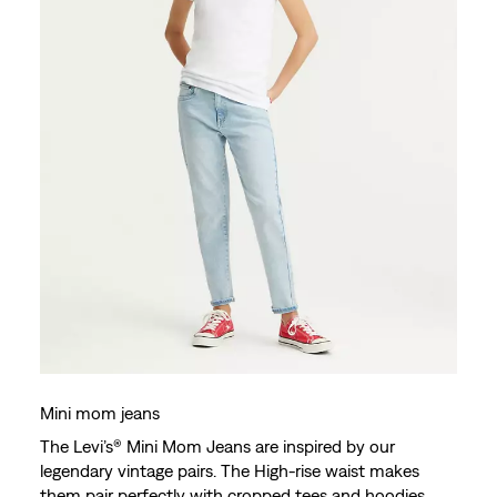
Mini mom jeans
The Levi’s® Mini Mom Jeans are inspired by our
legendary vintage pairs. The High-rise waist makes
them pair perfectly with cropped tees and hoodies.