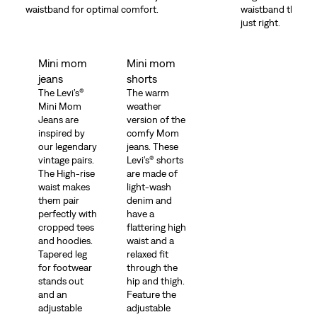
waistband for optimal comfort.
waistband that hel
just right.
Mini mom
Mini mom
jeans
shorts
The Levi’s®
The warm
Mini Mom
weather
Jeans are
version of the
inspired by
comfy Mom
our legendary
jeans. These
vintage pairs.
Levi’s® shorts
The High-rise
are made of
waist makes
light-wash
them pair
denim and
perfectly with
have a
cropped tees
flattering high
and hoodies.
waist and a
Tapered leg
relaxed fit
for footwear
through the
stands out
hip and thigh.
and an
Feature the
adjustable
adjustable