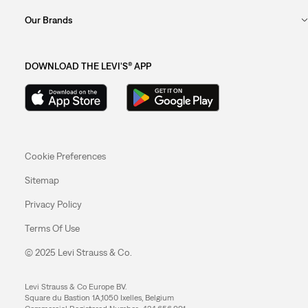
Our Brands
DOWNLOAD THE LEVI'S® APP
Cookie Preferences
Sitemap
Privacy Policy
Terms Of Use
© 2025 Levi Strauss & Co.
Levi Strauss & Co Europe BV.
Square du Bastion 1A,1050 Ixelles, Belgium