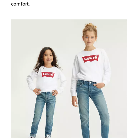
comfort.