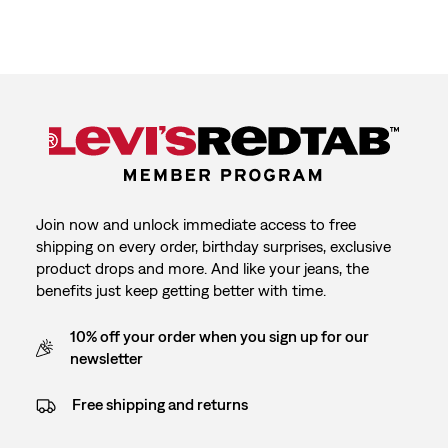
Join now and unlock immediate access to free
shipping on every order, birthday surprises, exclusive
product drops and more. And like your jeans, the
benefits just keep getting better with time.
10% off your order when you sign up for our
newsletter
Free shipping and returns