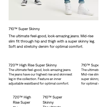
710™ Super Skinny
The ultimate feel-good, look-amazing jeans. Mid-rise
slim fit through hip and thigh with a super skinny leg.
Soft and stretchy denim for optimal comfort.
720™ High Rise Super Skinny
710™ Super Sk
The ultimate feel-good, look-amazing jeans.
The ultimate feel
The jeans have our highest rise and skinniest
Mid-rise slim fit 
leg in the collection. Feature an inner
super skinny leg.
adjustable waistband for optimal comfort.
for optimal comfo
720™ High
710™ Super
Rise Super
Skinny