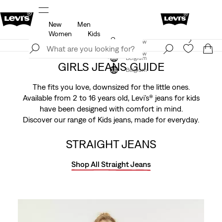
New
Men
u.
Updated Shipping & Returns policy
Details
Women
Kids
Levi's App. The best of Levi’s®, tailored just for you.
Join Now
Details
Join Now
Belgium
GIRLS JEANS GUIDE
Belgium
The fits you love, downsized for the little ones.
Available from 2 to 16 years old, Levi’s® jeans for kids
have been designed with comfort in mind.
Discover our range of Kids jeans, made for everyday.
STRAIGHT JEANS
Shop All Straight Jeans