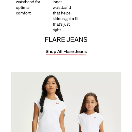
waistband for
inner
optimal
waistband
comfort.
that helps
kiddos get a fit
that’s just
right.
FLARE JEANS
Shop All Flare Jeans