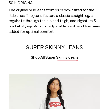
501® ORIGINAL
The original blue jeans from 1873 downsized for the
little ones. The jeans feature a classic straight leg, a
regular fit through the hip and thigh, and signature 5-
pocket styling. An inner adjustable waistband has been
added for optimal comfort.
SUPER SKINNY JEANS
Shop All Super Skinny Jeans