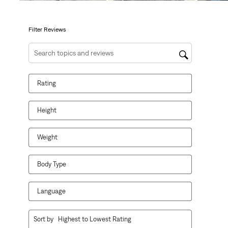
open
open
open
open
open
submission
submission
submission
submission
submission
form.
form.
form.
form.
form.
Filter Reviews
Search topics and reviews search region
Rating
Height
Weight
Body Type
Language
1
Sort by
Highest to Lowest Rating
to