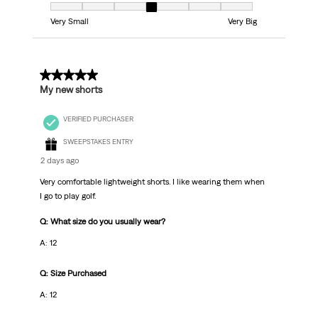
Fit, 4 out of 7, where 1 equals to Very Small and 7 equals to Very Big
Very Small
Very Big
5 out of 5 stars.
My new shorts
VERIFIED PURCHASER
SWEEPSTAKES ENTRY
2 days ago
Very comfortable lightweight shorts. I like wearing them when
I go to play golf.
Q: What size do you usually wear?
A: 12
Q: Size Purchased
A: 12