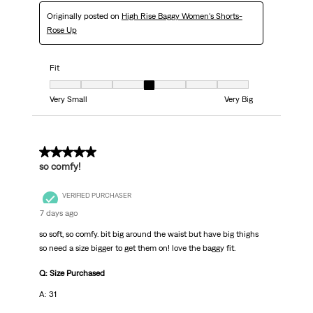
Originally posted on
High Rise Baggy Women's Shorts-
Rose Up
Fit
Fit, 4 out of 7, where 1 equals to Very Small and 7 equals to Very Big
Very Small
Very Big
5 out of 5 stars.
so comfy!
VERIFIED PURCHASER
7 days ago
so soft, so comfy. bit big around the waist but have big thighs
so need a size bigger to get them on! love the baggy fit.
Q: Size Purchased
A: 31