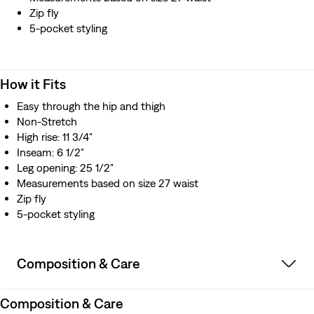
Zip fly
5-pocket styling
How it Fits
Easy through the hip and thigh​
Non-Stretch
High rise: 11 3/4"
Inseam: 6 1/2"
Leg opening: 25 1/2"
Measurements based on size 27 waist
Zip fly
5-pocket styling
Composition & Care
Composition & Care