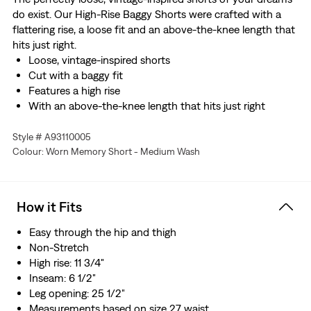
do exist. Our High-Rise Baggy Shorts were crafted with a
flattering rise, a loose fit and an above-the-knee length that
hits just right.
Loose, vintage-inspired shorts
Cut with a baggy fit
Features a high rise
With an above-the-knee length that hits just right
Style # A93110005
Colour: Worn Memory Short - Medium Wash
How it Fits
Easy through the hip and thigh​
Non-Stretch
High rise: 11 3/4"
Inseam: 6 1/2"
Leg opening: 25 1/2"
Measurements based on size 27 waist