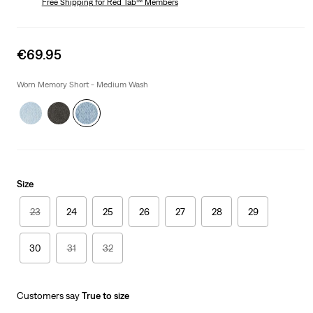
Free Shipping
for Red Tab™ Members
Sale
€69.95
price
is
Worn Memory Short - Medium Wash
Size
23
24
25
26
27
28
29
30
31
32
Customers say
True to size