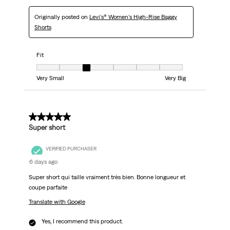
Originally posted on
Levi's® Women's High-Rise Baggy
Shorts
Fit
Fit, 3 out of 7, where 1 equals to Very Small and 7 equals to Very Big
Very Small
Very Big
5 out of 5 stars.
Super short
VERIFIED PURCHASER
6 days ago
Super short qui taille vraiment très bien. Bonne longueur et
coupe parfaite
Translate with Google
Yes, I recommend this product.