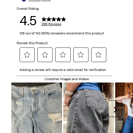
298
Overall Rating
4.5
reviews
298 Reviews
128 out of 142 (90%) reviewers recommend this product
Review this Product
Select
Select
Select
Select
Select
Adding a review will require a valid email for verification
to
to
to
to
to
rate
rate
rate
rate
rate
Customer Images and Videos
the
the
the
the
the
item
item
item
item
item
with
with
with
with
with
1
2
3
4
5
Next
star.
stars.
stars.
stars.
stars.
This
This
This
This
This
action
action
action
action
action
will
will
will
will
will