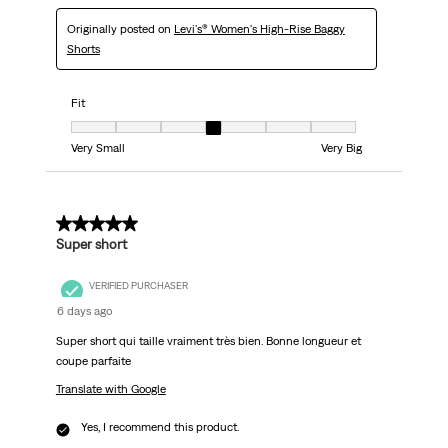
Originally posted on
Levi's® Women's High-Rise Baggy
Shorts
Fit
Fit, 4 out of 7, where 1 equals to Very Small and 7 equals to Very Big
Very Small
Very Big
5 out of 5 stars.
Super short
VERIFIED PURCHASER
6 days ago
Super short qui taille vraiment très bien. Bonne longueur et
coupe parfaite
Translate with Google
Yes, I recommend this product.