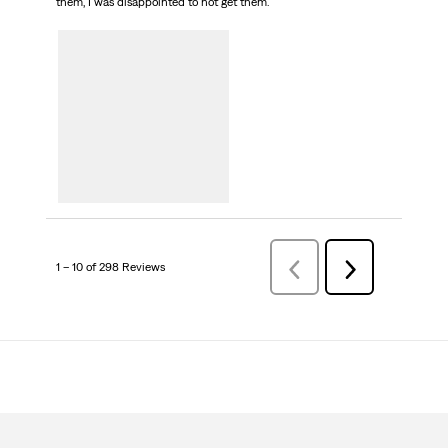
them, I was disappointed to not get them.
1 – 10 of 298 Reviews
Previous
Next
Reviews
Reviews