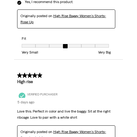
Yes, I recommend this product.
Originally posted on
High Rise Baggy Women's Shorts-
Rose Up
Fit
Fit, 4 out of 7, where 1 equals to Very Small and 7 equals to Very Big
Very Small
Very Big
5 out of 5 stars.
High rise
VERIFIED PURCHASER
5 days ago
Love this. Perfect in color and live the baggy. Sit at the right
ribcage. Love to pair with a white shirt
Originally posted on
High Rise Baggy Women's Shorts-