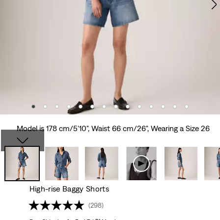
Model is 178 cm/5'10", Waist 66 cm/26", Wearing a Size 26
High-rise Baggy Shorts
(298)