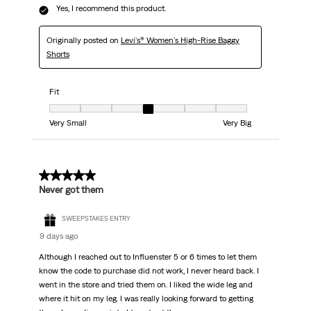
Yes, I recommend this product.
Originally posted on
Levi's® Women's High-Rise Baggy
Shorts
Fit
Fit, 4 out of 7, where 1 equals to Very Small and 7 equals to Very Big
Very Small
Very Big
5 out of 5 stars.
Never got them
SWEEPSTAKES ENTRY
9 days ago
Although I reached out to Influenster 5 or 6 times to let them
know the code to purchase did not work, I never heard back. I
went in the store and tried them on. I liked the wide leg and
where it hit on my leg. I was really looking forward to getting