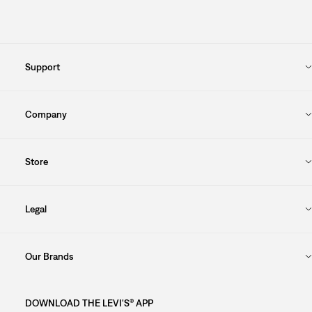
Support
Company
Store
Legal
Our Brands
DOWNLOAD THE LEVI'S® APP