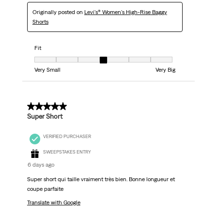
Originally posted on
Levi's® Women's High-Rise Baggy
Shorts
Fit
Fit, 4 out of 7, where 1 equals to Very Small and 7 equals to Very Big
Very Small
Very Big
5 out of 5 stars.
Super Short
VERIFIED PURCHASER
SWEEPSTAKES ENTRY
6 days ago
Super short qui taille vraiment très bien. Bonne longueur et
coupe parfaite
Translate with Google