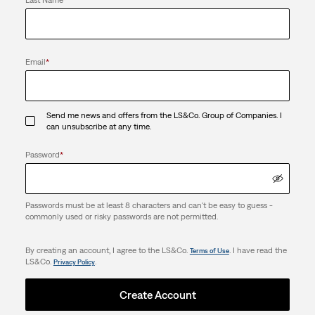
Email
*
Send me news and offers from the LS&Co. Group of Companies. I
can unsubscribe at any time.
Password
*
Passwords must be at least 8 characters and can't be easy to guess -
commonly used or risky passwords are not permitted.
By creating an account, I agree to the LS&Co.
. I have read the
Terms of Use
LS&Co.
.
Privacy Policy
Create Account