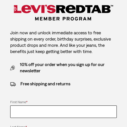
Join now and unlock immediate access to free
shipping on every order, birthday surprises, exclusive
product drops and more. And like your jeans, the
benefits just keep getting better with time.
10% off your order when you sign up for our
newsletter
Free shipping and returns
First Name
*
Last Name
*