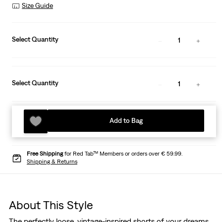
Size Guide
Select Quantity
1
Select Quantity
1
Add to Bag
Free Shipping
for Red Tab™ Members or orders over € 59.99.
Shipping & Returns
About This Style
The perfectly loose, vintage-inspired shorts of your dreams