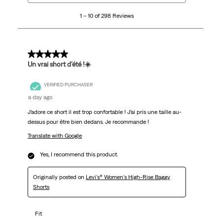
10
1 – 10 of 298 Reviews
of
298
Reviews
.
5 out of 5 stars.
Un vrai short d’été !☀️
VERIFIED PURCHASER
a day ago
J’adore ce short il est trop confortable ! J’ai pris une taille au-
dessus pour être bien dedans. Je recommande !
Translate with Google
Yes, I recommend this product.
Originally posted on
Levi's® Women's High-Rise Baggy
Shorts
Fit