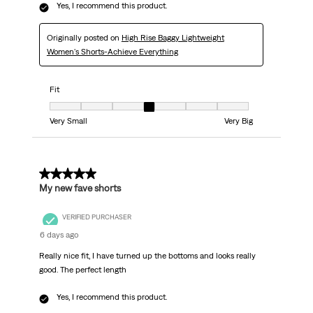
Yes, I recommend this product.
Originally posted on
High Rise Baggy Lightweight
Women's Shorts-Achieve Everything
Fit
Fit, 4 out of 7, where 1 equals to Very Small and 7 equals to Very Big
Very Small
Very Big
5 out of 5 stars.
My new fave shorts
VERIFIED PURCHASER
6 days ago
Really nice fit, I have turned up the bottoms and looks really
good. The perfect length
Yes, I recommend this product.