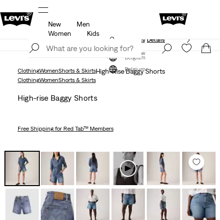
New
Men
Updated Shipping & Returns policy
Details
Women
Kids
Updated Shipping & Returns policy
Details
Join Now
Join Now
Belgium
Belgium
Clothing
Women
Shorts & Skirts
High-Rise Baggy Shorts
Clothing
Women
Shorts & Skirts
High-rise Baggy Shorts
Free Shipping
for Red Tab™ Members