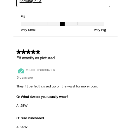
Snowing In LA
Fit
Fit, 4 out of 7, where 1 equals to Very Small and 7 equals to Very Big
Very Small
Very Big
5 out of 5 stars.
Fit exactly as pictured
VERIFIED PURCHASER
6 days ago
They fit perfectly, sized up on the waist for more room.
Q: What size do you usually wear?
A: 28W
Q: Size Purchased
A: 29W