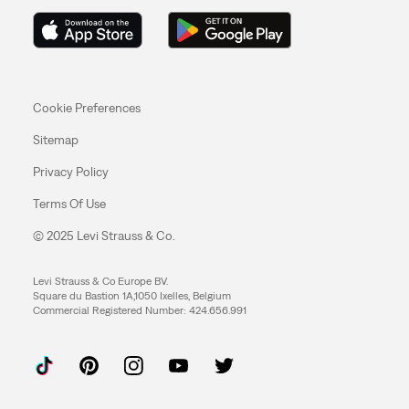
Cookie Preferences
Sitemap
Privacy Policy
Terms Of Use
© 2025 Levi Strauss & Co.
Levi Strauss & Co Europe BV.
Square du Bastion 1A,1050 Ixelles, Belgium
Commercial Registered Number: 424.656.991