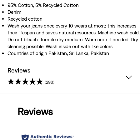
95% Cotton, 5% Recycled Cotton
Denim
Recycled cotton
Wash your jeans once every 10 wears at most; this increases
their lifespan and saves natural resources. Machine wash cold.
Do not bleach. Tumble dry medium. Warm iron if needed. Dry
cleaning possible. Wash inside out with like colors
Countries of origin Pakistan, Sri Lanka, Pakistan
Reviews
(298)
4.5
out
Reviews
of
5
stars.