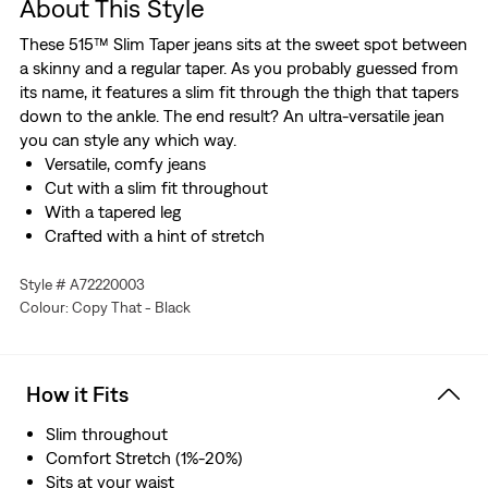
About This Style
These 515™ Slim Taper jeans sits at the sweet spot between
a skinny and a regular taper. As you probably guessed from
its name, it features a slim fit through the thigh that tapers
down to the ankle. The end result? An ultra-versatile jean
you can style any which way.
Versatile, comfy jeans
Cut with a slim fit throughout
With a tapered leg
Crafted with a hint of stretch
Style # A72220003
Colour: Copy That - Black
How it Fits
Slim throughout
Comfort Stretch (1%-20%)
Sits at your waist