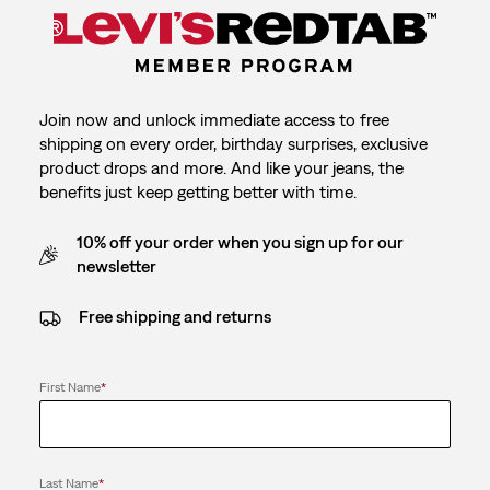
Join now and unlock immediate access to free
shipping on every order, birthday surprises, exclusive
product drops and more. And like your jeans, the
benefits just keep getting better with time.
10% off your order when you sign up for our
newsletter
Free shipping and returns
First Name
*
Last Name
*