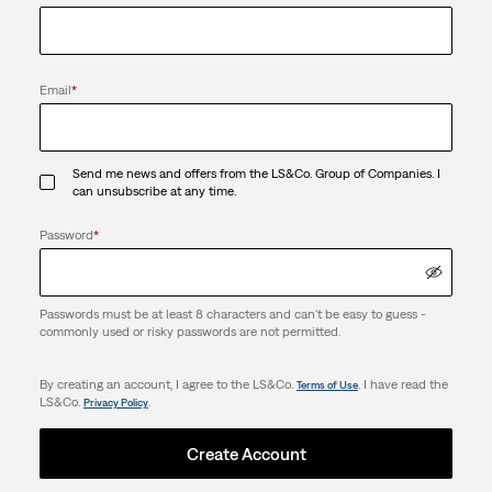
Email
*
Send me news and offers from the LS&Co. Group of Companies. I
can unsubscribe at any time.
Password
*
Passwords must be at least 8 characters and can't be easy to guess -
commonly used or risky passwords are not permitted.
By creating an account, I agree to the LS&Co.
. I have read the
Terms of Use
LS&Co.
.
Privacy Policy
Create Account