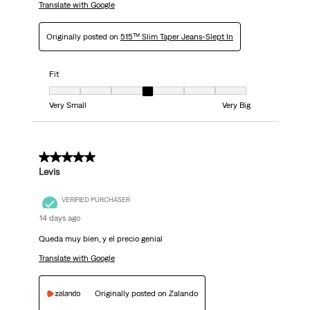
Translate with Google
Originally posted on
515™ Slim Taper Jeans-Slept In
Fit
Fit, 4 out of 7, where 1 equals to Very Small and 7 equals to Very Big
Very Small
Very Big
5 out of 5 stars.
Levis
VERIFIED PURCHASER
14 days ago
Queda muy bien, y el precio genial
Translate with Google
Originally posted on Zalando