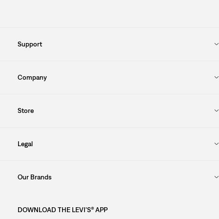
Support
Company
Store
Legal
Our Brands
DOWNLOAD THE LEVI'S® APP