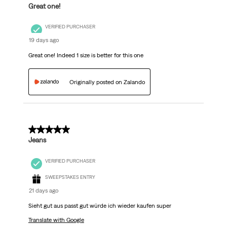
Great one!
VERIFIED PURCHASER
19 days ago
Great one! Indeed 1 size is better for this one
Originally posted on Zalando
5 out of 5 stars.
Jeans
VERIFIED PURCHASER
SWEEPSTAKES ENTRY
21 days ago
Sieht gut aus passt gut würde ich wieder kaufen super
Translate with Google