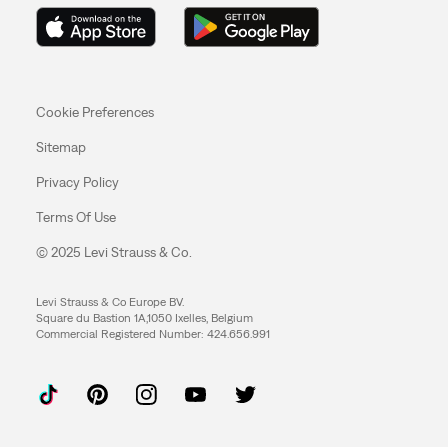
Cookie Preferences
Sitemap
Privacy Policy
Terms Of Use
© 2025 Levi Strauss & Co.
Levi Strauss & Co Europe BV.
Square du Bastion 1A,1050 Ixelles, Belgium
Commercial Registered Number: 424.656.991