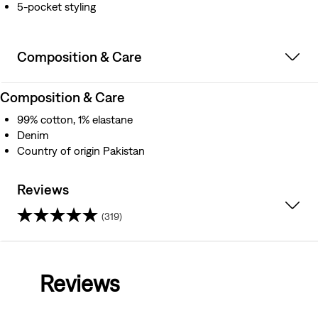
5-pocket styling
Composition & Care
Composition & Care
99% cotton, 1% elastane
Denim
Country of origin Pakistan
Reviews
(319)
4.2
out
Reviews
of
5