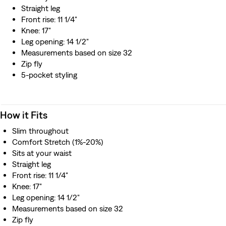
Straight leg
Front rise: 11 1/4"
Knee: 17"
Leg opening: 14 1/2"
Measurements based on size 32
Zip fly
5-pocket styling
How it Fits
Slim throughout
Comfort Stretch (1%-20%)
Sits at your waist
Straight leg
Front rise: 11 1/4"
Knee: 17"
Leg opening: 14 1/2"
Measurements based on size 32
Zip fly