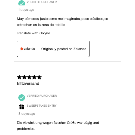
VERIFIED PURCHASER
11 days ago
Muy cómodos, justo como me imaginaba, poco elásticos, se
estrechan en la zona del tobillo
Translate with Google
Originally posted on Zalando
5 out of 5 stars.
Blitzversand
VERIFIED PURCHASER
SWEEPSTAKES ENTRY
13 days ago
Die Abwicklung wegen falscher Größe war zügig und
problemlos.