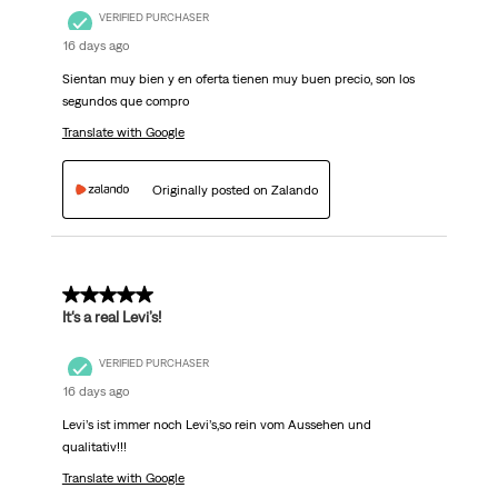
VERIFIED PURCHASER
16 days ago
Sientan muy bien y en oferta tienen muy buen precio, son los
segundos que compro
Translate with Google
Originally posted on Zalando
5 out of 5 stars.
It‘s a real Levi’s!
VERIFIED PURCHASER
16 days ago
Levi’s ist immer noch Levi’s,so rein vom Aussehen und
qualitativ!!!
Translate with Google