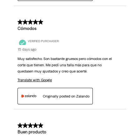
5 out of 5 stars.
Cómodos
VERIFIED PURCHASER
15 days ago
Muy satisfecho. Son bastante gruesos pero cómodos con el
corte que tienen. Me pedí una talla más para que no
quedasen muy ajustados y creo que acerté.
Translate with Google
Originally posted on Zalando
5 out of 5 stars.
Buen producto