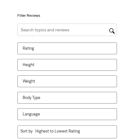
open
open
open
open
open
submission
submission
submission
submission
submission
form.
form.
form.
form.
form.
Filter Reviews
Search topics and reviews search region
Rating
Height
Weight
Body Type
Language
1
Sort by
Highest to Lowest Rating
to