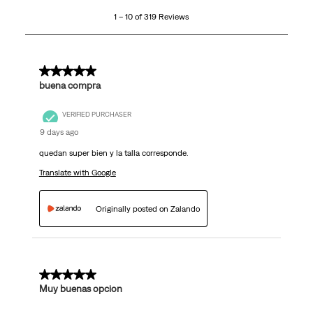
10
1 – 10 of 319 Reviews
of
319
Reviews
.
5 out of 5 stars.
buena compra
VERIFIED PURCHASER
9 days ago
quedan super bien y la talla corresponde.
Translate with Google
Originally posted on Zalando
5 out of 5 stars.
Muy buenas opcion