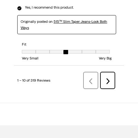
Yes, I recommend this product.
Originally posted on
515™ Slim Taper Jeans-Look Both
Ways
Fit
Fit, 4 out of 7, where 1 equals to Very Small and 7 equals to Very Big
Very Small
Very Big
1 – 10 of 319 Reviews
Previous
Next
Reviews
Reviews