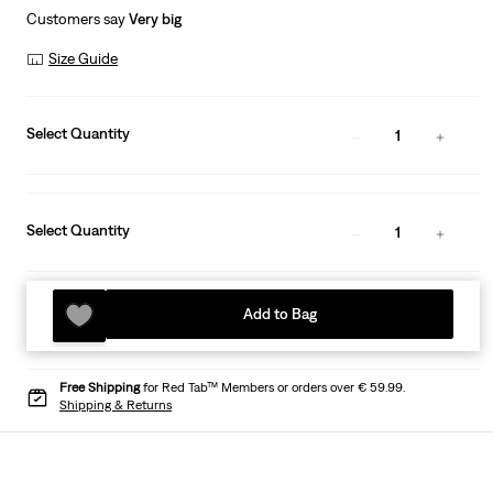
Customers say
Very big
Size Guide
Select Quantity
1
Select Quantity
1
Add to Bag
Free Shipping
for Red Tab™ Members or orders over € 59.99.
Shipping & Returns