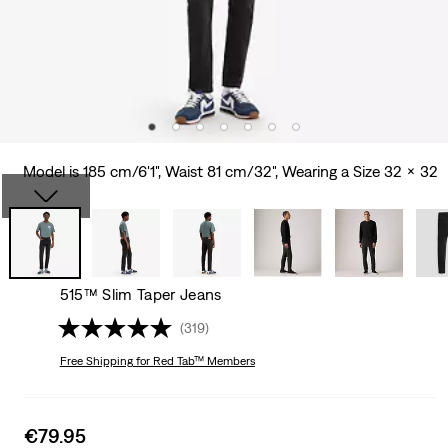
Model is 185 cm/6'1", Waist 81 cm/32", Wearing a Size 32 x 32
515™ Slim Taper Jeans
(319)
Free Shipping
for Red Tab™ Members
Sale
€79.95