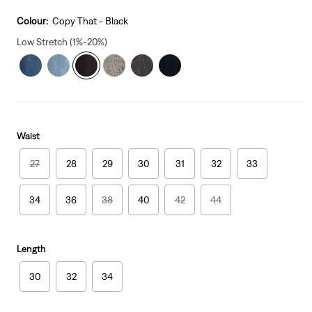
price
is
Colour:
Copy That - Black
Low Stretch (1%-20%)
Waist
27
28
29
30
31
32
33
34
36
38
40
42
44
Length
30
32
34