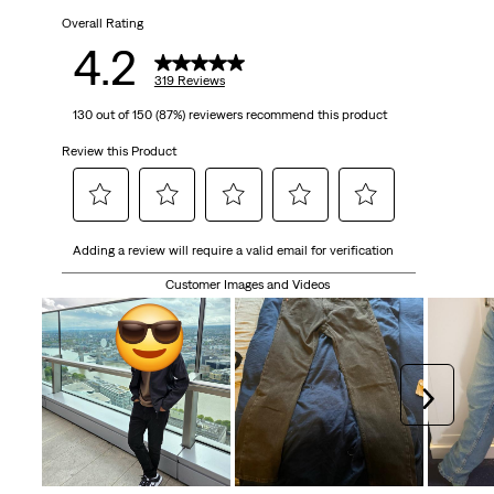
Overall Rating
stars.
4.2
319
319 Reviews
130 out of 150 (87%) reviewers recommend this product
reviews
Review this Product
Select
Select
Select
Select
Select
Adding a review will require a valid email for verification
to
to
to
to
to
rate
rate
rate
rate
rate
Customer Images and Videos
the
the
the
the
the
item
item
item
item
item
with
with
with
with
with
1
2
3
4
5
Next
star.
stars.
stars.
stars.
stars.
This
This
This
This
This
action
action
action
action
action
will
will
will
will
will