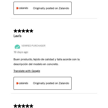
Originally posted on Zalando
5 out of 5 stars.
Levi’s
VERIFIED PURCHASER
19 days ago
Buen producto, tejido de calidad y talla acorde con la
descripción del modelo en concreto.
Translate with Google
Originally posted on Zalando
5 out of 5 stars.