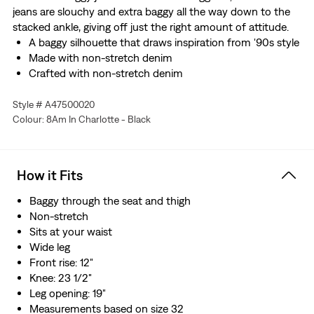
jeans are slouchy and extra baggy all the way down to the
stacked ankle, giving off just the right amount of attitude.
A baggy silhouette that draws inspiration from '90s style
Made with non-stretch denim
Crafted with non-stretch denim
Style # A47500020
Colour: 8Am In Charlotte - Black
How it Fits
Baggy through the seat and thigh
Non-stretch
Sits at your waist
Wide leg
Front rise: 12"
Knee: 23 1/2"
Leg opening: 19"
Measurements based on size 32