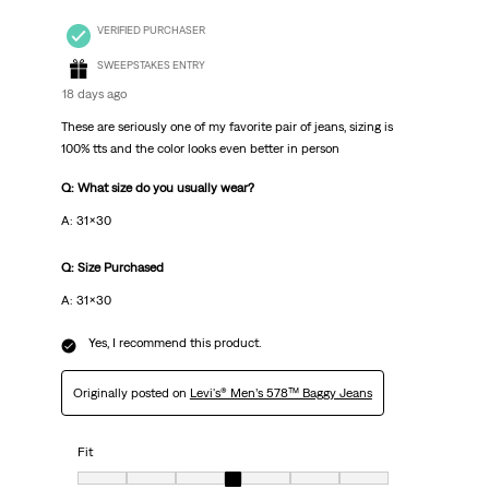
VERIFIED PURCHASER
SWEEPSTAKES ENTRY
18 days ago
These are seriously one of my favorite pair of jeans, sizing is
100% tts and the color looks even better in person
Q: What size do you usually wear?
A: 31x30
Q: Size Purchased
A: 31x30
Yes, I recommend this product.
Originally posted on
Levi's® Men’s 578™ Baggy Jeans
Fit
Fit, 4 out of 7, where 1 equals to Very Small and 7 equals to Very Big