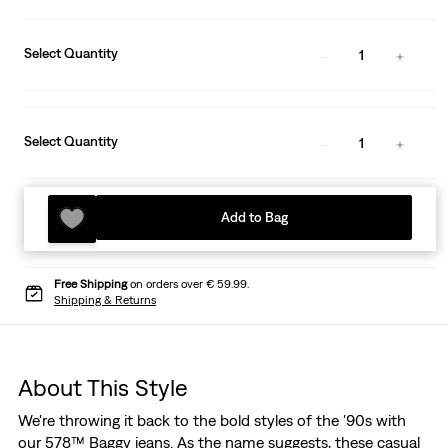
Select Quantity
1
Select Quantity
1
Add to Bag
Free Shipping
on orders over € 59.99.
Shipping & Returns
About This Style
We're throwing it back to the bold styles of the '90s with
our 578™ Baggy jeans. As the name suggests, these casual