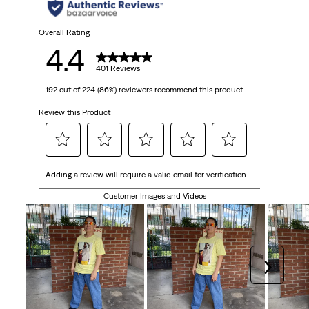
stars.
401
Overall Rating
4.4
reviews
401 Reviews
192 out of 224 (86%) reviewers recommend this product
Review this Product
Select
Select
Select
Select
Select
Adding a review will require a valid email for verification
to
to
to
to
to
rate
rate
rate
rate
rate
Customer Images and Videos
the
the
the
the
the
item
item
item
item
item
with
with
with
with
with
1
2
3
4
5
Next
star.
stars.
stars.
stars.
stars.
This
This
This
This
This
action
action
action
action
action