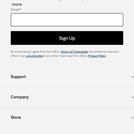
more.
Email
*
Sign Up
By subscribing, I agree that the LS&Co.
Group of Companies
may email me news and
offers. I can
unsubscribe
at any time. I have read the LS&Co.
Privacy Policy
.
Support
Company
Store