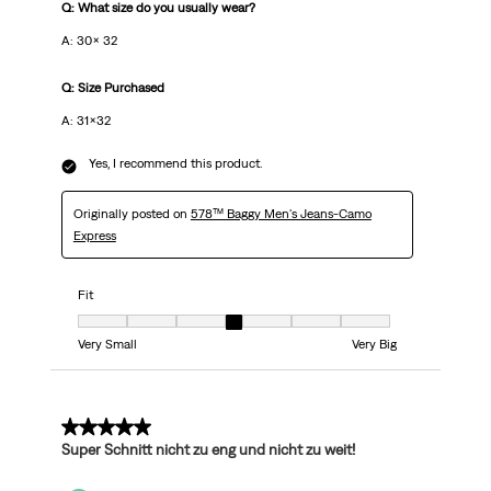
Q: What size do you usually wear?
A: 30x 32
Q: Size Purchased
A: 31x32
Yes, I recommend this product.
Originally posted on
578™ Baggy Men's Jeans-Camo
Express
Fit
Fit, 4 out of 7, where 1 equals to Very Small and 7 equals to Very Big
Very Small
Very Big
5 out of 5 stars.
Super Schnitt nicht zu eng und nicht zu weit!