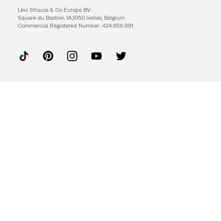
Levi Strauss & Co Europe BV.
Square du Bastion 1A,1050 Ixelles, Belgium
Commercial Registered Number: 424.656.991