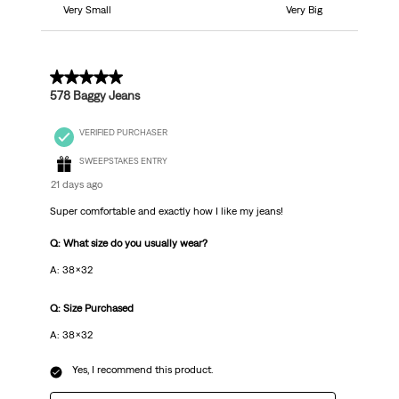
Very Small
Very Big
5 out of 5 stars.
578 Baggy Jeans
VERIFIED PURCHASER
SWEEPSTAKES ENTRY
21 days ago
Super comfortable and exactly how I like my jeans!
Q: What size do you usually wear?
A: 38x32
Q: Size Purchased
A: 38x32
Yes, I recommend this product.