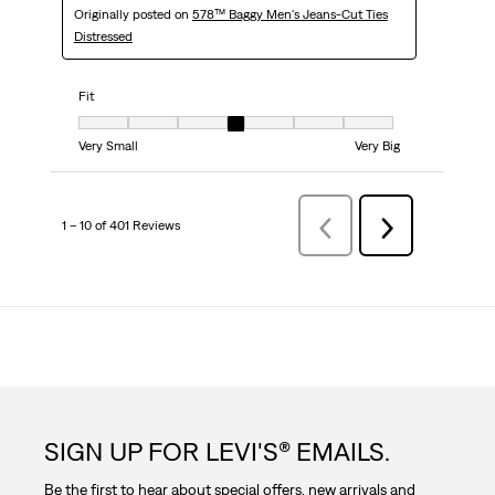
Originally posted on
578™ Baggy Men's Jeans-Cut Ties
Distressed
Fit
Fit, 4 out of 7, where 1 equals to Very Small and 7 equals to Very Big
Very Small
Very Big
1 – 10 of 401 Reviews
Previous
Next
Reviews
Reviews
SIGN UP FOR LEVI'S® EMAILS.
Be the first to hear about special offers, new arrivals and