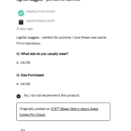
VERIFIED PURCHASER
SWEEPSTAKES ENTRY
8 days ago
Lighter baggies - perfect for summer. I love these new pants.
Fit is marvelous.
Q: What size do you usually wear?
A: 34/36
Q: Size Purchased
A: 34/36
No, I do not recommend this product.
Originally posted on
578™ Baggy Men's Jeans-Aged
Indigo Pin Check
Fit