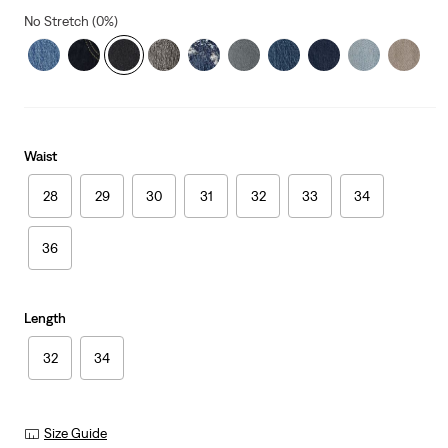
No Stretch (0%)
Waist
28
29
30
31
32
33
34
36
Length
32
34
Size Guide