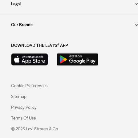
Legal
Our Brands
DOWNLOAD THE LEVI'S® APP
Cookie Preferences
Sitemap
Privacy Policy
Terms Of Use
© 2025 Levi Strauss & Co.