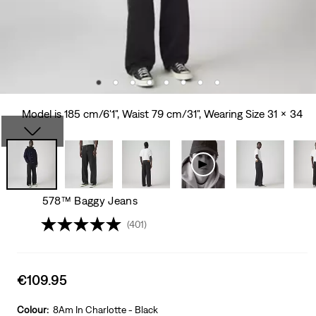
Model is 185 cm/6'1", Waist 79 cm/31", Wearing Size 31 x 34
578™ Baggy Jeans
(401)
Sale
€109.95
price
is
Colour:
8Am In Charlotte - Black