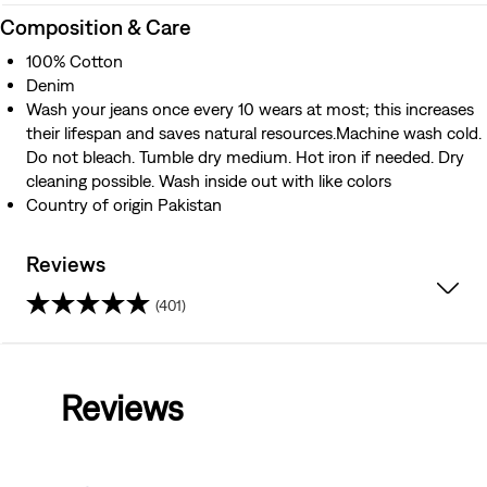
Composition & Care
100% Cotton
Denim
Wash your jeans once every 10 wears at most; this increases
their lifespan and saves natural resources.Machine wash cold.
Do not bleach. Tumble dry medium. Hot iron if needed. Dry
cleaning possible. Wash inside out with like colors
Country of origin Pakistan
Reviews
(401)
4.4
out
Reviews
of
5