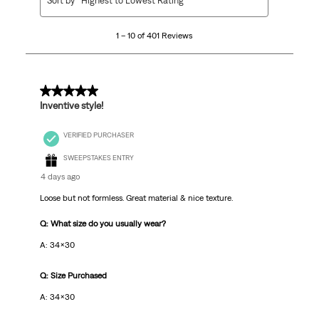
Sort by
Highest to Lowest Rating
to
10
1 – 10 of 401 Reviews
of
401
Reviews
.
5 out of 5 stars.
Inventive style!
VERIFIED PURCHASER
SWEEPSTAKES ENTRY
4 days ago
Loose but not formless. Great material & nice texture.
Q: What size do you usually wear?
A: 34x30
Q: Size Purchased
A: 34x30