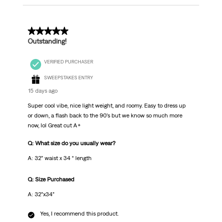
5 out of 5 stars.
Outstanding!
VERIFIED PURCHASER
SWEEPSTAKES ENTRY
15 days ago
Super cool vibe, nice light weight, and roomy. Easy to dress up
or down, a flash back to the 90’s but we know so much more
now, lol Great cut A+
Q: What size do you usually wear?
A: 32” waist x 34 “ length
Q: Size Purchased
A: 32”x34”
Yes, I recommend this product.