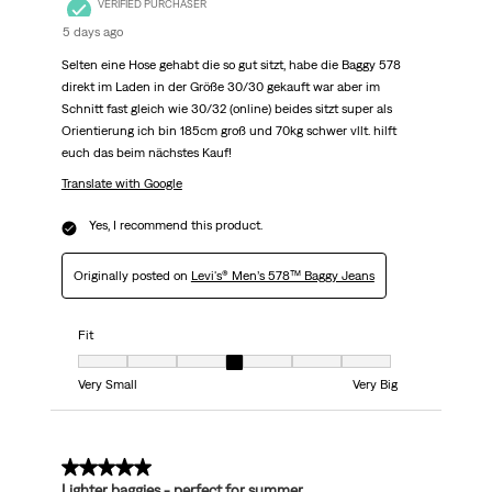
VERIFIED PURCHASER
5 days ago
Selten eine Hose gehabt die so gut sitzt, habe die Baggy 578
direkt im Laden in der Größe 30/30 gekauft war aber im
Schnitt fast gleich wie 30/32 (online) beides sitzt super als
Orientierung ich bin 185cm groß und 70kg schwer vllt. hilft
euch das beim nächstes Kauf!
Translate with Google
Yes, I recommend this product.
Originally posted on
Levi's® Men’s 578™ Baggy Jeans
Fit
Fit, 4 out of 7, where 1 equals to Very Small and 7 equals to Very Big
Very Small
Very Big
5 out of 5 stars.
Lighter baggies - perfect for summer