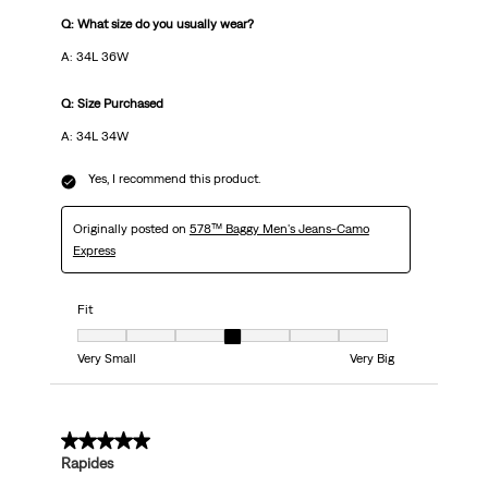
Q: What size do you usually wear?
A: 34L 36W
Q: Size Purchased
A: 34L 34W
Yes, I recommend this product.
Originally posted on
578™ Baggy Men's Jeans-Camo
Express
Fit
Fit, 4 out of 7, where 1 equals to Very Small and 7 equals to Very Big
Very Small
Very Big
5 out of 5 stars.
Rapides