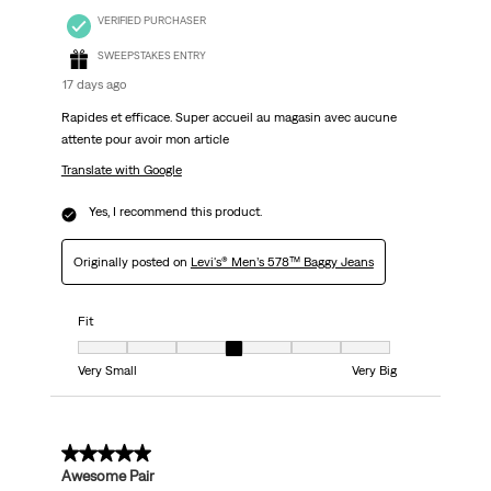
VERIFIED PURCHASER
SWEEPSTAKES ENTRY
17 days ago
Rapides et efficace. Super accueil au magasin avec aucune
attente pour avoir mon article
Translate with Google
Yes, I recommend this product.
Originally posted on
Levi's® Men’s 578™ Baggy Jeans
Fit
Fit, 4 out of 7, where 1 equals to Very Small and 7 equals to Very Big
Very Small
Very Big
5 out of 5 stars.
Awesome Pair