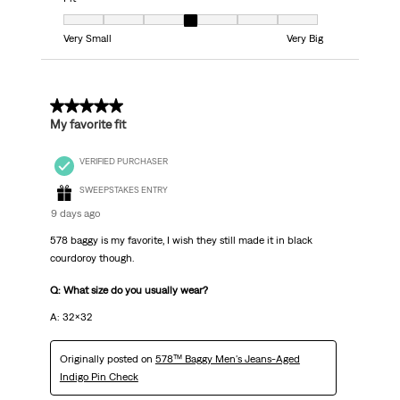
Fit, 4 out of 7, where 1 equals to Very Small and 7 equals to Very Big
Very Small
Very Big
5 out of 5 stars.
My favorite fit
VERIFIED PURCHASER
SWEEPSTAKES ENTRY
9 days ago
578 baggy is my favorite, I wish they still made it in black
courdoroy though.
Q: What size do you usually wear?
A: 32x32
Originally posted on
578™ Baggy Men's Jeans-Aged
Indigo Pin Check