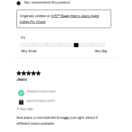
Yes, I recommend this product.
Originally posted on
578™ Baggy Men's Jeans-Aged
Indigo Pin Check
Fit
Fit, 5 out of 7, where 1 equals to Very Small and 7 equals to Very Big
Very Small
Very Big
5 out of 5 stars.
Jeans
VERIFIED PURCHASER
SWEEPSTAKES ENTRY
4 days ago
Nice jeans, a nice look.Not to baggy just right. About 5
different colors available.