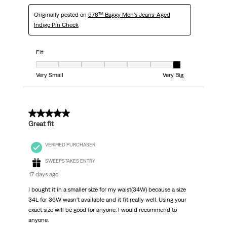
Originally posted on
578™ Baggy Men's Jeans-Aged
Indigo Pin Check
Fit
Fit, 7 out of 7, where 1 equals to Very Small and 7 equals to Very Big
Very Small
Very Big
5 out of 5 stars.
Great fit
VERIFIED PURCHASER
SWEEPSTAKES ENTRY
17 days ago
I bought it in a smaller size for my waist(34W) because a size
34L for 36W wasn't available and it fit really well. Using your
exact size will be good for anyone. I would recommend to
anyone.