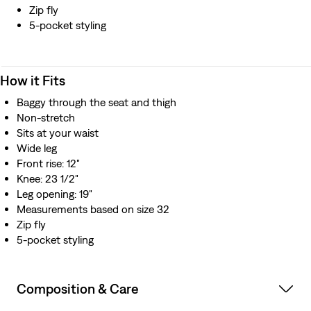
Zip fly
5-pocket styling
How it Fits
Baggy through the seat and thigh
Non-stretch
Sits at your waist
Wide leg
Front rise: 12"
Knee: 23 1/2"
Leg opening: 19"
Measurements based on size 32
Zip fly
5-pocket styling
Composition & Care