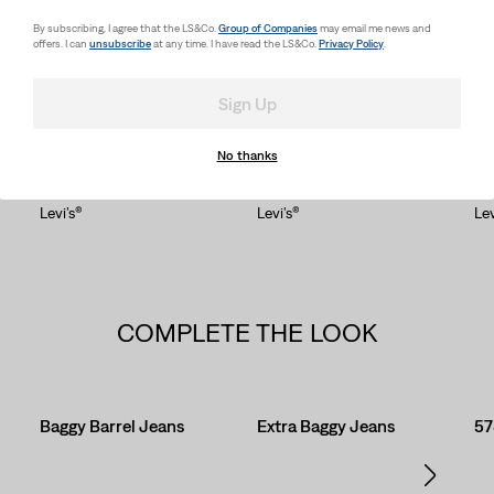
SHOP MEN'S TOPS
By subscribing, I agree that the LS&Co.
Group of Companies
may email me news and
offers. I can
unsubscribe
at any time. I have read the LS&Co.
Privacy Policy
.
Sign Up
OUR STYLES, WORN YOUR WAY
Skip Carousel
No thanks
Levi’s®
Levi’s®
Lev
COMPLETE THE LOOK
Skip Carousel
Baggy Barrel Jeans
Extra Baggy Jeans
57