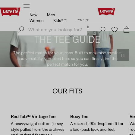
New
Men
Klarna: Buy Now & Pay Later!
Details
Log In
Sign Up
Women
Kids
Klarna: Buy Now & Pay Later!
Details
Log In
Sign Up
Austria
Austria
THE TEE GUIDE
The perfect match for your jeans. Built to maximise comfort
and versatility, compiled here so you can finally find the
perfect match for you.
OUR FITS
Skip Carousel
Red Tab™ Vintage Tee
Boxy Tee
Re
A heavyweight cotton-jersey
A relaxed, ’90s-inspired fit for
Waf
style pulled from the archives
a laid-back look and feel.
ro