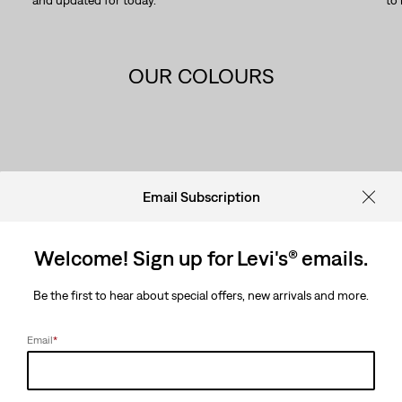
and updated for today.
to
OUR COLOURS
OUR COLOURS
Email Subscription
Welcome! Sign up for Levi's® emails.
Be the first to hear about special offers, new arrivals and more.
Email
*