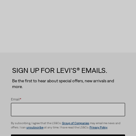
SIGN UP FOR LEVI'S® EMAILS.
Be the first to hear about special offers, new arrivals and
more.
Email
*
By subscribing, I agree that the LS&Co.
Group of Companies
may email me news and
offers. I can
unsubscribe
at any time. I have read the LS&Co.
Privacy Policy
.