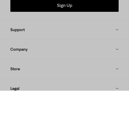
Sign Up
Support
Company
Store
Legal
Our Brands
DOWNLOAD THE LEVI'S® APP