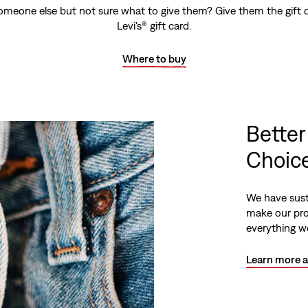
omeone else but not sure what to give them? Give them the gift o
Levi's® gift card.
Where to buy
Better
Choice
We have sust
make our pro
everything we
Learn more a