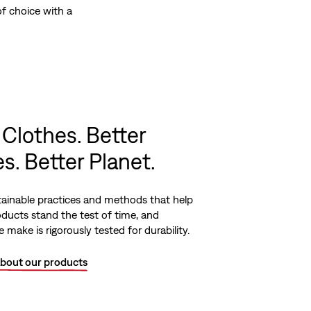
f choice with a
 Clothes. Better
s. Better Planet.
ainable practices and methods that help
ducts stand the test of time, and
 make is rigorously tested for durability.
bout our products