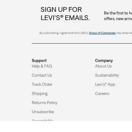
SIGN UP FOR
Be the first to 
LEVI'S® EMAILS.
offers, new arri
By subscribing, I agree that the LS&Co.
Group of Companies
may email me
Support
Company
Help & FAQ
About Us
Contact Us
Sustainability
Track Order
Levi's® App
Shipping
Careers
Returns Policy
Unsubscribe
Accessibility