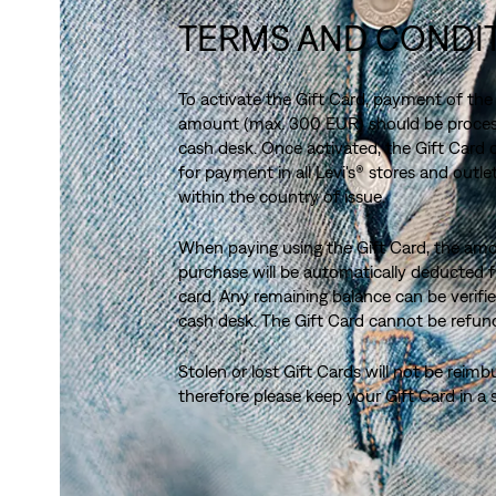
TERMS AND CONDI
To activate the Gift Card, payment of the
amount (max. 300 EUR) should be proces
cash desk. Once activated, the Gift Card
for payment in all Levi's® stores and outlet
within the country of issue.
When paying using the Gift Card, the am
purchase will be automatically deducted 
card. Any remaining balance can be verifie
cash desk. The Gift Card cannot be refun
Stolen or lost Gift Cards will not be reimb
therefore please keep your Gift Card in a 