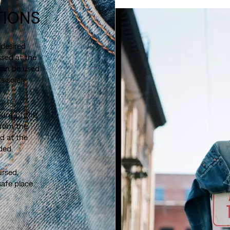
TIONS
 desired
sed at the
 can be used
s solely
ount of the
from the
d at the
ded.
ursed,
safe place.