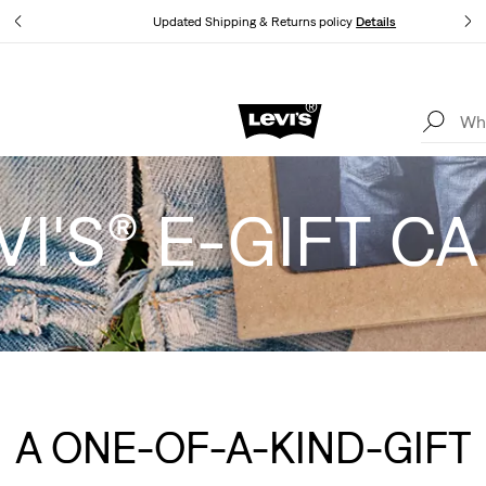
Updated Shipping & Returns policy
Details
LEVI'S® APP. THE BEST JUST FOR YOU.
Details
VI'S® E-GIFT C
A ONE-OF-A-KIND-GIFT