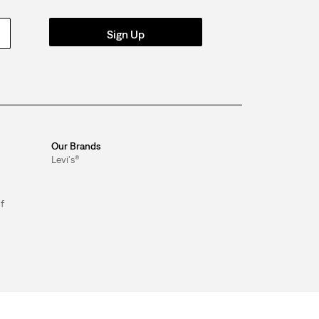
Sign Up
Our Brands
Levi's®
f