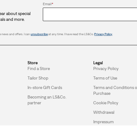
Email
*
hear about special
vals and more.
 news and offers. I can
unsubscribe
at any time. I have read the LS&Co.
Privacy Policy
.
Store
Legal
Find a Store
Privacy Policy
Tailor Shop
Terms of Use
In-store Gift Cards
Terms and Conditions o
Purchase
Becoming an LS&Co.
partner
Cookie Policy
Withdrawal
Impressum