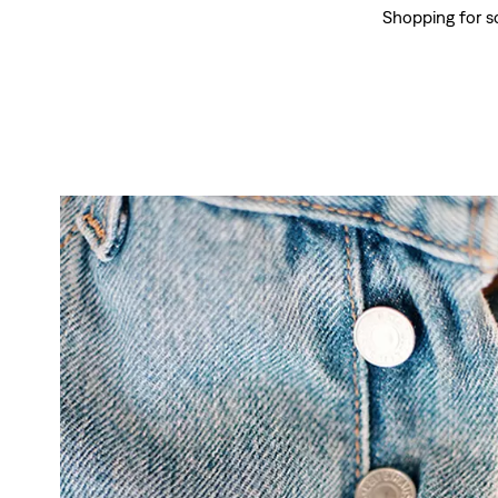
Shopping for s