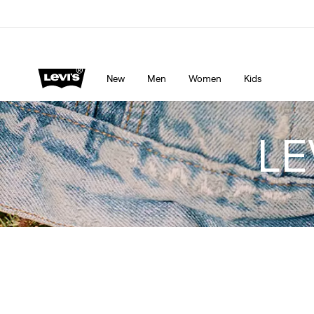
LEVI'S® APP. THE BEST JUST FOR YOU.
Details
New
Men
Women
Kids
LE