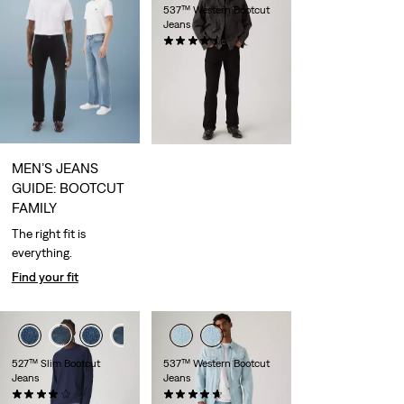
537™ Western Bootcut
Jeans
(157)
€109.95
MEN’S JEANS
GUIDE: BOOTCUT
FAMILY
The right fit is
everything.
Find your fit
527™ Slim Bootcut
537™ Western Bootcut
Jeans
Jeans
(956)
(82)