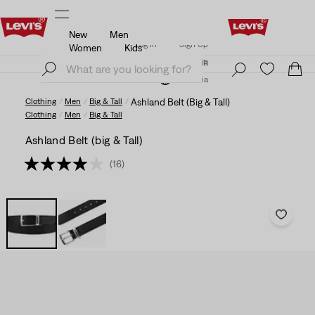
New
Men
Updated Shipping & Returns policy
Details
Log In
Sign Up
Women
Kids
Updated Shipping & Returns policy
Details
Log In
Sign Up
Austria
Austria
Clothing
Men
Big & Tall
Ashland Belt (Big & Tall)
Clothing
Men
Big & Tall
Ashland Belt (big & Tall)
(16)