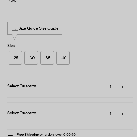
Size Guide
Size Guide
Size
125
130
135
140
Select Quantity
1
Select Quantity
1
Free Shipping
on orders over € 59.99.