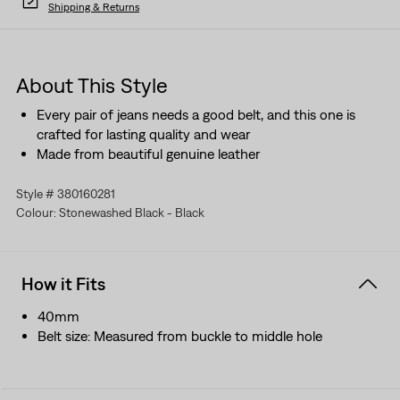
Shipping & Returns
About This Style
Every pair of jeans needs a good belt, and this one is
crafted for lasting quality and wear
Made from beautiful genuine leather
Style # 380160281
Colour: Stonewashed Black - Black
How it Fits
40mm
Belt size: Measured from buckle to middle hole