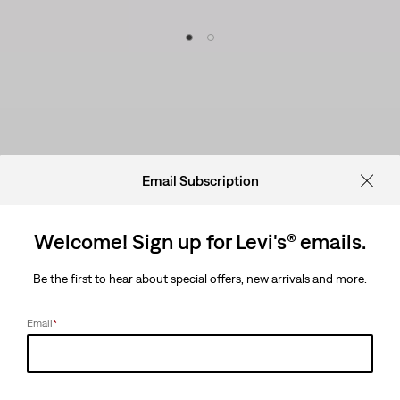
Email Subscription
Welcome! Sign up for Levi's® emails.
Be the first to hear about special offers, new arrivals and more.
Email
*