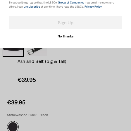
By subscribing, I agree that the LS&Co.
Group of Companies
may email me news and
offers. I can
unsubscribe
at any time. I have read the LS&Co.
Privacy Policy
.
Sign Up
No thanks
Ashland Belt (big & Tall)
Sale
€39.95
price
is
Sale
€39.95
price
is
Stonewashed Black - Black