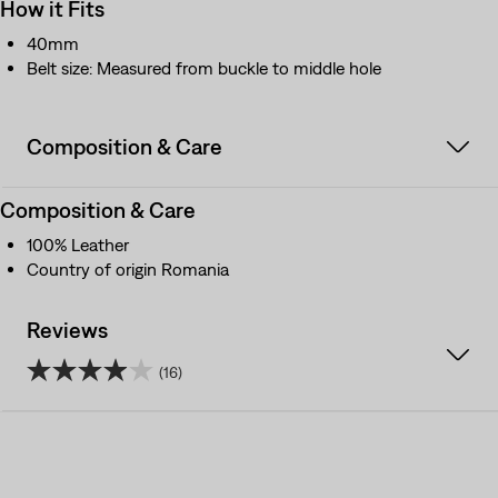
How it Fits
40mm
Belt size: Measured from buckle to middle hole
Composition & Care
Composition & Care
100% Leather
Country of origin Romania
Reviews
(16)
3.9
out
of