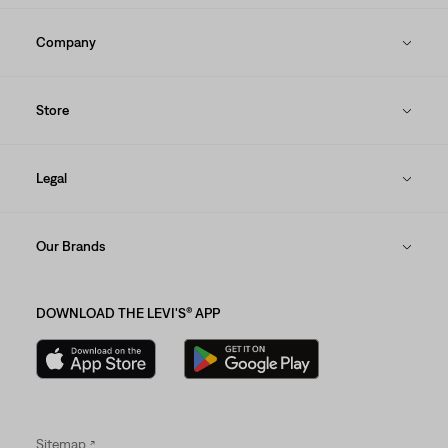
Company
Store
Legal
Our Brands
DOWNLOAD THE LEVI'S® APP
Sitemap