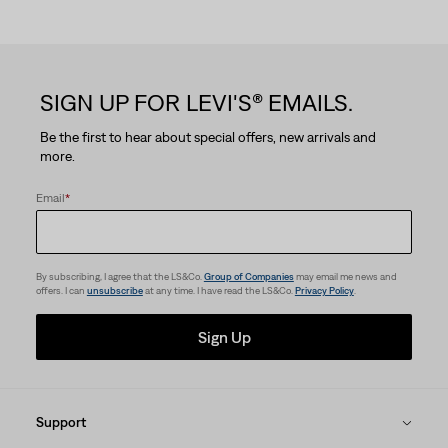
5
stars.
SIGN UP FOR LEVI'S® EMAILS.
16
Be the first to hear about special offers, new arrivals and
reviews
more.
Email
*
By subscribing, I agree that the LS&Co.
Group of Companies
may email me news and
offers. I can
unsubscribe
at any time. I have read the LS&Co.
Privacy Policy
.
Sign Up
Support