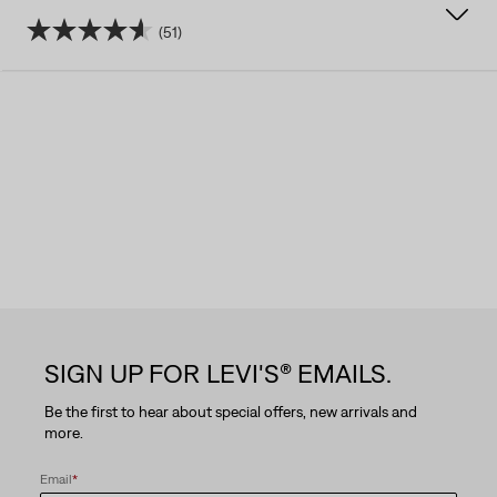
(51)
4.6
out
of
5
stars.
51
reviews
SIGN UP FOR LEVI'S® EMAILS.
Be the first to hear about special offers, new arrivals and
more.
Email
*