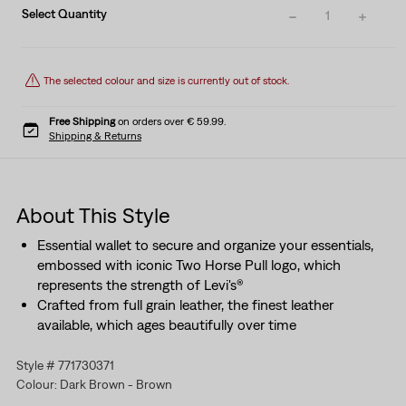
Select Quantity
1
The selected colour and size is currently out of stock.
Free Shipping
on orders over € 59.99.
Shipping & Returns
About This Style
Essential wallet to secure and organize your essentials,
embossed with iconic Two Horse Pull logo, which
represents the strength of Levi's®
Crafted from full grain leather, the finest leather
available, which ages beautifully over time
Style # 771730371
Colour: Dark Brown - Brown