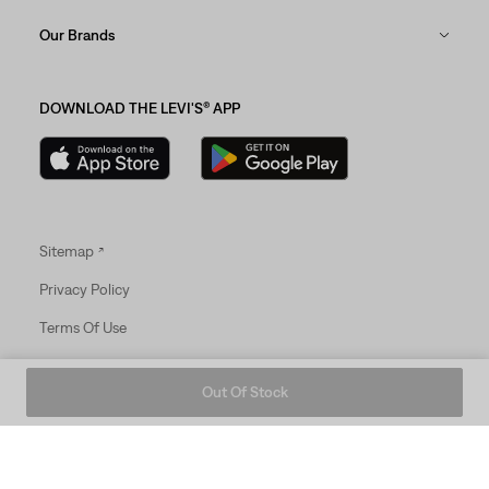
Our Brands
DOWNLOAD THE LEVI'S® APP
Sitemap
Privacy Policy
Terms Of Use
© 2025 Levi Strauss & Co.
Out Of Stock
Levi Strauss & Co Europe BV.
Square du Bastion 1A,1050 Ixelles, Belgium
Commercial Registered Number: 424.656.991