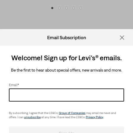
Email Subscription
Welcome! Sign up for Levi's® emails.
Be the first to hear about special offers, new arrivals and more.
Email
*
By subscribing, I agree that the LS&Co.
Group of Companies
may email me news and
offers. I can
unsubscribe
at any time. I have read the LS&Co.
Privacy Policy
.