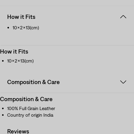
How it Fits
10x2x13(cm)
How it Fits
10x2x13(cm)
Composition & Care
Composition & Care
100% Full Grain Leather
Country of origin India
Reviews