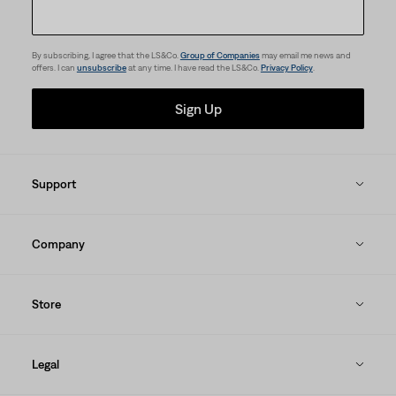
By subscribing, I agree that the LS&Co.
Group of Companies
may email me news and
offers. I can
unsubscribe
at any time. I have read the LS&Co.
Privacy Policy
.
Sign Up
Support
Company
Store
Legal