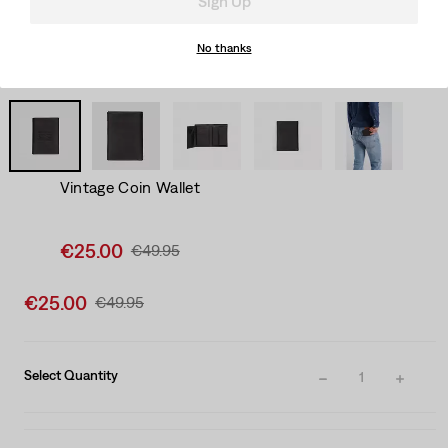
Sign Up
No thanks
Vintage Coin Wallet
Sale
€25.00
Original
€49.95
price
Price
is
Was
Sale
€25.00
Original
€49.95
price
Price
is
Was
Select Quantity
1