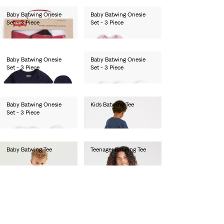
Baby Batwing Onesie
Baby Batwing Onesie
Set - 3 Piece
Set - 3 Piece
lei138.00
lei138.00
Baby Batwing Onesie
Baby Batwing Onesie
Set - 3 Piece
Set - 3 Piece
lei138.00
lei138.00
Baby Batwing Onesie
Kids Batwing Tee
Set - 3 Piece
lei282.00
lei138.00
Baby Batwing Tee
Teenager Batwing Tee
lei282.00
lei282.00